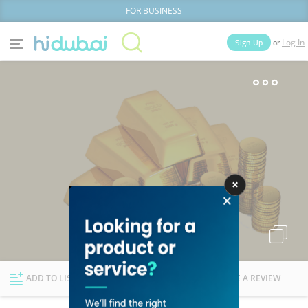
FOR BUSINESS
or
Sign Up
Log In
Home
Categories
Businesses
Lists
People
News
Deals
Explore Dubai
ADD TO LIST
FOLLOW
WRITE A REVIEW