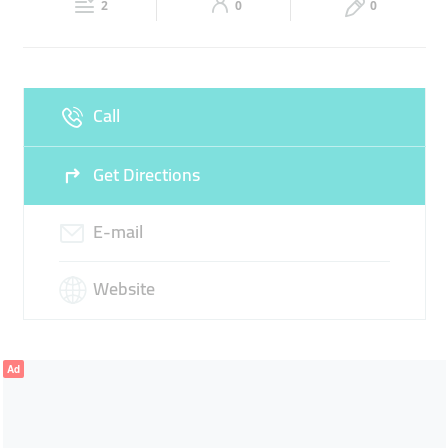
SILVER GRAINS
2
0
0
Sun
Closed
Call
Get Directions
E-mail
Website
Ad