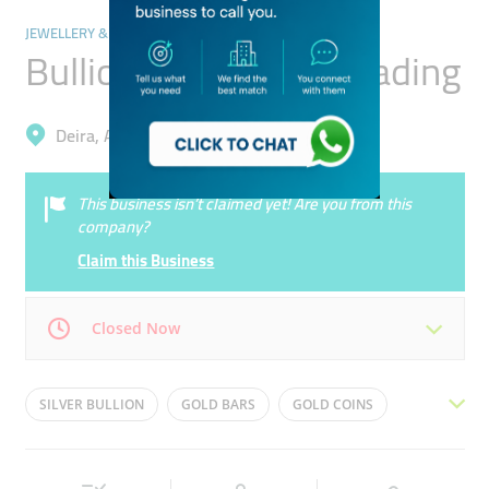
JEWELLERY & PRECIOUS STONES
Bullion Street Gold Trading
Deira, Al Daghaya
This business isn’t claimed yet! Are you from this
company?
Claim this Business
Closed Now
Mon
10:00 - 18:00
Tue
10:00 - 18:00
SILVER BULLION
GOLD BARS
GOLD COINS
Wed
10:00 - 18:00
Thu
10:00 - 18:00
GOLD SCRAP
INVESTMENT BARS
GOLD ROUNDS
Fri
10:00 - 18:00
Sat
10:00 - 18:00