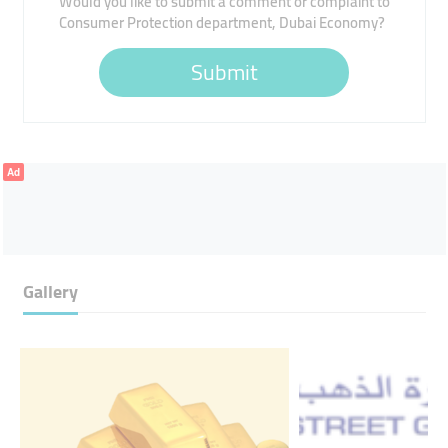
Would you like to submit a comment or complaint to
Consumer Protection department, Dubai Economy?
Submit
Ad
Gallery