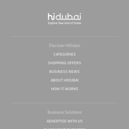
Discover HiDubai
CATEGORIES
SHOPPING OFFERS
BUSINESS NEWS
ABOUT HIDUBAI
HOW IT WORKS
Business Solutions
ADVERTISE WITH US