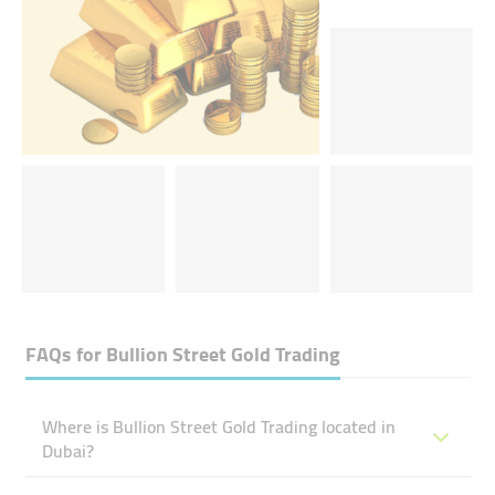
FAQs for
Bullion Street Gold Trading
Where is Bullion Street Gold Trading located in
Dubai?