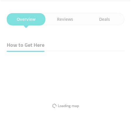
Overview
Reviews
Deals
How to Get Here
Loading map