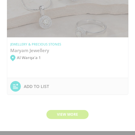
JEWELLERY & PRECIOUS STONES
Maryam Jewellery
Al Warqa'a 1
ADD TO LIST
VIEW MORE