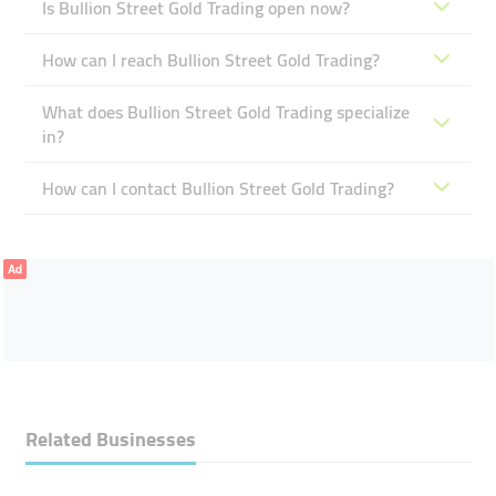
Is Bullion Street Gold Trading open now?
How can I reach Bullion Street Gold Trading?
What does Bullion Street Gold Trading specialize
in?
How can I contact Bullion Street Gold Trading?
Ad
Related Businesses