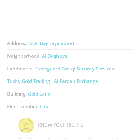
Address:
12 Al Daghaya Street
Neighborhood:
Al Daghaya
Landmarks:
Transguard Group ​Security Services
Trichy Gold Trading
Al Fardan Exchange
Building:
Gold Land
Floor number:
One
KNOW YOUR RIGHTS