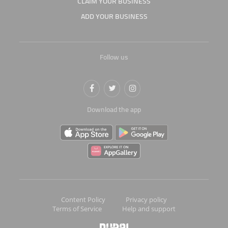
CLAIM YOUR BUSINESS
ADD YOUR BUSINESS
Follow us
Download the app
Content Policy
Privacy policy
Terms of Service
Help and support