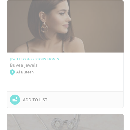
JEWELLERY & PRECIOUS STONES
Buvea Jewels
Al Buteen
ADD TO LIST