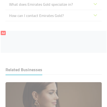
What does Emirates Gold specialize in?
How can I contact Emirates Gold?
Ad
Related Businesses