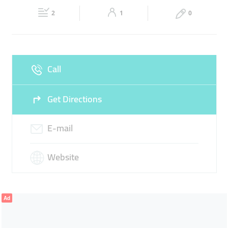
Fri
09:00 - 18:00
Sat
09:00 - 18:00
REFINING
SMELTING
2
1
0
Sun
Closed
Call
Get Directions
E-mail
Website
Ad