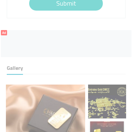
Submit
Ad
Gallery