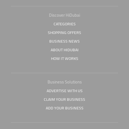
Discover HiDubai
CATEGORIES
SHOPPING OFFERS
BUSINESS NEWS
ABOUT HIDUBAI
HOW IT WORKS
Business Solutions
ADVERTISE WITH US
CLAIM YOUR BUSINESS
ADD YOUR BUSINESS