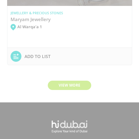
JEWELLERY & PRECIOUS STONES
Maryam Jewellery
Al Warqa'a 1
ADD TO LIST
VIEW MORE