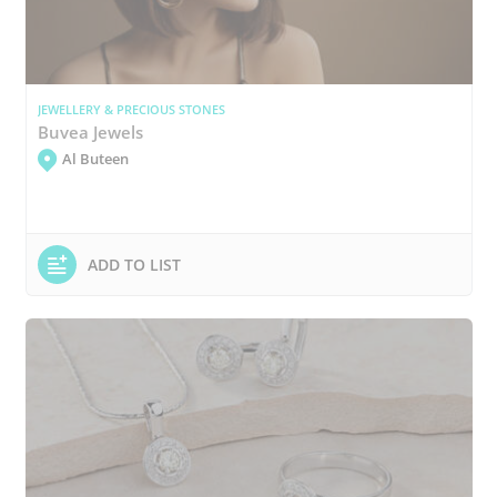
JEWELLERY & PRECIOUS STONES
Buvea Jewels
Al Buteen
ADD TO LIST