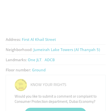
Address:
First Al Khail Street
Neighborhood:
Jumeirah Lake Towers (Al Thanyah 5)
Landmarks:
One JLT
ADCB
Floor number:
Ground
KNOW YOUR RIGHTS
Would you like to submit a comment or complaint to
Consumer Protection department, Dubai Economy?