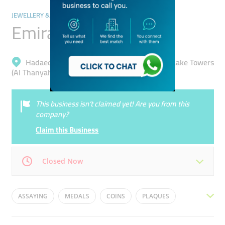
JEWELLERY & PRECIOUS STONES
Emirates Gold
Hadaeq Mohammad Bin Rashid, Jumeirah Lake Towers
(Al Thanyah 5)
This business isn’t claimed yet! Are you from this
company?
Claim this Business
Closed Now
Mon
09:00 - 18:00
Tue
09:00 - 18:00
ASSAYING
MEDALS
COINS
PLAQUES
Wed
09:00 - 18:00
Thu
09:00 - 13:30
MINTING
PENDANTS
BULLION
TROPHIES