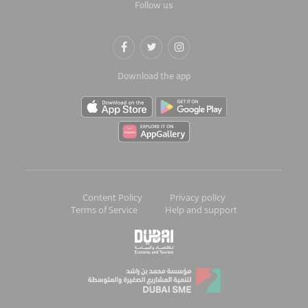
Follow us
Download the app
Content Policy
Privacy policy
Terms of Service
Help and support