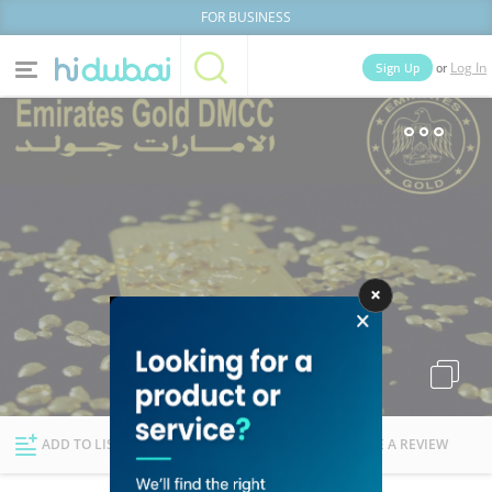
FOR BUSINESS
or
Sign Up
Log In
Home
Categories
Businesses
Lists
People
News
Deals
Explore Dubai
ADD TO LIST
FOLLOW
WRITE A REVIEW