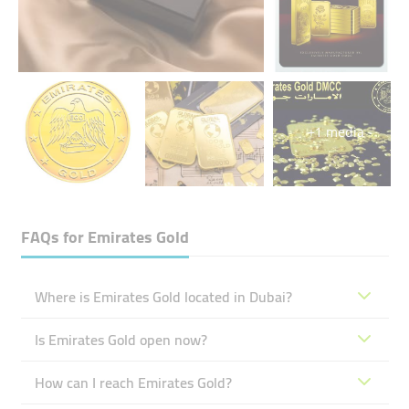
+1 media
FAQs for
Emirates Gold
Where is Emirates Gold located in Dubai?
Is Emirates Gold open now?
How can I reach Emirates Gold?