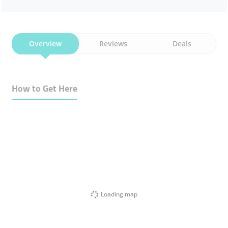
Overview
Reviews
Deals
How to Get Here
Loading map