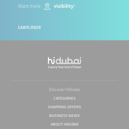
Want more
visibility
?
Learn more
Discover HiDubai
CATEGORIES
SHOPPING OFFERS
BUSINESS NEWS
ABOUT HIDUBAI