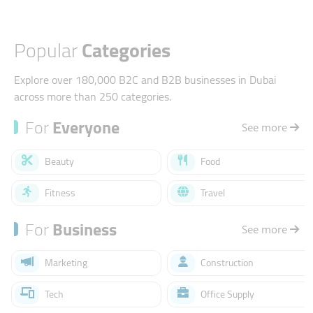
Popular
Categories
Explore over 180,000 B2C and B2B businesses in Dubai
across more than 250 categories.
For
Everyone
See more
Beauty
Food
Fitness
Travel
For
Business
See more
Marketing
Construction
Tech
Office Supply