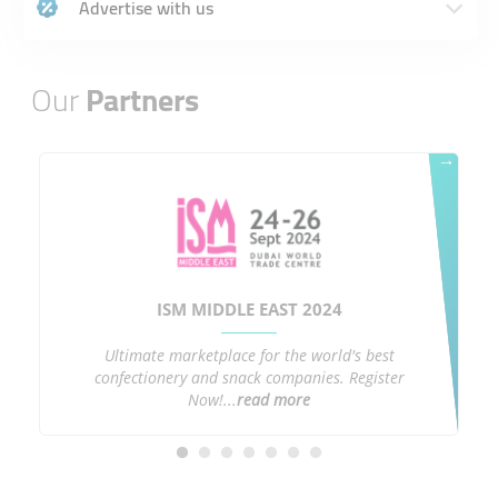
Advertise with us
Our
Partners
→
ISM MIDDLE EAST 2024
Ultimate marketplace for the world's best
confectionery and snack companies. Register
Now!...
read more