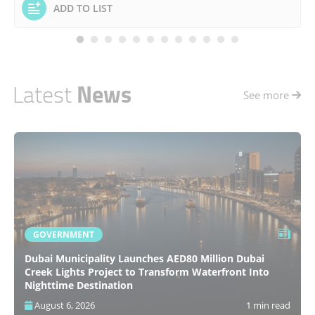
ADD TO LIST
Latest
News
See more
GOVERNMENT
Dubai Municipality Launches AED80 Million Dubai
Creek Lights Project to Transform Waterfront Into
Nighttime Destination
August 6, 2026
1 min read