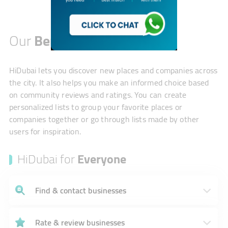
Our
Benefits
HiDubai lets you discover new places and companies across
the city. It also helps you make an informed choice based
on community reviews and ratings. You can create
personalized lists to group your favorite places or
companies together or go through lists made by other
users for inspiration.
HiDubai for
Everyone
Find & contact businesses
Rate & review businesses