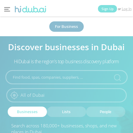
or
Sign Up
Log In
Home
Categories
For Business
Discover businesses in Dubai
Businesses
Lists
People
News
Deals
HiDubai is the region's top business discovery platform
Explore Dubai
Businesses
Lists
People
Search across 180,000+ businesses, shops, and new
places in Dubai.