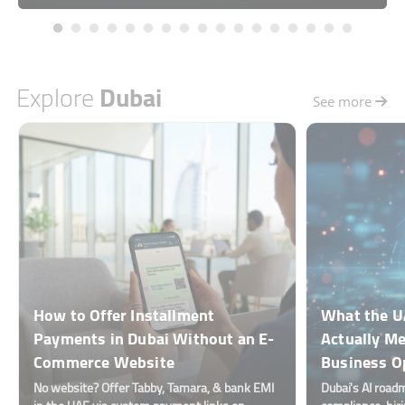
Explore
Dubai
See more
How to Offer Installment
What the U
Payments in Dubai Without an E-
Actually Me
Commerce Website
Business O
No website? Offer Tabby, Tamara, & bank EMI
Dubai's AI road