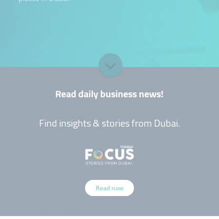
Read daily business news!
Find insights & stories from Dubai.
Read now