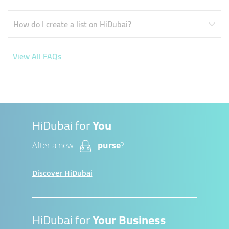
How do I create a list on HiDubai?
View All FAQs
HiDubai for
You
After a new
purse
?
Discover HiDubai
HiDubai for
Your Business