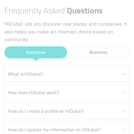
Frequently Asked
Questions
HiDubai' lets you discover new places and companies. It
also helps you make an informed choice based on
community.
Everyone
Business
What is HiDubai?
How does HiDubai work?
How do I create a profile on HiDubai?
How do I update my information on HiDubai?