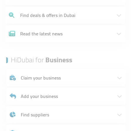
Find deals & offers in Dubai
Read the latest news
HiDubai for
Business
Claim your business
Add your business
Find suppliers