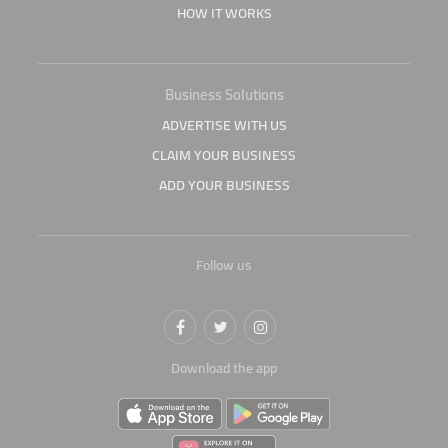
HOW IT WORKS
Business Solutions
ADVERTISE WITH US
CLAIM YOUR BUSINESS
ADD YOUR BUSINESS
Follow us
Download the app