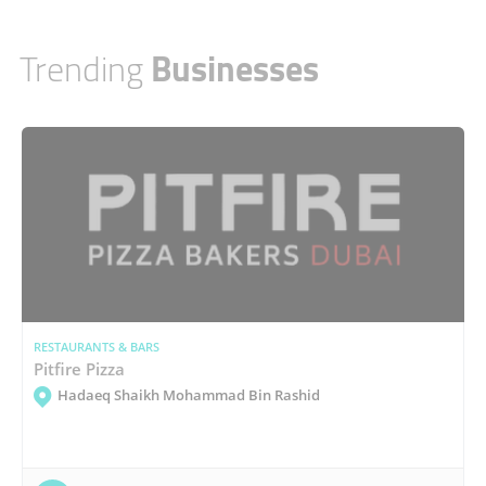
Trending
Businesses
RESTAURANTS & BARS
Pitfire Pizza
Hadaeq Shaikh Mohammad Bin Rashid