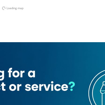
Loading map
ant
The Bombay Talkies Restaurant
Sky Star Spa