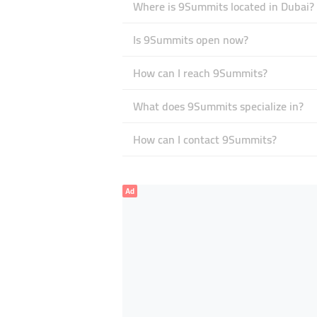
Where is 9Summits located in Dubai?
Is 9Summits open now?
How can I reach 9Summits?
What does 9Summits specialize in?
How can I contact 9Summits?
Ad