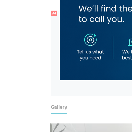
Ad
Gallery