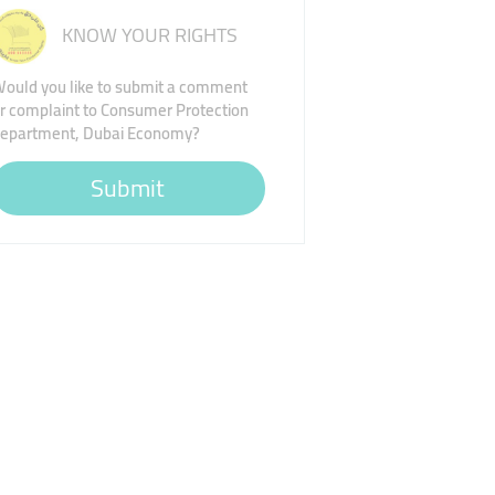
KNOW YOUR RIGHTS
ould you like to submit a comment
r complaint to Consumer Protection
epartment, Dubai Economy?
Submit