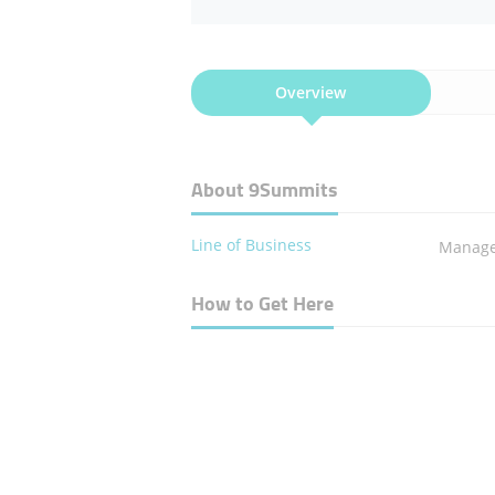
Overview
About 9Summits
Line of Business
Manage
How to Get Here