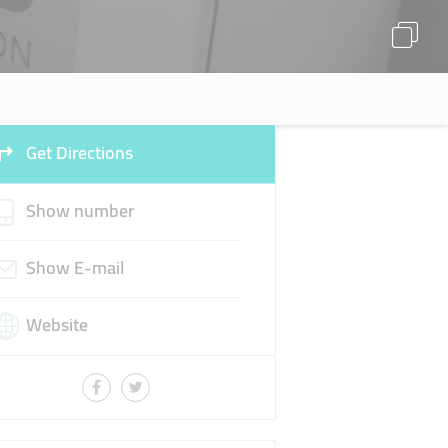
Get Directions
Show number
Show E-mail
Website