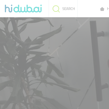
H
SEARCH