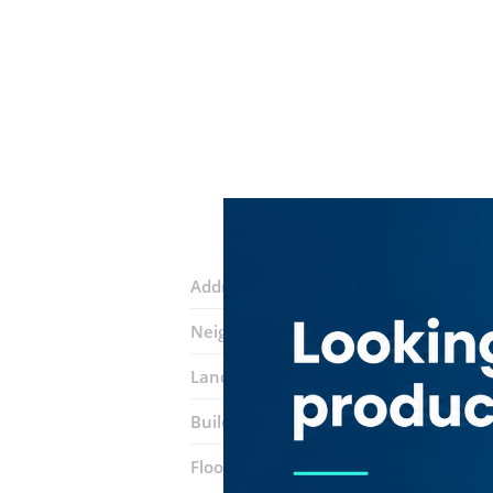
Address:
34 street
Neighborhood:
Port Saeed
Landmarks:
The Aligarh Chef Restaur
Building:
Dubai National Insurance
Floor number:
Nine