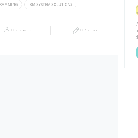
GRAMMING
IBM SYSTEM SOLUTIONS
Thu
09:00 - 18:00
W
Sat
Closed
o
0
Followers
0
Reviews
d