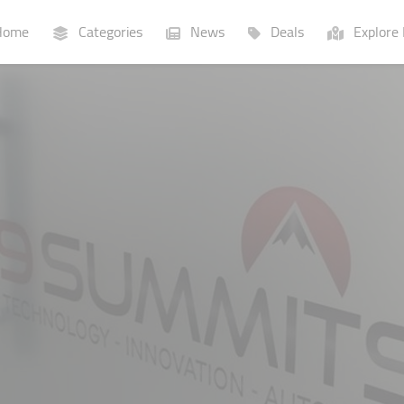
ome
Categories
News
Deals
Explore 
Businesses
Lists
P