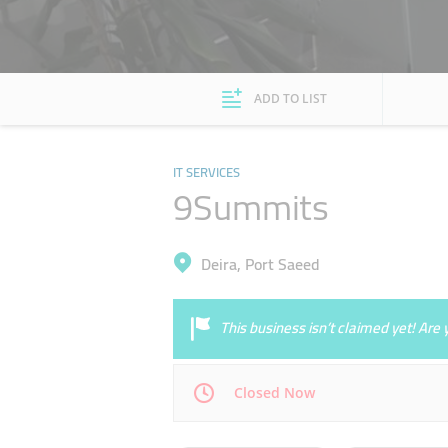
ADD TO LIST
IT SERVICES
9Summits
Deira, Port Saeed
This business isn’t claimed yet! Ar
Closed Now
Mon
09:00 - 18:00