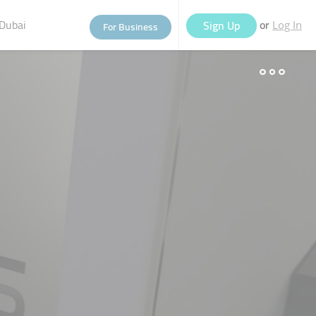
Dubai
or
Sign Up
For Business
Log In
eople