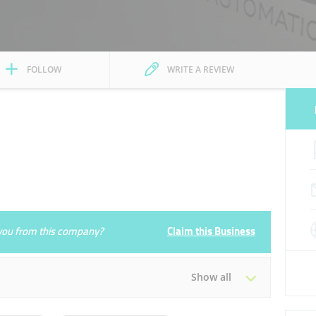
FOLLOW
WRITE A REVIEW
e you from this company?
Claim this Business
Show all
Tue
09:00 - 18:00