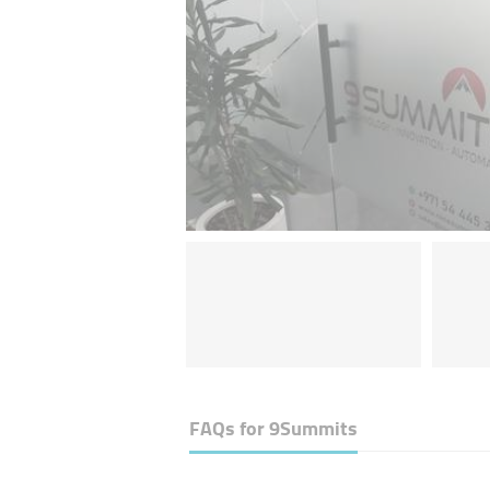
FAQs for
9Summits