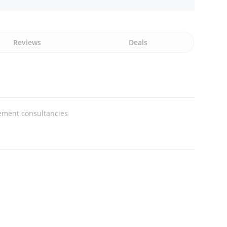
Reviews
Deals
ment consultancies