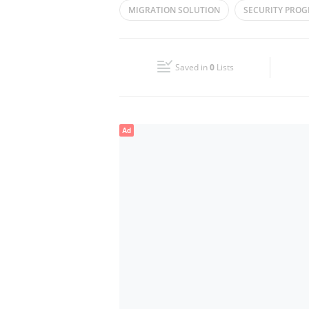
MIGRATION SOLUTION
SECURITY PRO
Wed
09:00 - 18:00
STAFFING SOLUTIONS
CLOUD SERVICES
Fri
09:00 - 18:00
Saved in
0
Lists
Sun
Closed
Ad