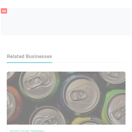
Ad
Related Businesses
FOOD STUFF TRADING