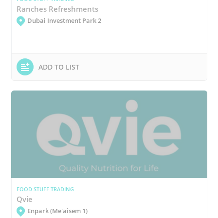
Ranches Refreshments
Dubai Investment Park 2
ADD TO LIST
FOOD STUFF TRADING
Qvie
Enpark (Me'aisem 1)