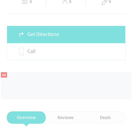
0
0
0
Sun
07:00 - 20:00
Get Directions
Call
Ad
Overview
Reviews
Deals