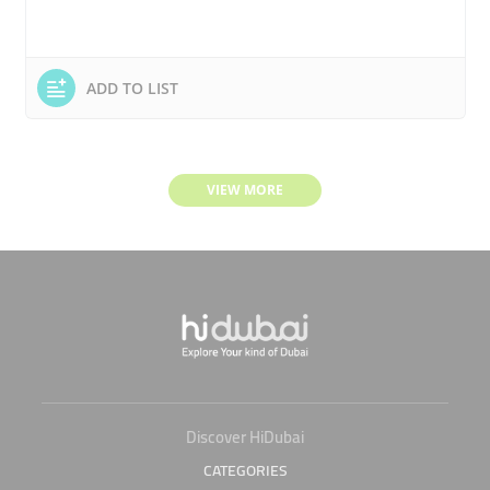
ADD TO LIST
VIEW MORE
Discover HiDubai
CATEGORIES