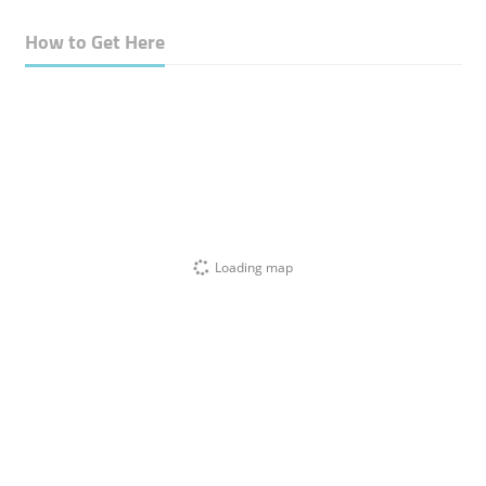
How to Get Here
Loading map