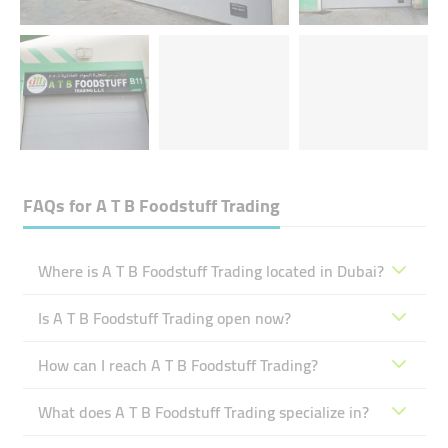
FAQs for
A T B Foodstuff Trading
Where is A T B Foodstuff Trading located in Dubai?
Is A T B Foodstuff Trading open now?
How can I reach A T B Foodstuff Trading?
What does A T B Foodstuff Trading specialize in?