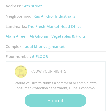
Address:
14th street
Neighborhood:
Ras Al Khor Industrial 3
Landmarks:
The Fresh Market Head Office
Alam Alreef
Ali Gholami Vegetables & Fruits
Complex:
ras al khor veg. market
Floor number:
G FLOOR
KNOW YOUR RIGHTS
Would you like to submit a comment or complaint to
Consumer Protection department, Dubai Economy?
Submit