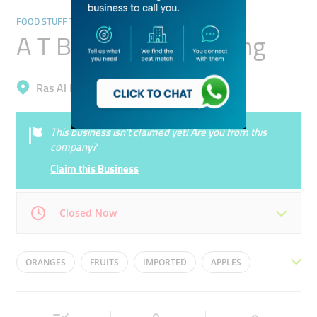
FOOD STUFF TRADING
A T B Foodstuff Trading
Ras Al Khor, Ras Al Khor Industrial 3
This business isn’t claimed yet! Are you from this
company?
Claim this Business
Closed Now
Mon
07:00 - 20:00
Tue
07:00 - 20:00
ORANGES
FRUITS
IMPORTED
APPLES
Wed
07:00 - 20:00
Thu
07:00 - 20:00
EXPORT
VEGETABLES
Fri
07:00 - 20:00
Sat
07:00 - 20:00