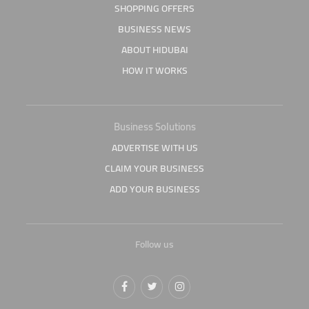
SHOPPING OFFERS
BUSINESS NEWS
ABOUT HIDUBAI
HOW IT WORKS
Business Solutions
ADVERTISE WITH US
CLAIM YOUR BUSINESS
ADD YOUR BUSINESS
Follow us