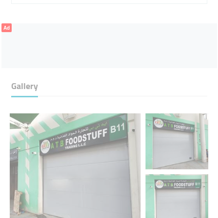
Ad
Gallery