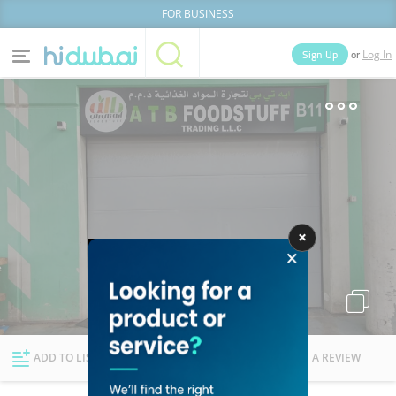
FOR BUSINESS
or
Sign Up
Log In
Home
Categories
Businesses
Lists
People
News
Deals
Explore Dubai
ADD TO LIST
FOLLOW
WRITE A REVIEW