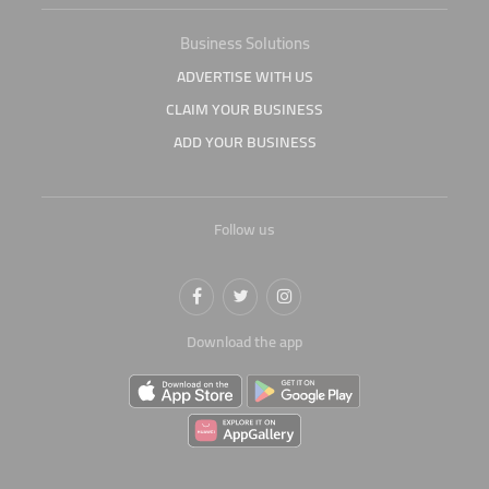
Business Solutions
ADVERTISE WITH US
CLAIM YOUR BUSINESS
ADD YOUR BUSINESS
Follow us
Download the app