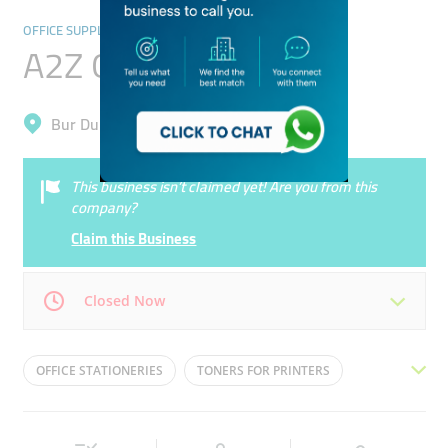
OFFICE SUPPLIES & STATIONERY
A2Z Office Supplies
Bur Dubai, Oud Metha
This business isn’t claimed yet! Are you from this
company?
Claim this Business
Closed Now
Mon
09:00 - 17:00
Tue
09:00 - 17:00
OFFICE STATIONERIES
TONERS FOR PRINTERS
Wed
09:00 - 17:00
Thu
09:00 - 17:00
OFFICE EQUIPMENTS
SCANNERS
PHOTOCOPIERS
Fri
09:00 - 17:00
Sat
09:00 - 17:00