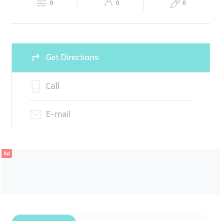
LAPTOPS
DESKTOPS
PRINTERS
0
0
0
Sun
Closed
Get Directions
Call
E-mail
Ad