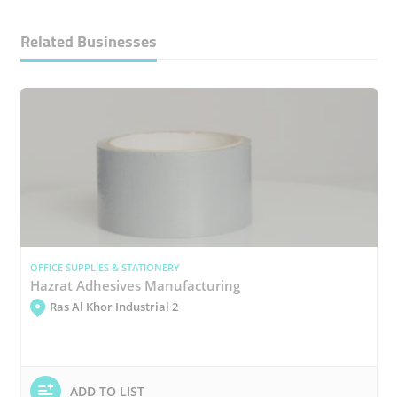
Related Businesses
OFFICE SUPPLIES & STATIONERY
Hazrat Adhesives Manufacturing
Ras Al Khor Industrial 2
ADD TO LIST