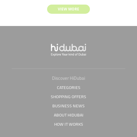
VIEW MORE
Discover HiDubai
CATEGORIES
SHOPPING OFFERS
BUSINESS NEWS
ABOUT HIDUBAI
HOW IT WORKS