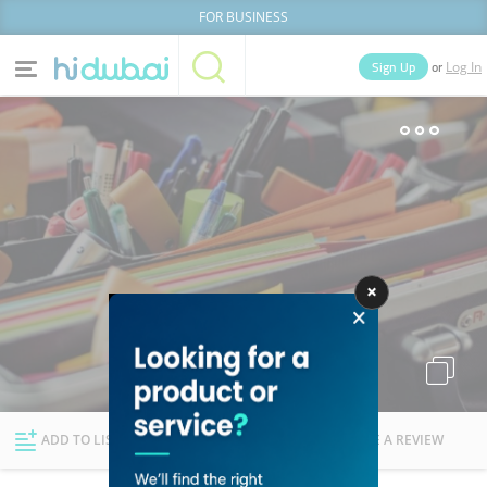
FOR BUSINESS
or
Sign Up
Log In
Home
Categories
Businesses
Lists
People
News
Deals
Explore Dubai
ADD TO LIST
FOLLOW
WRITE A REVIEW