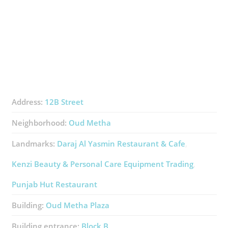
Address:
12B Street
Neighborhood:
Oud Metha
Landmarks:
Daraj Al Yasmin Restaurant & Cafe
Kenzi Beauty & Personal Care Equipment Trading
Punjab Hut Restaurant
Building:
Oud Metha Plaza
Building entrance:
Block B