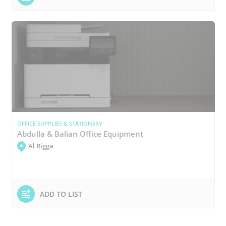
OFFICE SUPPLIES & STATIONERY
Abdulla & Balian Office Equipment
Al Rigga
ADD TO LIST