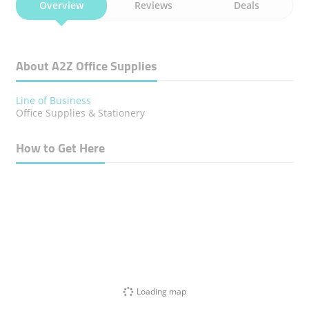
Overview
Reviews
Deals
About A2Z Office Supplies
Line of Business
Office Supplies & Stationery
How to Get Here
Loading map