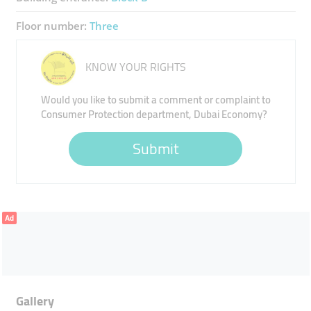
Floor number:
Three
KNOW YOUR RIGHTS
Would you like to submit a comment or complaint to
Consumer Protection department, Dubai Economy?
Submit
Ad
Gallery