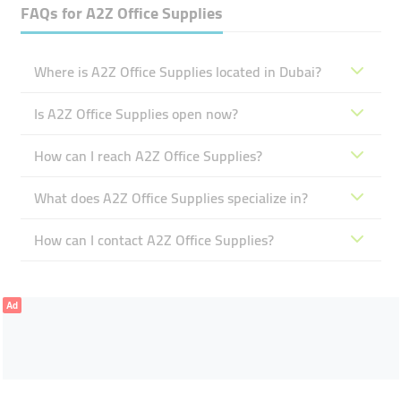
FAQs for
A2Z Office Supplies
Where is A2Z Office Supplies located in Dubai?
Is A2Z Office Supplies open now?
How can I reach A2Z Office Supplies?
What does A2Z Office Supplies specialize in?
How can I contact A2Z Office Supplies?
Ad