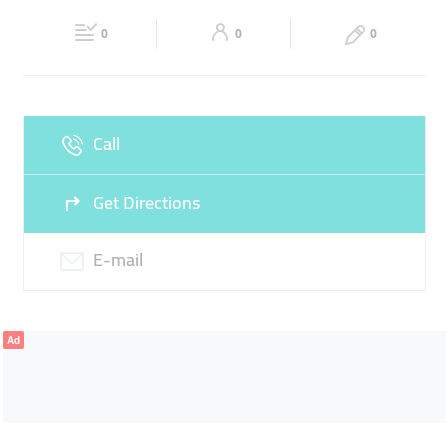
20:00
20:00
0
0
0
Fri
08:00 - 13:00
16:00 -
Sat
Closed
20:00
Sun
Closed
Call
Get Directions
E-mail
Ad