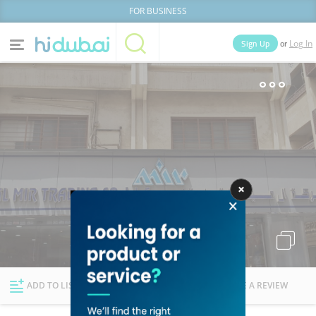
FOR BUSINESS
or
Sign Up
Log In
Home
Categories
Businesses
Lists
People
News
Deals
Explore Dubai
ADD TO LIST
FOLLOW
WRITE A REVIEW