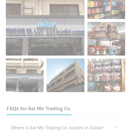
+1 media
FAQs for
Aal Mir Trading Co.
Where is Aal Mir Trading Co. located in Dubai?