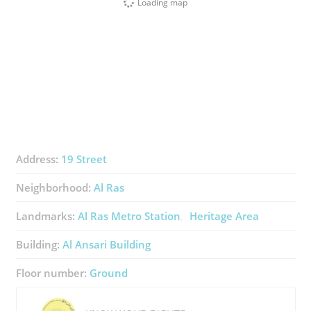
Loading map
Address:
19 Street
Neighborhood:
Al Ras
Landmarks:
Al Ras Metro Station
Heritage Area
Building:
Al Ansari Building
Floor number:
Ground