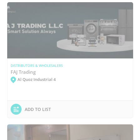
DISTRIBUTORS & WHOLESALERS
FAJ Trading
Al Quoz Industrial 4
ADD TO LIST