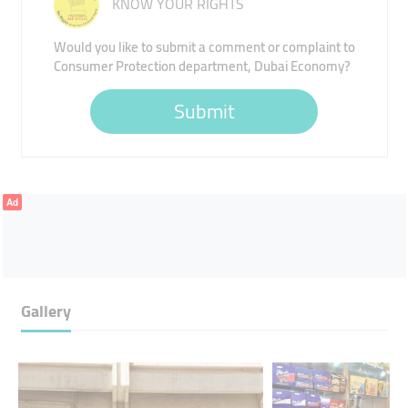
KNOW YOUR RIGHTS
Would you like to submit a comment or complaint to
Consumer Protection department, Dubai Economy?
Submit
Ad
Gallery