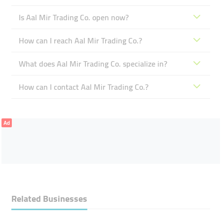
Is Aal Mir Trading Co. open now?
How can I reach Aal Mir Trading Co.?
What does Aal Mir Trading Co. specialize in?
How can I contact Aal Mir Trading Co.?
Ad
Related Businesses