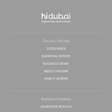
Discover HiDubai
CATEGORIES
SHOPPING OFFERS
BUSINESS NEWS
ABOUT HIDUBAI
HOW IT WORKS
Business Solutions
ADVERTISE WITH US