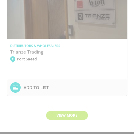
DISTRIBUTORS & WHOLESALERS
Trianze Trading
Port Saeed
ADD TO LIST
VIEW MORE