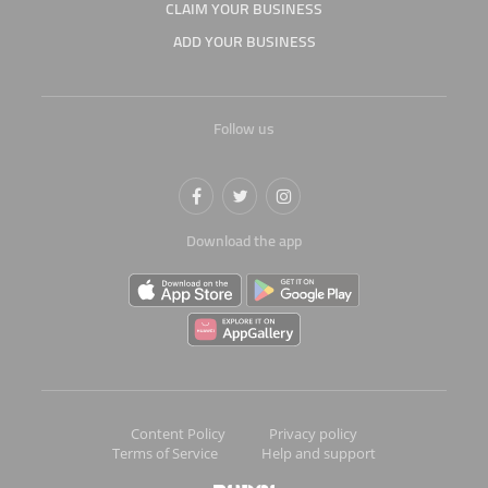
CLAIM YOUR BUSINESS
ADD YOUR BUSINESS
Follow us
Download the app
Content Policy
Privacy policy
Terms of Service
Help and support