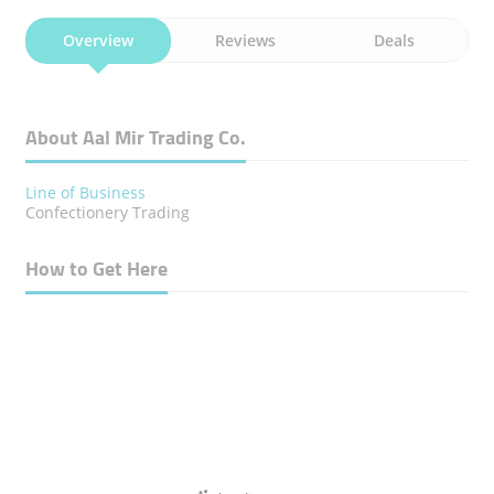
Overview
Reviews
Deals
About Aal Mir Trading Co.
Line of Business
Confectionery Trading
How to Get Here