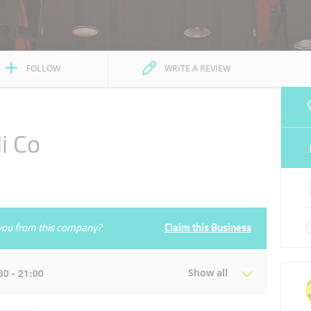
FOLLOW
WRITE A REVIEW
i Co
e you from this company?
Claim this Business
:30 - 21:00
Show all
Tue
08:30 - 13:30
16:30 - 21:00