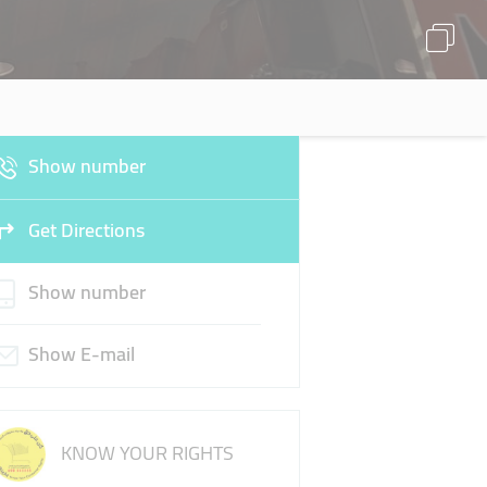
Show number
Get Directions
Show number
Show E-mail
KNOW YOUR RIGHTS