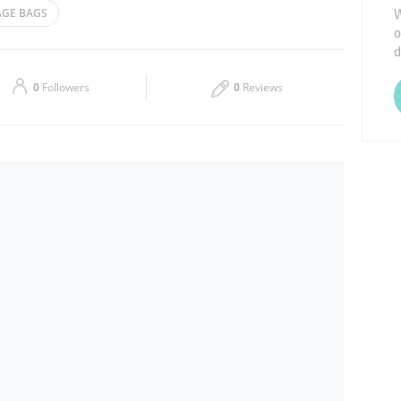
W
GE BAGS
o
Thu
08:30 - 13:30
16:30 - 21:00
d
Sat
08:30 - 13:30
16:30 - 21:00
0
Followers
0
Reviews