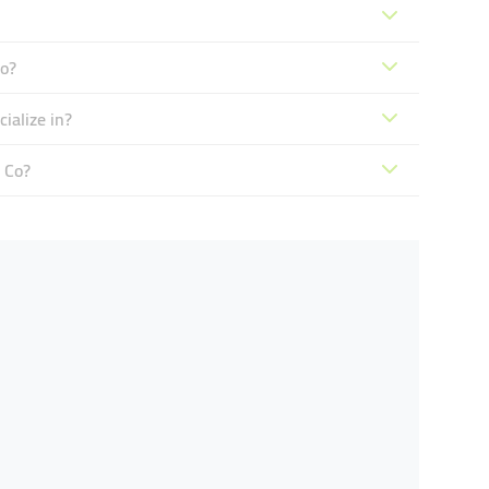
o?
ialize in?
 Co?