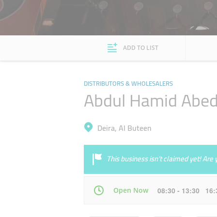
ADD TO LIST
DISTRIBUTORS & WHOLESALERS
Abdul Hamid Abed
Deira, Al Buteen
This business isn’t claimed yet! Ar
Open Now
08:30 - 13:30 16
Mon
08:30 - 13:30
16:30 - 21:00