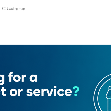
Loading map