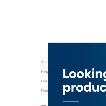
Address:
18C Street
Neighborhood:
Al Buteen
Landmarks:
Shoe City
Floor number:
Ground