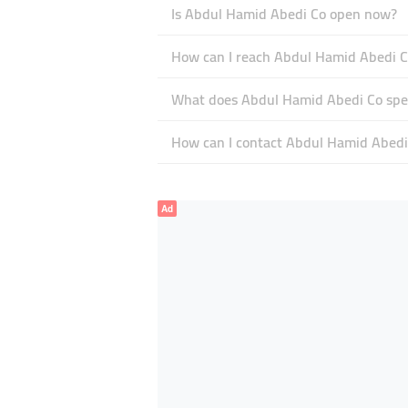
Is Abdul Hamid Abedi Co open now?
How can I reach Abdul Hamid Abedi C
What does Abdul Hamid Abedi Co spec
How can I contact Abdul Hamid Abedi
Ad