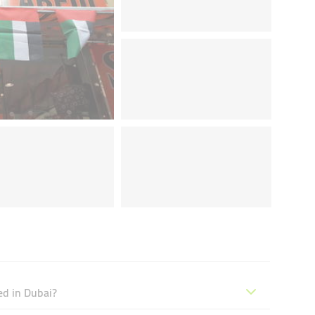
ed in Dubai?