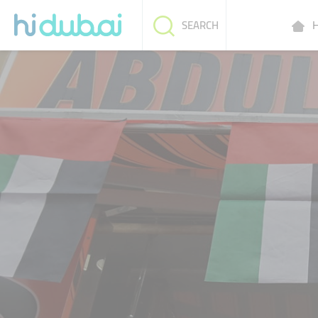
H
SEARCH