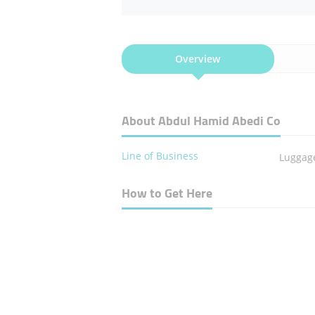
Overview
About Abdul Hamid Abedi Co
Line of Business
Luggag
How to Get Here