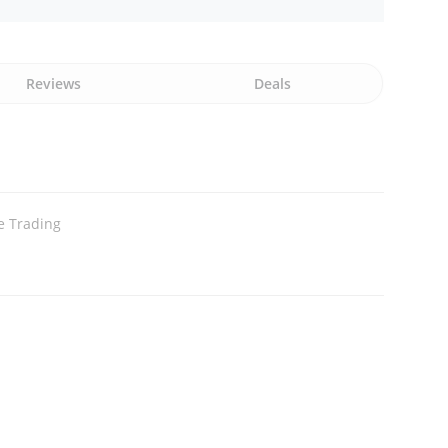
Reviews
Deals
e Trading