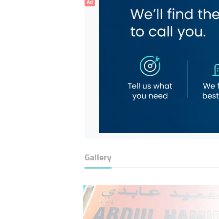
Ad
Gallery