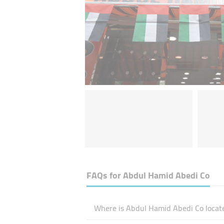
FAQs for
Abdul Hamid Abedi Co
Where is Abdul Hamid Abedi Co locat