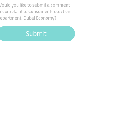
ould you like to submit a comment
r complaint to Consumer Protection
epartment, Dubai Economy?
Submit