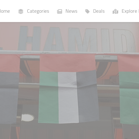
ome
Categories
News
Deals
Explore 
Businesses
Lists
P