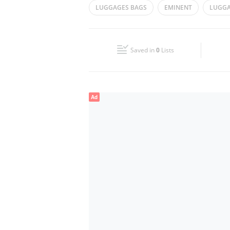
LUGGAGES BAGS
EMINENT
LUGGA
Wed
08:30 - 13:30
16:30 - 21:00
Fri
08:30 - 13:30
16:30 - 21:00
Saved in
0
Lists
Sun
Closed
Ad