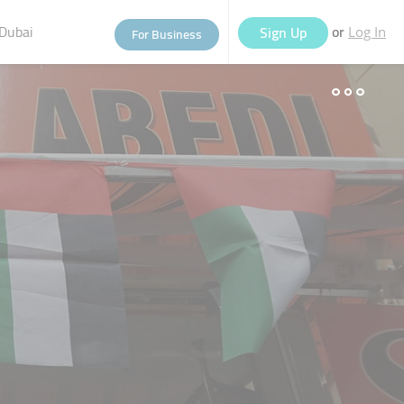
Dubai
or
Sign Up
For Business
Log In
eople