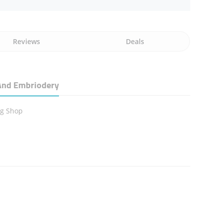
Reviews
Deals
g And Embriodery
ng Shop
n