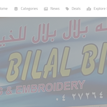
ome
Categories
News
Deals
Explore 
Businesses
Lists
P