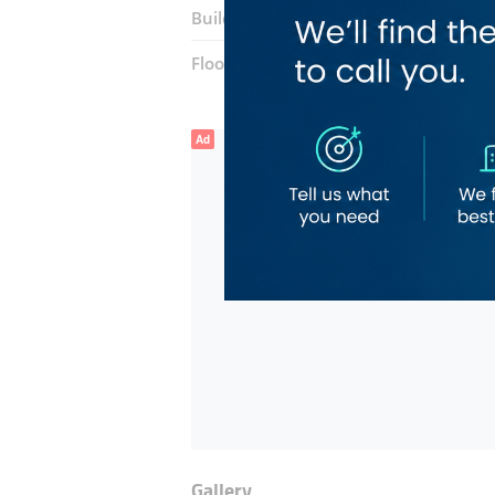
Building:
Asha Afra Building
Floor number:
Grounf
Ad
Gallery