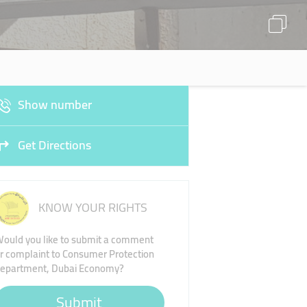
Show number
Get Directions
KNOW YOUR RIGHTS
ould you like to submit a comment
r complaint to Consumer Protection
epartment, Dubai Economy?
Submit