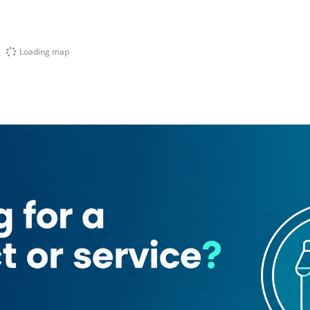
Loading map
nt Wahab Secondary School
Miami Tailoring