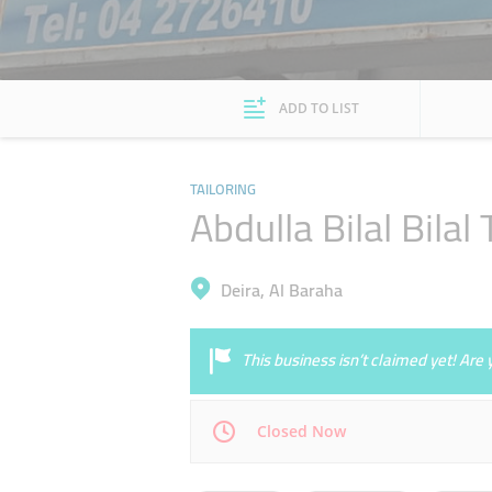
ADD TO LIST
TAILORING
Abdulla Bilal Bila
Deira, Al Baraha
This business isn’t claimed yet! Ar
Closed Now
Mon
09:00 - 14:00
16:00 - 22:00