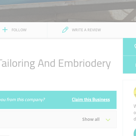
FOLLOW
WRITE A REVIEW
l Tailoring And Embriodery
e you from this company?
Claim this Business
W
o
d
Show all
Tue
09:00 - 14:00
16:00 - 22:00