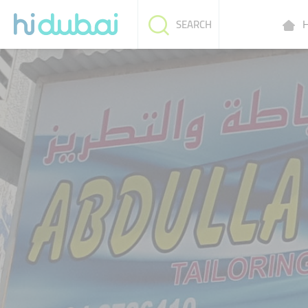
H
SEARCH