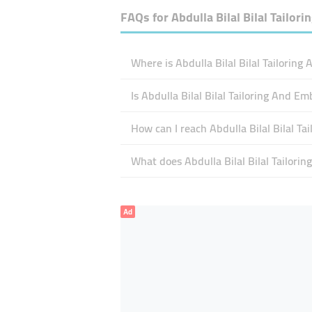
FAQs for
Abdulla Bilal Bilal Tailor
Where is Abdulla Bilal Bilal Tailoring
Is Abdulla Bilal Bilal Tailoring And 
How can I reach Abdulla Bilal Bilal T
What does Abdulla Bilal Bilal Tailorin
Ad