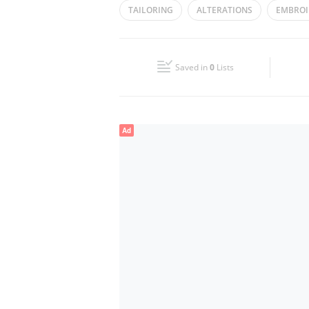
TAILORING
ALTERATIONS
EMBROI
Wed
09:00 - 14:00
16:00 - 22:00
Fri
17:00 - 22:00
Saved in
0
Lists
Sun
09:00 - 14:00
16:00 - 22:00
Ad