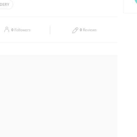
DERY
Thu
09:00 - 14:00
16:00 - 22:00
Sat
09:00 - 14:00
16:00 - 22:00
0
Followers
0
Reviews