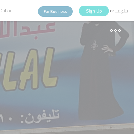
Dubai
or
Sign Up
For Business
Log In
eople