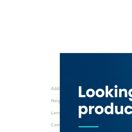
Address:
14th Street
Neighborhood:
Al Baraha
Landmarks:
Faizan Tailoring
Amna Bi
Complex:
Jishar Supermarket