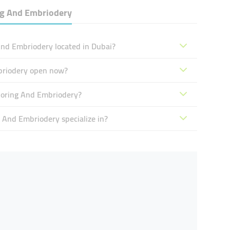
ing And Embriodery
 And Embriodery located in Dubai?
Embriodery open now?
ailoring And Embriodery?
g And Embriodery specialize in?