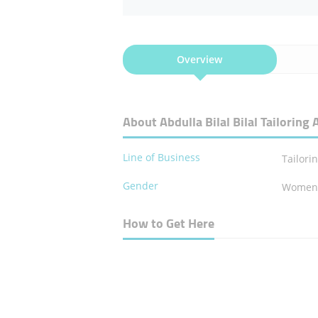
Overview
About Abdulla Bilal Bilal Tailorin
Line of Business
Tailori
Gender
Wome
How to Get Here