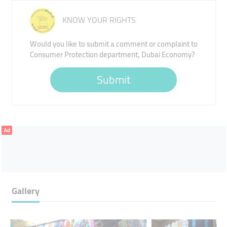
KNOW YOUR RIGHTS
Would you like to submit a comment or complaint to
Consumer Protection department, Dubai Economy?
Submit
Ad
Gallery