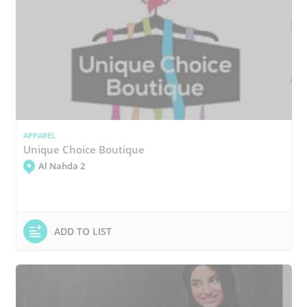
APPAREL
Unique Choice Boutique
Al Nahda 2
ADD TO LIST