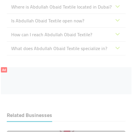
Where is Abdullah Obaid Textile located in Dubai?
Is Abdullah Obaid Textile open now?
How can I reach Abdullah Obaid Textile?
What does Abdullah Obaid Textile specialize in?
Ad
Related Businesses