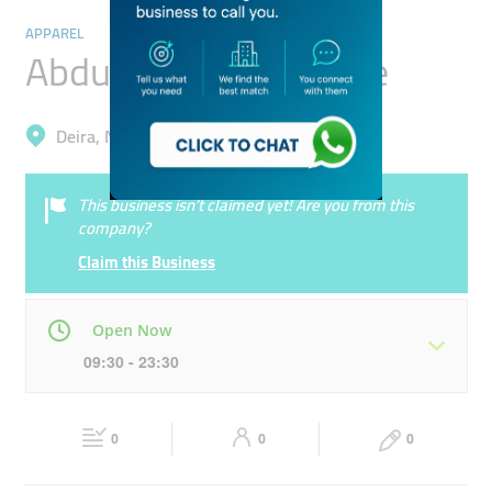
APPAREL
Abdullah Obaid Textile
Deira, Naif
This business isn’t claimed yet! Are you from this
company?
Claim this Business
Open Now
09:30 - 23:30
Mon
09:30 - 23:30
Tue
09:30 - 23:30
0
0
0
Wed
09:30 - 23:30
Thu
09:30 - 23:30