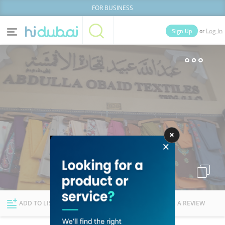
FOR BUSINESS
or
Sign Up
Log In
Home
Categories
Businesses
Lists
People
News
Deals
Explore Dubai
ADD TO LIST
FOLLOW
WRITE A REVIEW