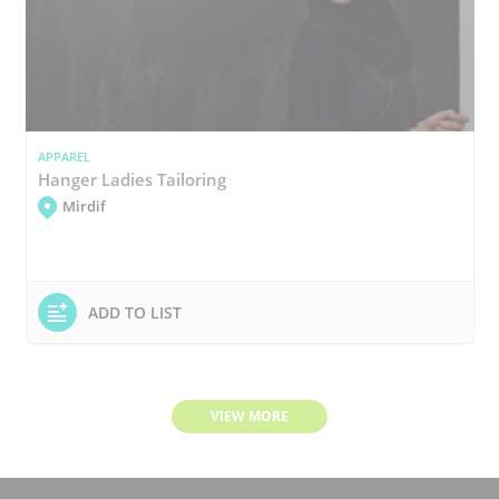
APPAREL
Hanger Ladies Tailoring
Mirdif
ADD TO LIST
VIEW MORE