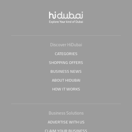
Discover HiDubai
CATEGORIES
SHOPPING OFFERS
BUSINESS NEWS
ABOUT HIDUBAI
HOW IT WORKS
Business Solutions
ADVERTISE WITH US
CLAIM YOUR BUSINESS