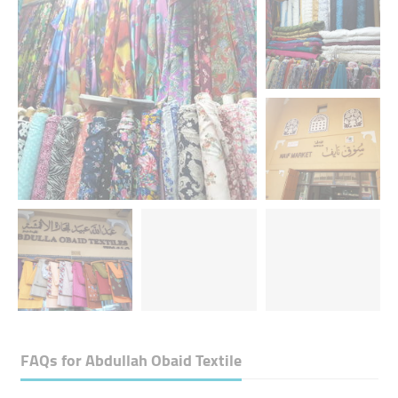
FAQs for
Abdullah Obaid Textile