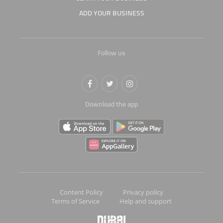
ADD YOUR BUSINESS
Follow us
Download the app
Content Policy
Privacy policy
Terms of Service
Help and support