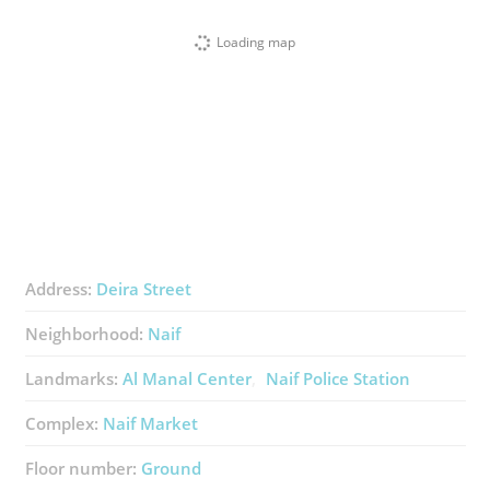
Loading map
Address:
Deira Street
Neighborhood:
Naif
Landmarks:
Al Manal Center
Naif Police Station
Complex:
Naif Market
Floor number:
Ground