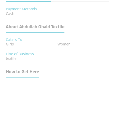
Payment Methods
Cash
About Abdullah Obaid Textile
Caters To
Girls
Women
Line of Business
textile
How to Get Here