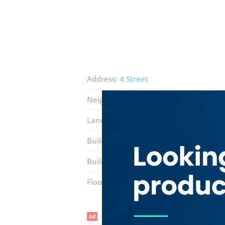
Address:
4 Street
Neighborhood:
Al Quoz Industrial 3
Landmarks:
Equiti Metro Station
Gar
Building:
gold and diamond Building N
Building entrance:
Main
Floor number:
Ground
Ad