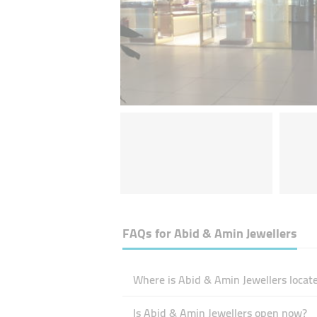
FAQs for
Abid & Amin Jewellers
Where is Abid & Amin Jewellers locat
Is Abid & Amin Jewellers open now?