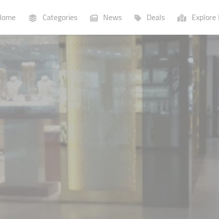
ome
Categories
News
Deals
Explore 
Businesses
Lists
P