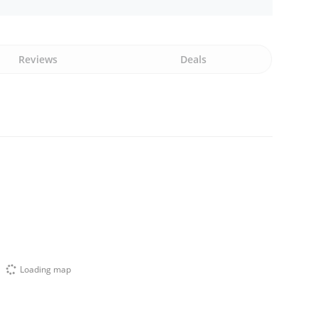
Reviews
Deals
Loading map