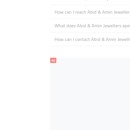
How can I reach Abid & Amin Jeweller
What does Abid & Amin Jewellers spec
How can I contact Abid & Amin Jewell
Ad