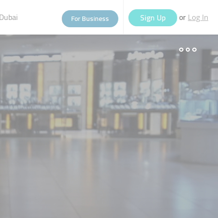
Dubai
or
Sign Up
For Business
Log In
eople