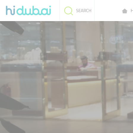
H
SEARCH