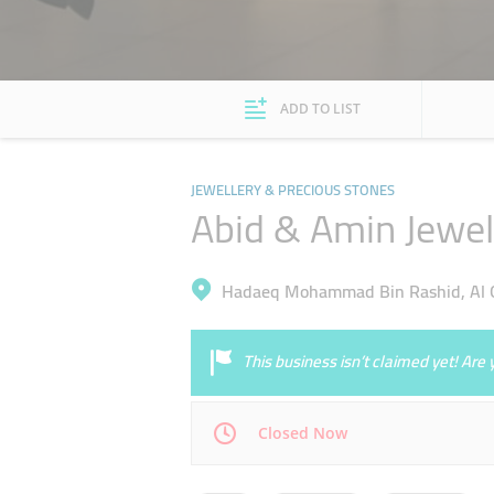
ADD TO LIST
JEWELLERY & PRECIOUS STONES
Abid & Amin Jewel
Hadaeq Mohammad Bin Rashid, Al Q
This business isn’t claimed yet! Ar
Closed Now
Mon
14:00 - 20:00