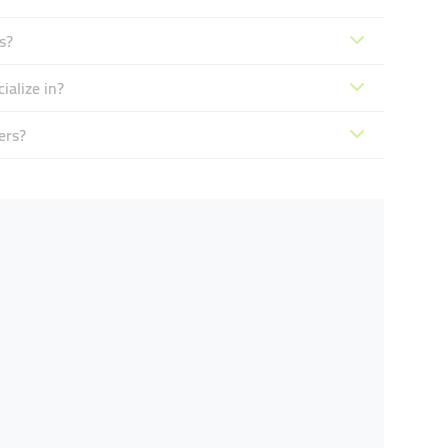
s?
ialize in?
ers?