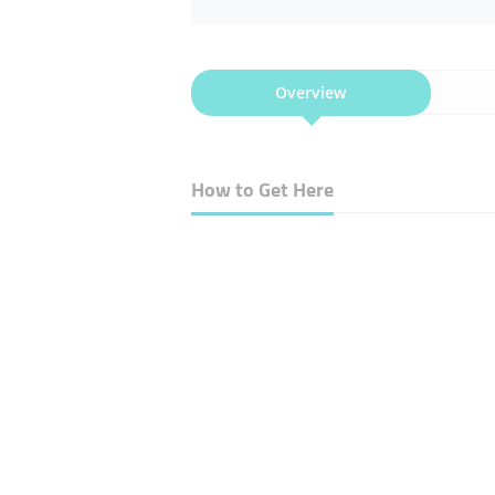
Overview
How to Get Here