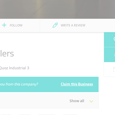
FOLLOW
WRITE A REVIEW
lers
uoz Industrial 3
e you from this company?
Claim this Business
Show all
Tue
14:00 - 20:00