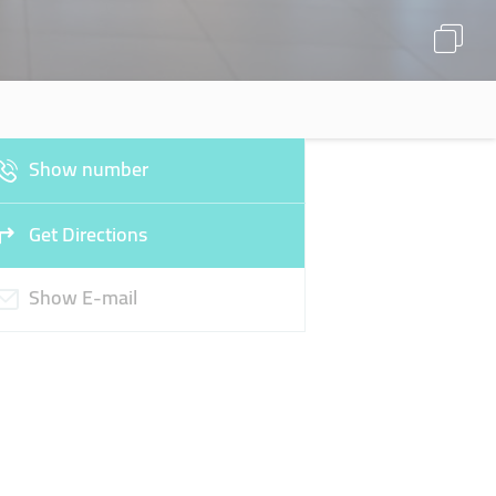
Show number
Get Directions
Show E-mail