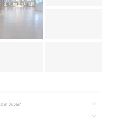
ed in Dubai?