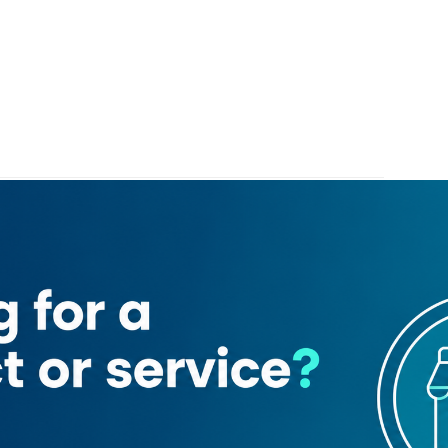
gash motors
o. 1