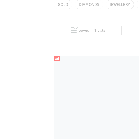
GOLD
DIAMONDS
JEWELLERY
Wed
14:00 - 20:00
Fri
14:00 - 20:00
Saved in
1
Lists
Sun
Closed
Ad