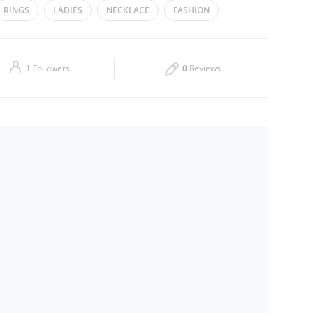
RINGS
LADIES
NECKLACE
FASHION
Thu
14:00 - 20:00
Sat
Closed
1
Followers
0
Reviews