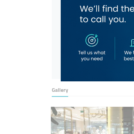
Gallery