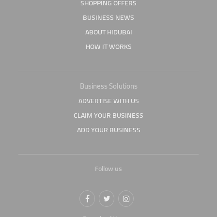
SHOPPING OFFERS
BUSINESS NEWS
ABOUT HIDUBAI
HOW IT WORKS
Business Solutions
ADVERTISE WITH US
CLAIM YOUR BUSINESS
ADD YOUR BUSINESS
Follow us