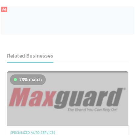
Ad
Related Businesses
73% match
SPECIALIZED AUTO SERVICES