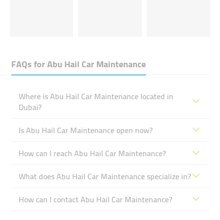
FAQs for
Abu Hail Car Maintenance
Where is Abu Hail Car Maintenance located in
Dubai?
Is Abu Hail Car Maintenance open now?
How can I reach Abu Hail Car Maintenance?
What does Abu Hail Car Maintenance specialize in?
How can I contact Abu Hail Car Maintenance?