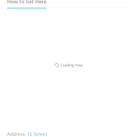
How to Get Here
Loading map
Address:
12 Street