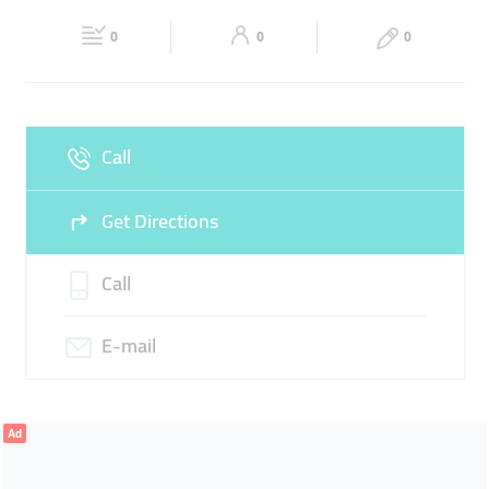
20:00
20:00
AUTO BODY REPAIR
VEHICLE AIRBRUSHING
0
0
0
Fri
08:00 - 13:00
15:00 -
Sat
08:00 - 13:00
15:00 -
CAR ELECTRONICS REPAIR
20:00
20:00
Sun
Closed
Call
Get Directions
Call
E-mail
Ad