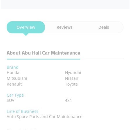
Overview
Reviews
Deals
About Abu Hail Car Maintenance
Brand
Honda
Hyundai
Mitsubishi
Nissan
Renault
Toyota
Car Type
SUV
4x4
Line of Business
Auto Spare Parts and Car Maintenance