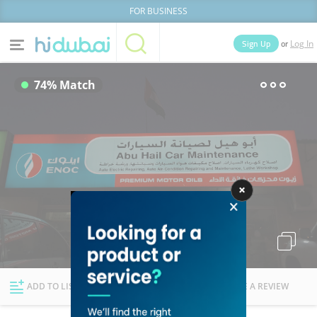
FOR BUSINESS
or
Sign Up
Log In
Home
Categories
74% Match
Businesses
Lists
People
News
Deals
Explore Dubai
ADD TO LIST
FOLLOW
WRITE A REVIEW