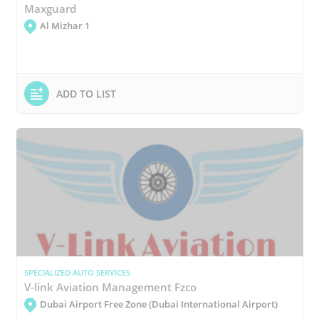
Maxguard
Al Mizhar 1
ADD TO LIST
SPECIALIZED AUTO SERVICES
V-link Aviation Management Fzco
Dubai Airport Free Zone (Dubai International Airport)