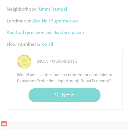
Neighborhood:
Umm Ramool
Landmarks:
Abu Hail Supermarket
Abu hail tyre services
Eastern ocean
Floor number:
Ground
KNOW YOUR RIGHTS
Would you like to submit a comment or complaint to
Consumer Protection department, Dubai Economy?
Submit
Ad