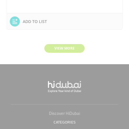
ADD TO LIST
VIEW MORE
Discover HiDubai
CATEGORIES