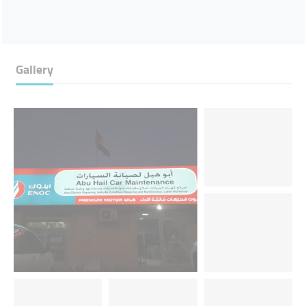
Gallery