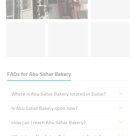
FAQs for
Abu Sahar Bakery
Where is Abu Sahar Bakery located in Dubai?
Is Abu Sahar Bakery open now?
How can I reach Abu Sahar Bakery?