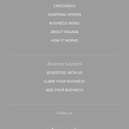
CATEGORIES
SHOPPING OFFERS
BUSINESS NEWS
ABOUT HIDUBAI
HOW IT WORKS
Business Solutions
ADVERTISE WITH US
CLAIM YOUR BUSINESS
ADD YOUR BUSINESS
Follow us