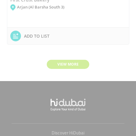
Arjan (Al Barsha South 3)
ADD TO LIST
VIEW MORE
Discover HiDubai