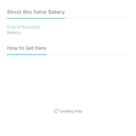
About Abu Sahar Bakery
Line of Business
Bakery
How to Get Here
Loading map