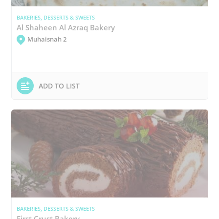
BAKERIES, DESSERTS & SWEETS
Al Shaheen Al Azraq Bakery
Muhaisnah 2
ADD TO LIST
BAKERIES, DESSERTS & SWEETS
First Crust Bakery