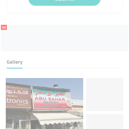
Ad
Gallery