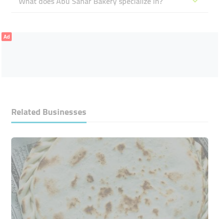
What does Abu Sahar Bakery specialize in?
Ad
Related Businesses