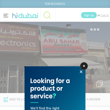
FOR BUSINESS
or
Sign Up
Log In
Home
Categories
Businesses
Lists
People
News
Deals
Explore Dubai
ADD TO LIST
FOLLOW
WRITE A REVIEW