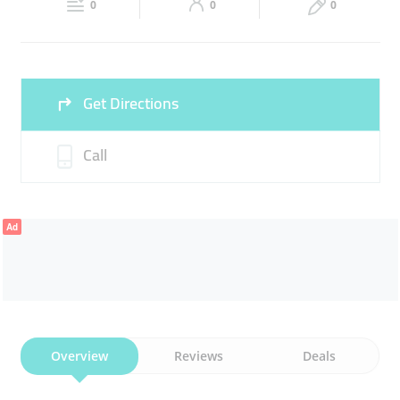
0
0
0
Fri
08:00 - 15:00
16:30 -
Sat
08:00 - 15:00
16:30 -
00:00
00:00
Sun
08:00 - 15:00
16:30 -
Get Directions
00:00
Call
Ad
Overview
Reviews
Deals