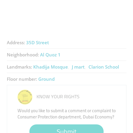
Address:
35D Street
Neighborhood:
Al Quoz 1
Landmarks:
Khadija Mosque
J mart
Clarion School
Floor number:
Ground
KNOW YOUR RIGHTS
Would you like to submit a comment or complaint to
Consumer Protection department, Dubai Economy?
Submit