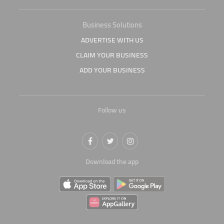
Business Solutions
ADVERTISE WITH US
CLAIM YOUR BUSINESS
ADD YOUR BUSINESS
Follow us
Download the app