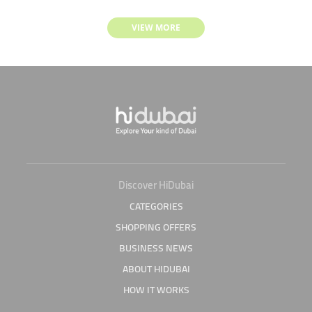
VIEW MORE
Discover HiDubai
CATEGORIES
SHOPPING OFFERS
BUSINESS NEWS
ABOUT HIDUBAI
HOW IT WORKS