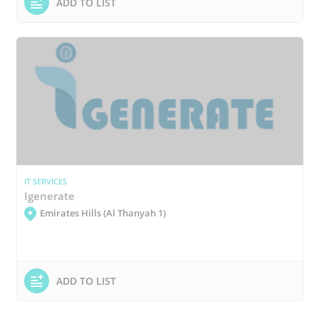
ADD TO LIST
IT SERVICES
Igenerate
Emirates Hills (Al Thanyah 1)
ADD TO LIST