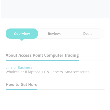
Overview
Reviews
Deals
About Access Point Computer Trading
Line of Business
Wholesaler if laptops, PC's, Servers, &mAccessories
How to Get Here