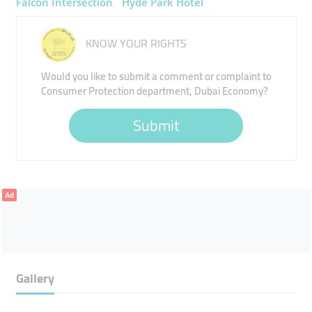
Falcon Intersection
Hyde Park Hotel
KNOW YOUR RIGHTS
Would you like to submit a comment or complaint to
Consumer Protection department, Dubai Economy?
Submit
Ad
Gallery