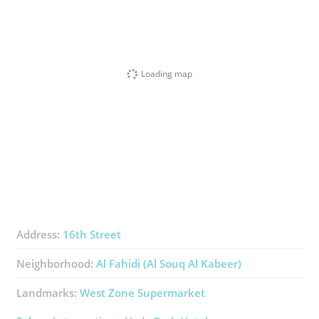
Loading map
Address:
16th Street
Neighborhood:
Al Fahidi (Al Souq Al Kabeer)
Landmarks:
West Zone Supermarket