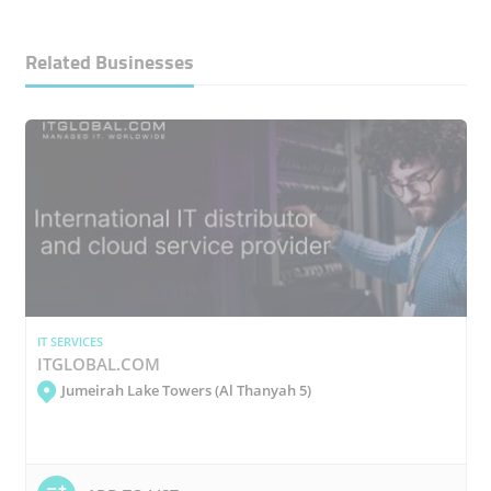
Related Businesses
IT SERVICES
ITGLOBAL.COM
Jumeirah Lake Towers (Al Thanyah 5)