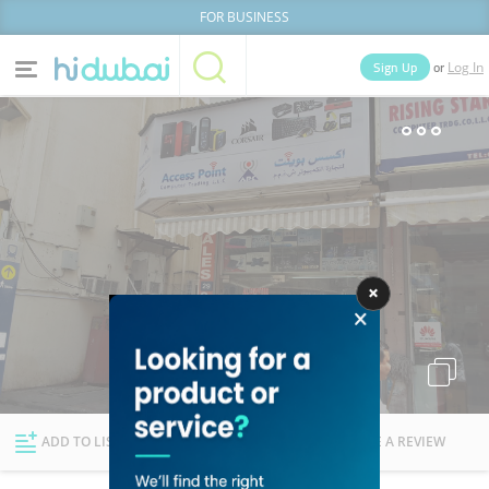
FOR BUSINESS
or
Sign Up
Log In
Home
Categories
Businesses
Lists
People
News
Deals
Explore Dubai
ADD TO LIST
FOLLOW
WRITE A REVIEW