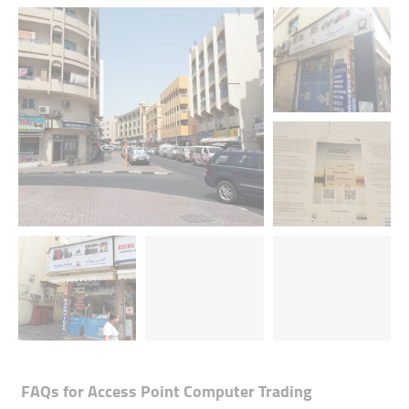
FAQs for
Access Point Computer Trading