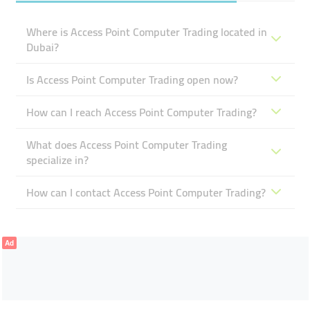
Where is Access Point Computer Trading located in
Dubai?
Is Access Point Computer Trading open now?
How can I reach Access Point Computer Trading?
What does Access Point Computer Trading
specialize in?
How can I contact Access Point Computer Trading?
Ad