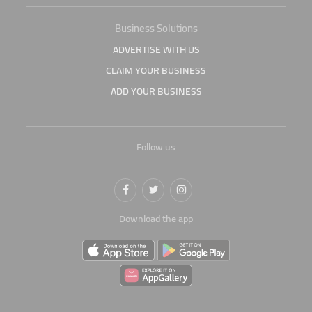
Business Solutions
ADVERTISE WITH US
CLAIM YOUR BUSINESS
ADD YOUR BUSINESS
Follow us
Download the app