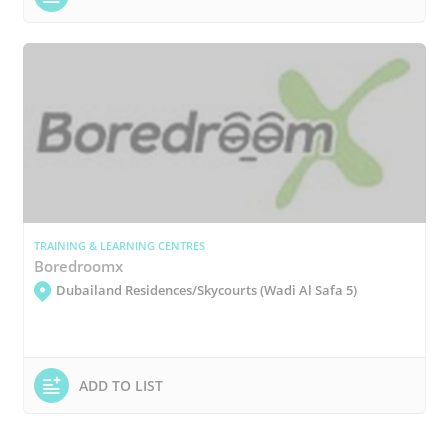
TRAINING & LEARNING CENTRES
Boredroomx
Dubailand Residences/Skycourts (Wadi Al Safa 5)
ADD TO LIST