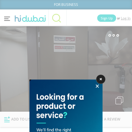
FOR BUSINESS
or
Sign Up
Log In
Home
Categories
Businesses
Lists
People
News
Deals
Explore Dubai
ADD TO LIST
FOLLOW
WRITE A REVIEW