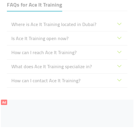
FAQs for
Ace It Training
Where is Ace It Training located in Dubai?
Is Ace It Training open now?
How can I reach Ace It Training?
What does Ace It Training specialize in?
How can I contact Ace It Training?
Ad