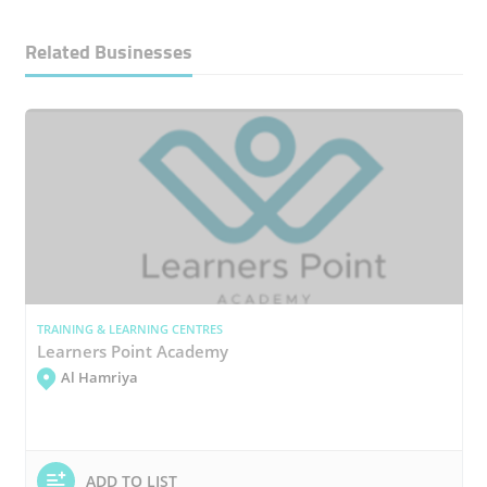
Related Businesses
TRAINING & LEARNING CENTRES
Learners Point Academy
Al Hamriya
ADD TO LIST