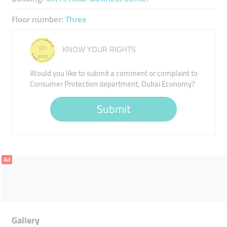
Floor number:
Three
KNOW YOUR RIGHTS
Would you like to submit a comment or complaint to
Consumer Protection department, Dubai Economy?
Submit
Ad
Gallery