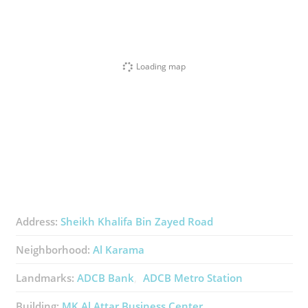
Loading map
Address:
Sheikh Khalifa Bin Zayed Road
Neighborhood:
Al Karama
Landmarks:
ADCB Bank
ADCB Metro Station
Building:
MK Al Attar Business Center