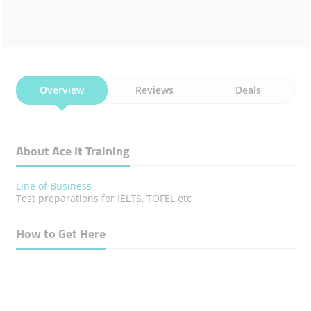
Overview
Reviews
Deals
About Ace It Training
Line of Business
Test preparations for IELTS, TOFEL etc
How to Get Here