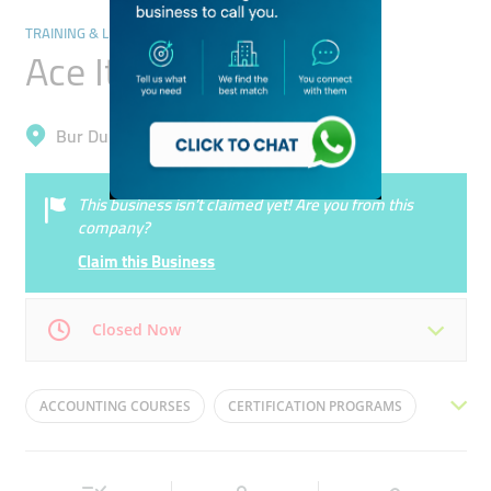
TRAINING & LEARNING CENTRES
Ace It Training
Bur Dubai, Al Karama
This business isn’t claimed yet! Are you from this
company?
Claim this Business
Closed Now
Mon
09:00 - 22:00
Tue
09:00 - 22:00
ACCOUNTING COURSES
CERTIFICATION PROGRAMS
Wed
09:00 - 22:00
Thu
09:00 - 22:00
EDUCATION MANAGEMENT
CORPORATE TRAINING
Fri
09:00 - 18:00
Sat
09:00 - 22:00