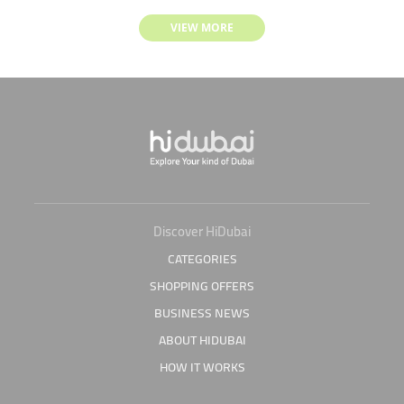
VIEW MORE
Discover HiDubai
CATEGORIES
SHOPPING OFFERS
BUSINESS NEWS
ABOUT HIDUBAI
HOW IT WORKS