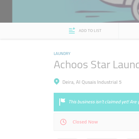
ADD TO LIST
LAUNDRY
Achoos Star Laun
Deira, Al Qusais Industrial 5
This business isn’t claimed yet! Ar
Closed Now
Mon
08:00 - 13:00
16:00 - 23:00