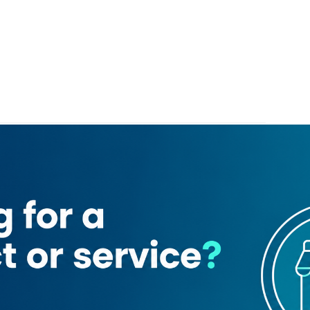
edicom 38
rooming