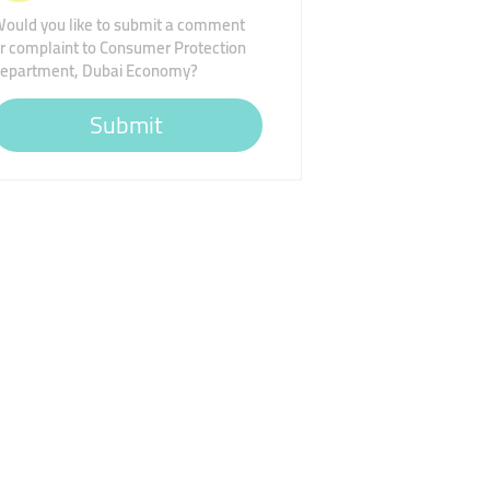
ould you like to submit a comment
r complaint to Consumer Protection
epartment, Dubai Economy?
Submit