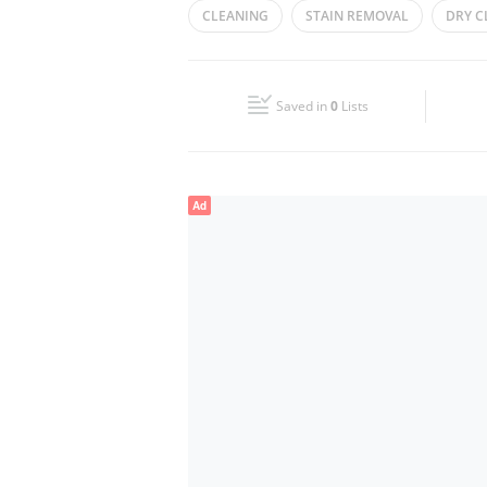
CLEANING
STAIN REMOVAL
DRY C
Wed
08:00 - 13:00
16:00 - 23:00
LAUNDRY SERVICES
Fri
08:00 - 13:00
16:00 - 23:00
Saved in
0
Lists
Sun
08:00 - 13:00
16:00 - 23:00
Ad