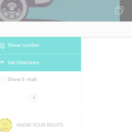
Show number
Get Directions
Show E-mail
KNOW YOUR RIGHTS