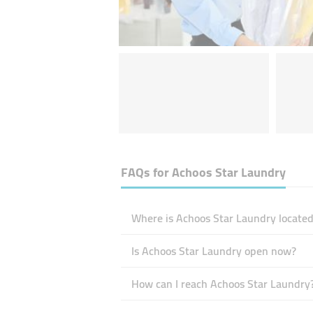
FAQs for
Achoos Star Laundry
Where is Achoos Star Laundry located
Is Achoos Star Laundry open now?
How can I reach Achoos Star Laundry