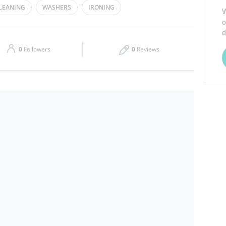
LEANING
WASHERS
IRONING
W
o
Thu
08:00 - 13:00
16:00 - 23:00
d
Sat
08:00 - 13:00
16:00 - 23:00
0
Followers
0
Reviews