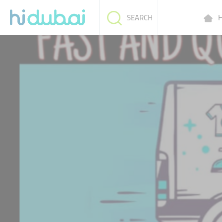
H
SEARCH