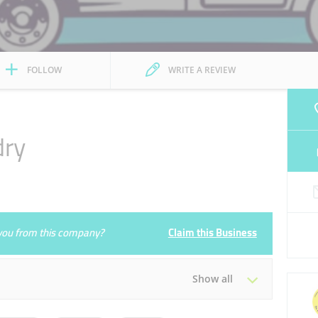
FOLLOW
WRITE A REVIEW
dry
e you from this company?
Claim this Business
Show all
Tue
08:00 - 13:00
16:00 - 23:00