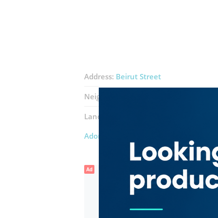
Address:
Beirut Street
Neighborhood:
Al Qusais Industrial 5
Landmarks:
Harvest Spices Trading
M
Adore Love Pamper Pet Boarding & G
Ad