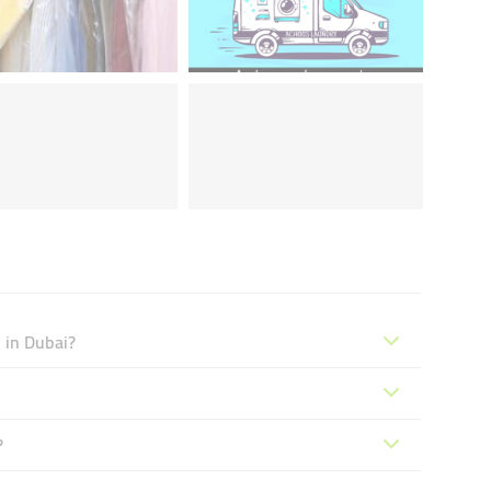
 in Dubai?
?