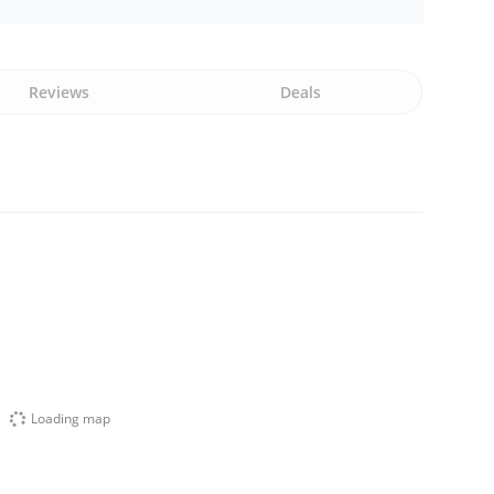
Reviews
Deals
Loading map