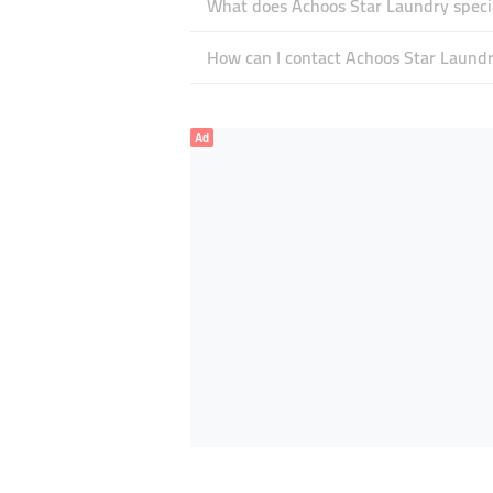
What does Achoos Star Laundry specia
How can I contact Achoos Star Laund
Ad