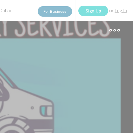
Dubai
or
Sign Up
For Business
Log In
eople