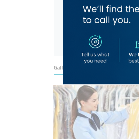
Gallery