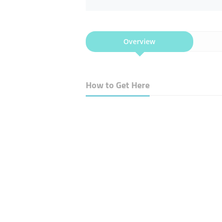
Overview
How to Get Here