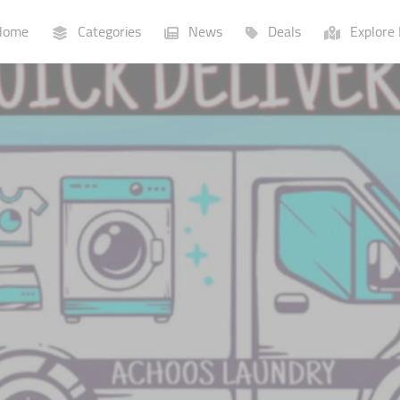
ome
Categories
News
Deals
Explore 
Businesses
Lists
P