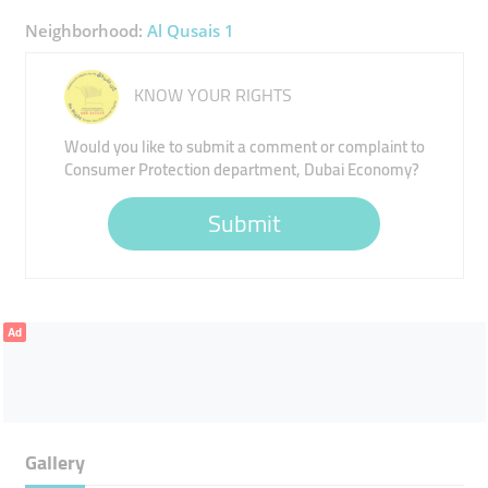
Neighborhood:
Al Qusais 1
KNOW YOUR RIGHTS
Would you like to submit a comment or complaint to
Consumer Protection department, Dubai Economy?
Submit
Ad
Gallery