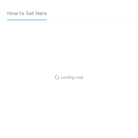
How to Get Here
Loading map