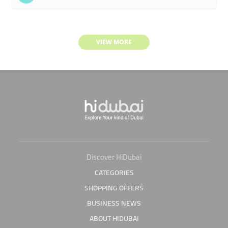
VIEW MORE
Discover HiDubai
CATEGORIES
SHOPPING OFFERS
BUSINESS NEWS
ABOUT HIDUBAI