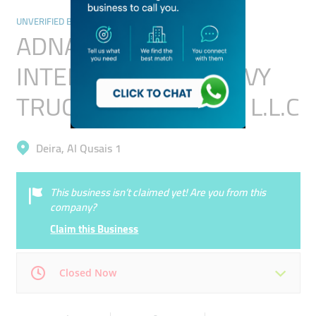
UNVERIFIED BUSINESSES
ADNAN RAJA
INTERNATIONAL HEAVY
TRUCKS TRANSPORT L.L.C
Deira, Al Qusais 1
This business isn’t claimed yet! Are you from this
company?
Claim this Business
Closed Now
Mon
00:00 - 00:05
Tue
00:00 - 00:05