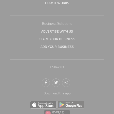
HOW IT WORKS
Business Solutions
ADVERTISE WITH US
CLAIM YOUR BUSINESS
ADD YOUR BUSINESS
Follow us
Download the app