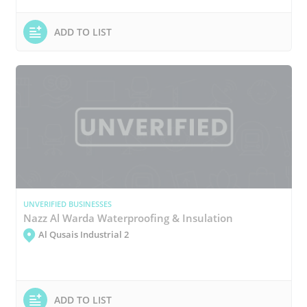
ADD TO LIST
UNVERIFIED BUSINESSES
Nazz Al Warda Waterproofing & Insulation
Al Qusais Industrial 2
ADD TO LIST