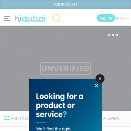
FOR BUSINESS
or
Sign Up
Log In
Home
Categories
Businesses
Lists
People
News
Deals
Explore Dubai
ADD TO LIST
FOLLOW
WRITE A REVIEW