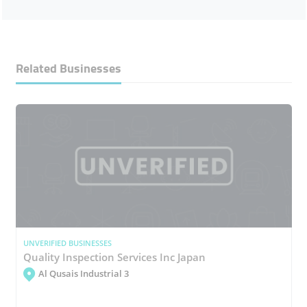
Related Businesses
UNVERIFIED BUSINESSES
Quality Inspection Services Inc Japan
Al Qusais Industrial 3