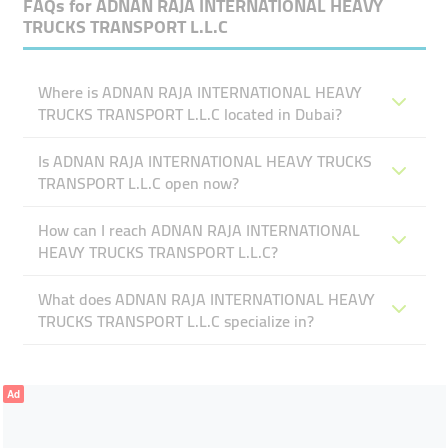
FAQs for
ADNAN RAJA INTERNATIONAL HEAVY
TRUCKS TRANSPORT L.L.C
Where is ADNAN RAJA INTERNATIONAL HEAVY
TRUCKS TRANSPORT L.L.C located in Dubai?
Is ADNAN RAJA INTERNATIONAL HEAVY TRUCKS
TRANSPORT L.L.C open now?
How can I reach ADNAN RAJA INTERNATIONAL
HEAVY TRUCKS TRANSPORT L.L.C?
What does ADNAN RAJA INTERNATIONAL HEAVY
TRUCKS TRANSPORT L.L.C specialize in?
Ad