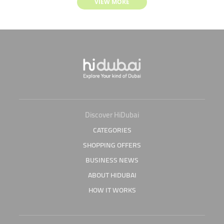
VIEW MORE
Discover HiDubai
CATEGORIES
SHOPPING OFFERS
BUSINESS NEWS
ABOUT HIDUBAI
HOW IT WORKS