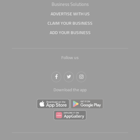
Business Solutions
ADVERTISE WITH US
CLAIM YOUR BUSINESS
ADD YOUR BUSINESS
Follow us
Download the app