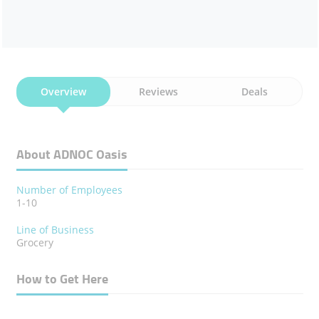
Overview
Reviews
Deals
About ADNOC Oasis
Number of Employees
1-10
Line of Business
Grocery
How to Get Here