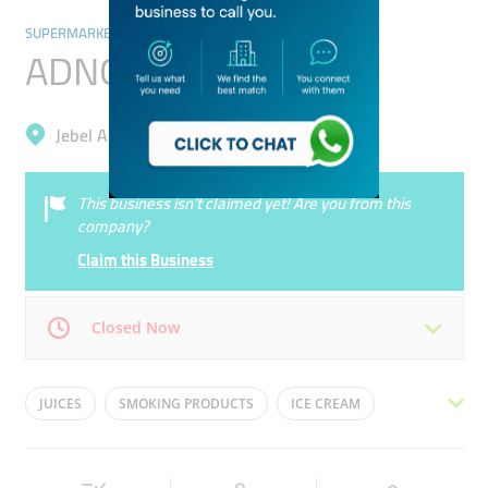
SUPERMARKETS, HYPERMARKETS & GROCERY STORES
ADNOC Oasis
Jebel Ali, Jebel Ali Industrial 1
This business isn’t claimed yet! Are you from this
company?
Claim this Business
Closed Now
Mon
12:00 - 00:00
Tue
12:00 - 00:00
JUICES
SMOKING PRODUCTS
ICE CREAM
Wed
12:00 - 00:00
Thu
12:00 - 00:00
CHIPS
MILK
Fri
12:00 - 00:00
Sat
12:00 - 00:00