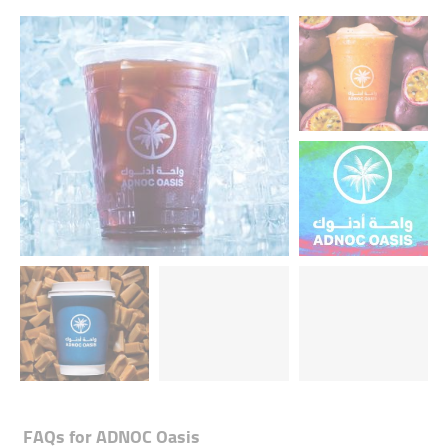
FAQs for
ADNOC Oasis