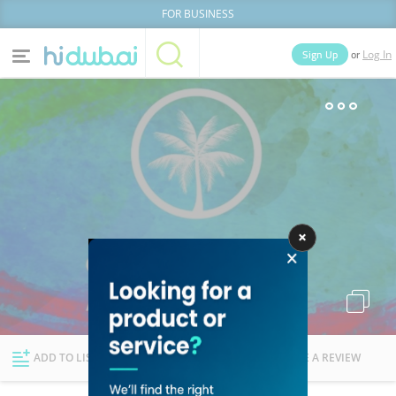
FOR BUSINESS
or
Sign Up
Log In
Home
Categories
Businesses
Lists
People
News
Deals
Explore Dubai
ADD TO LIST
FOLLOW
WRITE A REVIEW