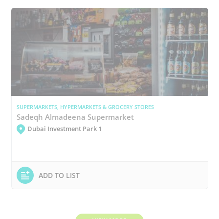
SUPERMARKETS, HYPERMARKETS & GROCERY STORES
Sadeqh Almadeena Supermarket
Dubai Investment Park 1
ADD TO LIST