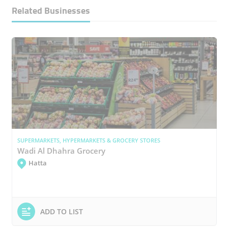
Related Businesses
SUPERMARKETS, HYPERMARKETS & GROCERY STORES
Wadi Al Dhahra Grocery
Hatta
ADD TO LIST