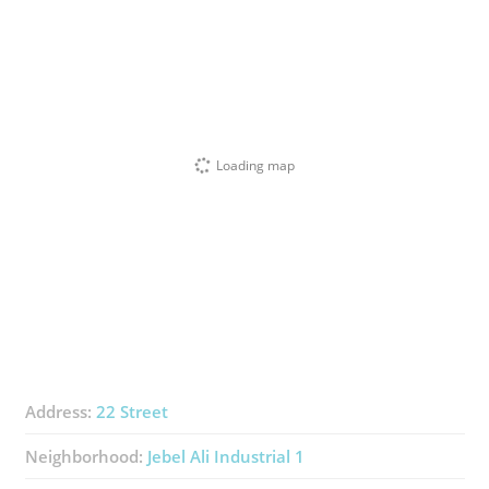
Loading map
Address:
22 Street
Neighborhood:
Jebel Ali Industrial 1