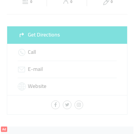
0
0
0
Sun
12:00 - 00:00
Get Directions
Call
E-mail
Website
Ad