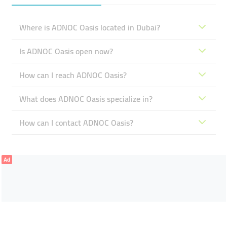
Where is ADNOC Oasis located in Dubai?
Is ADNOC Oasis open now?
How can I reach ADNOC Oasis?
What does ADNOC Oasis specialize in?
How can I contact ADNOC Oasis?
Ad