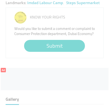
Landmarks:
Imdad Labour Camp
Steps Supermarket
KNOW YOUR RIGHTS
Would you like to submit a comment or complaint to
Consumer Protection department, Dubai Economy?
Submit
Ad
Gallery