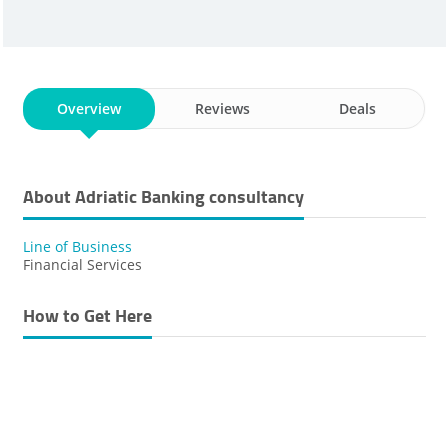
Overview
Reviews
Deals
About Adriatic Banking ​consultancy
Line of Business
Financial Services
How to Get Here