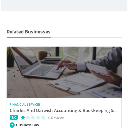
Related Businesses
FINANCIAL SERVICES
Charles And Darwish Accounting & Bookkeeping Services
1.0
(*)
( )
( )
( )
( )
0 Reviews
Business Bay