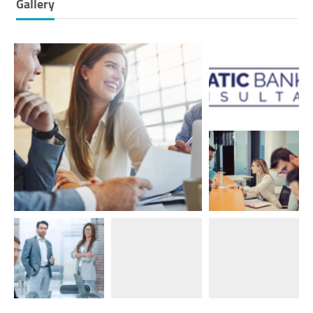
Gallery