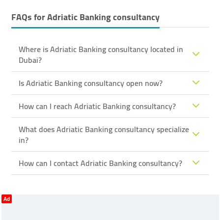
FAQs for
Adriatic Banking ​consultancy
Where is Adriatic Banking ​consultancy located in
Dubai?
Is Adriatic Banking ​consultancy open now?
How can I reach Adriatic Banking ​consultancy?
What does Adriatic Banking ​consultancy specialize
in?
How can I contact Adriatic Banking ​consultancy?
Ad