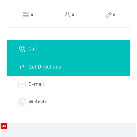
FINANCIAL SERVICE
ONLINE BANKING
Fri
09:00 - 16:00
Sat
Closed
INVESTMENT SERVICES
0
0
0
Sun
Closed
Call
Get Directions
E-mail
Website
Ad