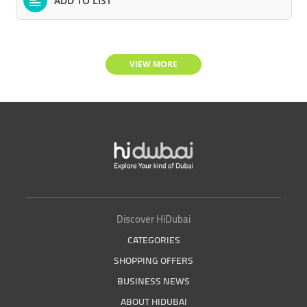
ADD TO LIST
VIEW MORE
Discover HiDubai
CATEGORIES
SHOPPING OFFERS
BUSINESS NEWS
ABOUT HIDUBAI