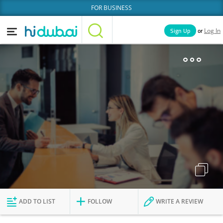
FOR BUSINESS
or
Sign Up
Log In
Home
Categories
Businesses
Lists
People
News
Deals
Explore Dubai
ADD TO LIST
FOLLOW
WRITE A REVIEW