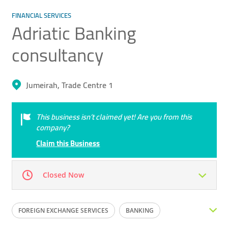
FINANCIAL SERVICES
Adriatic Banking ​
consultancy
Jumeirah, Trade Centre 1
This business isn’t claimed yet! Are you from this
company?
Claim this Business
Closed Now
Mon
09:00 - 16:00
Tue
09:00 - 16:00
FOREIGN EXCHANGE SERVICES
BANKING
Wed
09:00 - 16:00
Thu
09:00 - 16:00