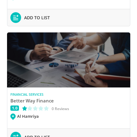
ADD TO LIST
FINANCIAL SERVICES
Better Way Finance
1.0
(*)
( )
( )
( )
( )
0 Reviews
Al Hamriya