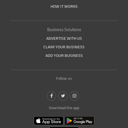
HOW IT WORKS
Business Solutions
ADVERTISE WITH US
CLAIM YOUR BUSINESS
ADD YOUR BUSINESS
Follow us
Download the app