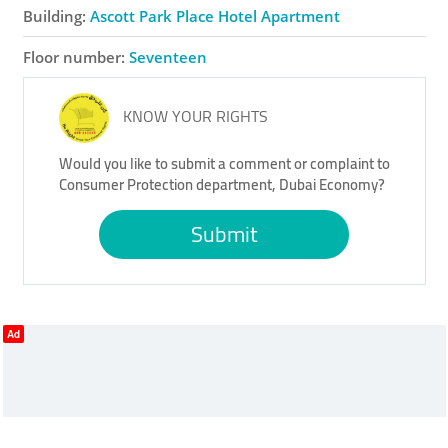
Building:
Ascott Park Place Hotel Apartment
Floor number:
Seventeen
KNOW YOUR RIGHTS
Would you like to submit a comment or complaint to
Consumer Protection department, Dubai Economy?
Submit
Ad