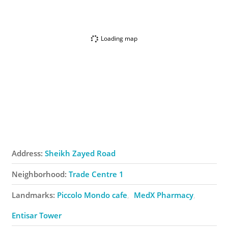
Loading map
Address:
Sheikh Zayed Road
Neighborhood:
Trade Centre 1
Landmarks:
Piccolo Mondo ​cafe
MedX Pharmacy
Entisar Tower