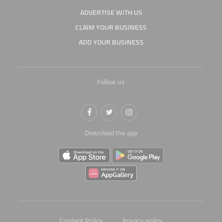
ADVERTISE WITH US
CLAIM YOUR BUSINESS
ADD YOUR BUSINESS
Follow us
Download the app
Content Policy
Privacy policy