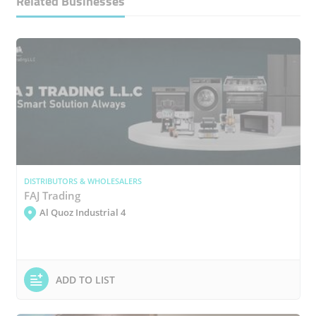
Related Businesses
DISTRIBUTORS & WHOLESALERS
FAJ Trading
Al Quoz Industrial 4
ADD TO LIST