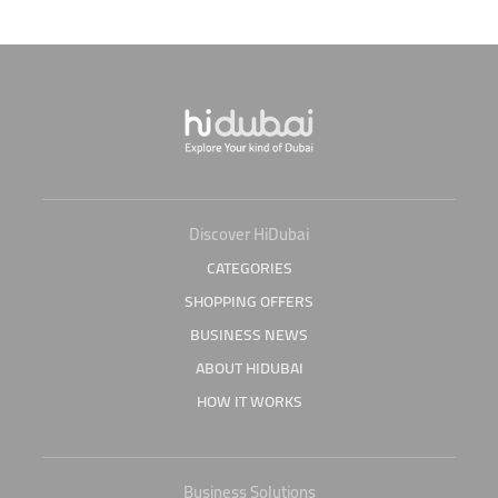
Discover HiDubai
CATEGORIES
SHOPPING OFFERS
BUSINESS NEWS
ABOUT HIDUBAI
HOW IT WORKS
Business Solutions