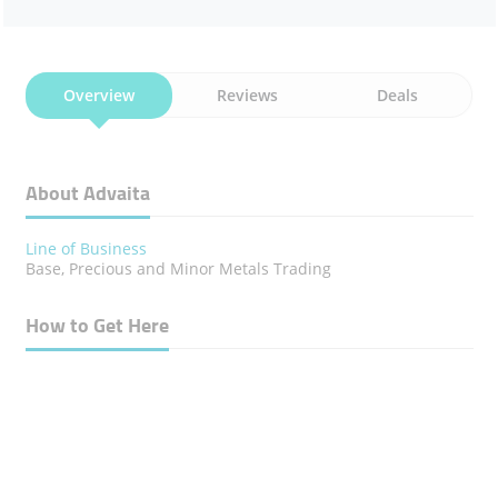
Overview
Reviews
Deals
About Advaita
Line of Business
Base, Precious and Minor Metals Trading
How to Get Here