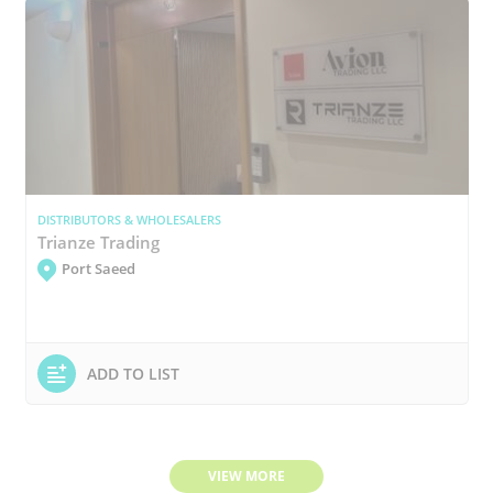
DISTRIBUTORS & WHOLESALERS
Trianze Trading
Port Saeed
ADD TO LIST
VIEW MORE