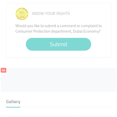
KNOW YOUR RIGHTS
Would you like to submit a comment or complaint to
Consumer Protection department, Dubai Economy?
Submit
Ad
Gallery