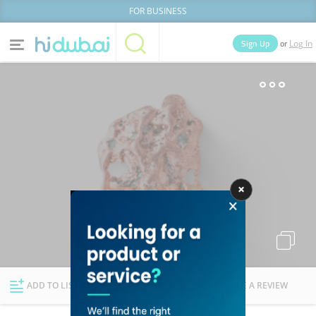
FOR BUSINESS
or
Sign Up
Log In
Home
Categories
Businesses
Lists
People
News
Deals
Explore Dubai
ADD TO LIST
FOLLOW
WRITE A REVIEW