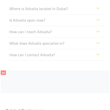
Where is Advaita located in Dubai?
Is Advaita open now?
How can I reach Advaita?
What does Advaita specialize in?
How can I contact Advaita?
Ad