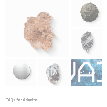
+4 media
FAQs for
Advaita