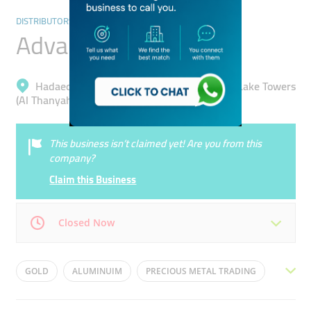
DISTRIBUTORS & WHOLESALERS
Advaita
Hadaeq Mohammad Bin Rashid, Jumeirah Lake Towers
(Al Thanyah 5)
This business isn’t claimed yet! Are you from this
company?
Claim this Business
Closed Now
Mon
09:00 - 18:00
Tue
09:00 - 18:00
GOLD
ALUMINUIM
PRECIOUS METAL TRADING
Wed
09:00 - 18:00
Thu
09:00 - 18:00
MARKET INTELLIGENCE
RISK MANAGEMENT
ZINC