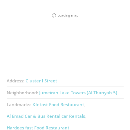
Loading map
Address:
Cluster I Street
Neighborhood:
Jumeirah Lake Towers (Al Thanyah 5)
Landmarks:
Kfc ​fast Food Restaurant
Al Emad Car & Bus Rental ​car Rentals
Hardees ​fast Food Restaurant