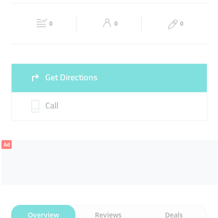
ADVERTISING
SOCIAL MEDIA
Fri
09:00 - 18:00
Sat
Closed
0
0
0
Sun
Closed
Get Directions
Call
Ad
Overview
Reviews
Deals