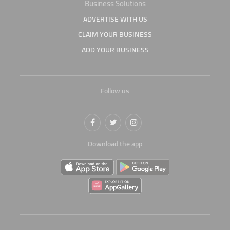
Business Solutions
ADVERTISE WITH US
CLAIM YOUR BUSINESS
ADD YOUR BUSINESS
Follow us
Download the app