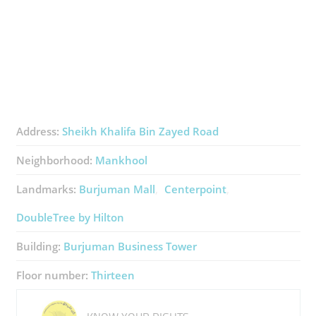
Address:
Sheikh Khalifa Bin Zayed Road
Neighborhood:
Mankhool
Landmarks:
Burjuman Mall
Centerpoint
DoubleTree by Hilton
Building:
Burjuman Business Tower
Floor number:
Thirteen