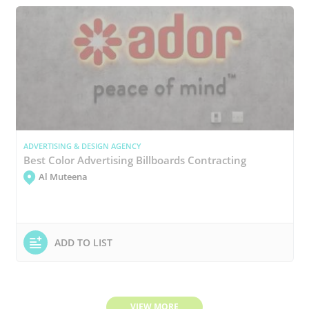
ADVERTISING & DESIGN AGENCY
Best Color Advertising Billboards Contracting
Al Muteena
ADD TO LIST
VIEW MORE