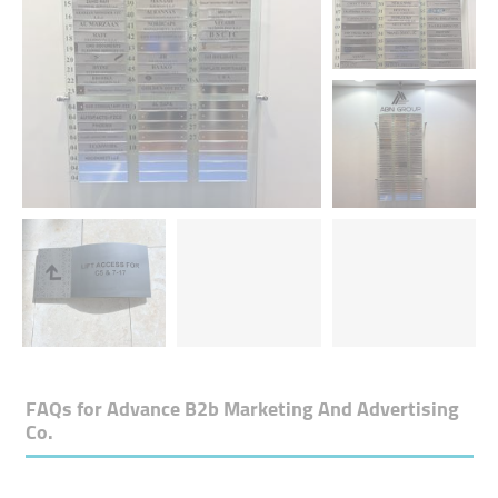
FAQs for
Advance B2b Marketing And Advertising
Co.