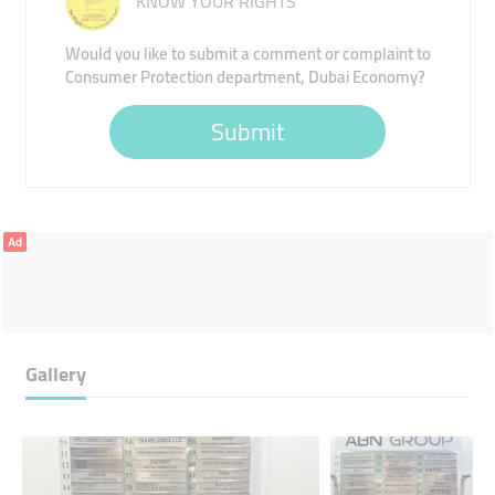
KNOW YOUR RIGHTS
Would you like to submit a comment or complaint to
Consumer Protection department, Dubai Economy?
Submit
Ad
Gallery