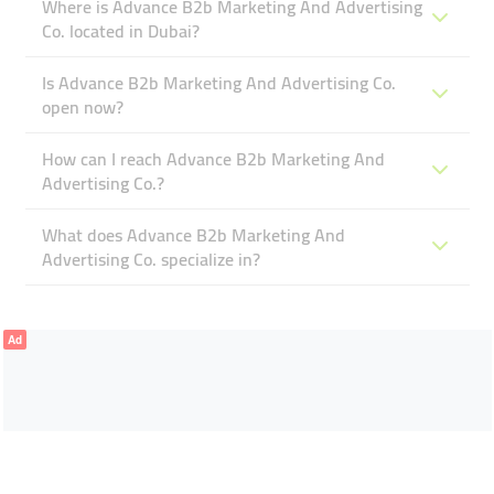
Where is Advance B2b Marketing And Advertising
Co. located in Dubai?
Is Advance B2b Marketing And Advertising Co.
open now?
How can I reach Advance B2b Marketing And
Advertising Co.?
What does Advance B2b Marketing And
Advertising Co. specialize in?
Ad