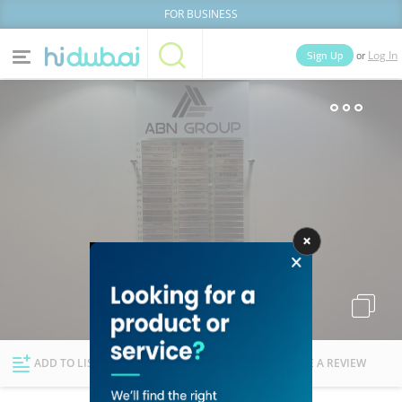
FOR BUSINESS
or
Sign Up
Log In
Home
Categories
Businesses
Lists
People
News
Deals
Explore Dubai
ADD TO LIST
FOLLOW
WRITE A REVIEW