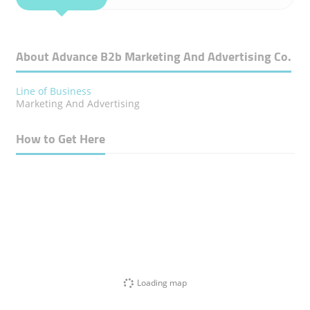
About Advance B2b Marketing And Advertising Co.
Line of Business
Marketing And Advertising
How to Get Here
Loading map