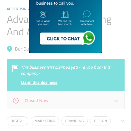
ADVERTISING & DESIGN AGENCY
Advance B2b Marketing
And Advertising Co.
Bur Dubai, Mankhool
This business isn’t claimed yet! Are you from this
company?
Claim this Business
Closed Now
Mon
09:00 - 18:00
Tue
09:00 - 18:00
DIGITAL
MARKETING
BRANDING
DESIGN
Wed
09:00 - 18:00
Thu
09:00 - 18:00