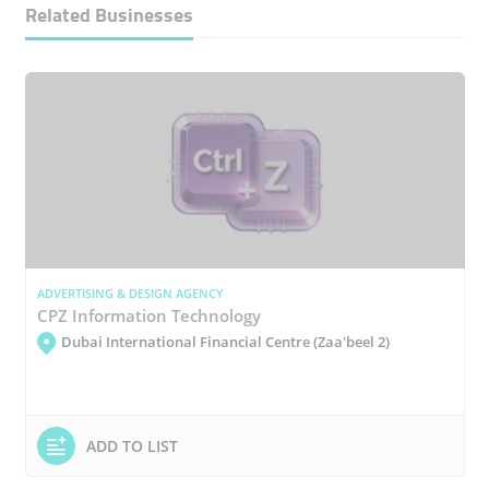
Related Businesses
ADVERTISING & DESIGN AGENCY
CPZ Information Technology
Dubai International Financial Centre (Zaa'beel 2)
ADD TO LIST