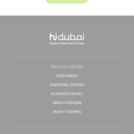
Discover HiDubai
CATEGORIES
SHOPPING OFFERS
BUSINESS NEWS
ABOUT HIDUBAI
HOW IT WORKS