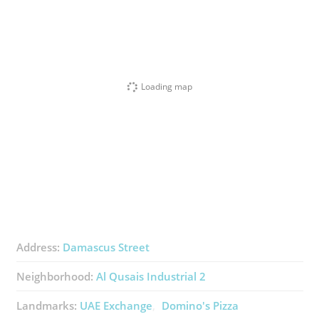
Loading map
Address:
Damascus Street
Neighborhood:
Al Qusais Industrial 2
Landmarks:
UAE Exchange
Domino's Pizza