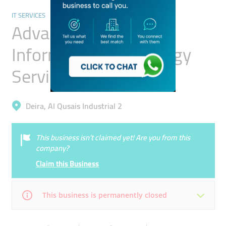
IT SERVICES
Advance Creation
Information Technology
Service
Deira, Al Qusais Industrial 2
This business isn’t claimed yet! Are you from this
company?
Claim this Business
This business is permanently closed
Mon
Closed
Tue
Closed