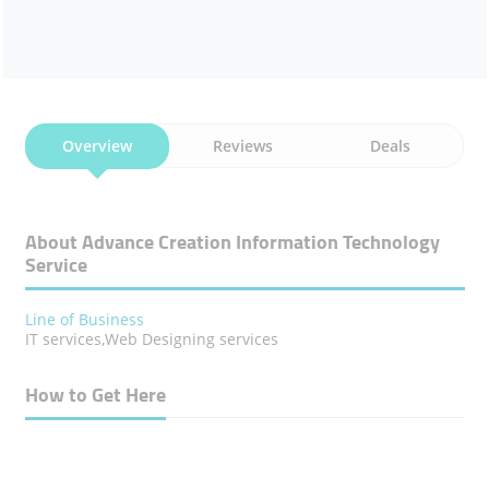
Overview
Reviews
Deals
About Advance Creation Information Technology
Service
Line of Business
IT services,Web Designing services
How to Get Here