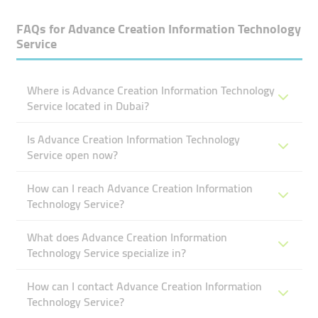
FAQs for
Advance Creation Information Technology
Service
Where is Advance Creation Information Technology
Service located in Dubai?
Is Advance Creation Information Technology
Service open now?
How can I reach Advance Creation Information
Technology Service?
What does Advance Creation Information
Technology Service specialize in?
How can I contact Advance Creation Information
Technology Service?