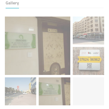
Gallery