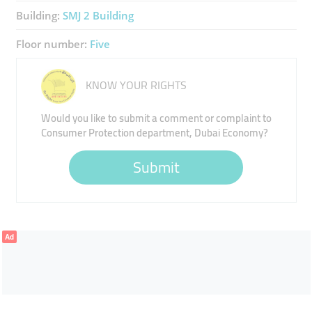
Building:
SMJ 2 Building
Floor number:
Five
KNOW YOUR RIGHTS
Would you like to submit a comment or complaint to
Consumer Protection department, Dubai Economy?
Submit
Ad