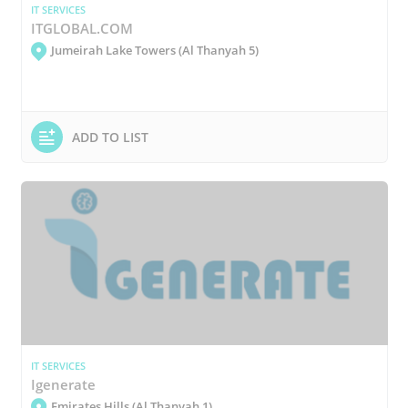
IT SERVICES
ITGLOBAL.COM
Jumeirah Lake Towers (Al Thanyah 5)
ADD TO LIST
IT SERVICES
Igenerate
Emirates Hills (Al Thanyah 1)