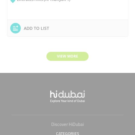
ADD TO LIST
VIEW MORE
Discover HiDubai
CATEGORIES