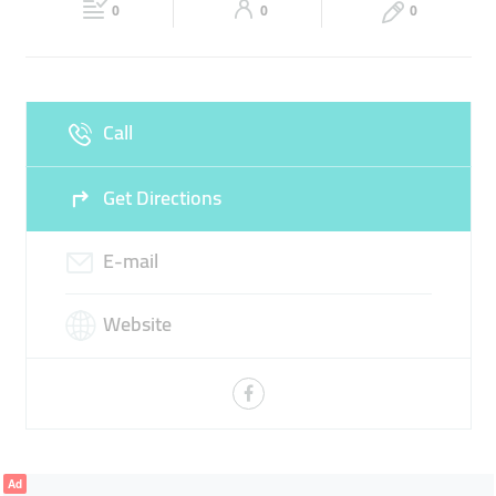
0
0
0
Wed
Closed
Thu
Closed
Fri
Closed
Sat
Closed
Call
Sun
Closed
Get Directions
E-mail
Website
Ad