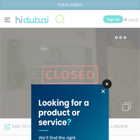
FOR BUSINESS
or
Sign Up
Log In
Home
Categories
Businesses
Lists
People
News
Deals
Explore Dubai
ADD TO LIST
FOLLOW
WRITE A REVIEW