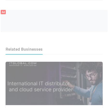
Ad
Related Businesses