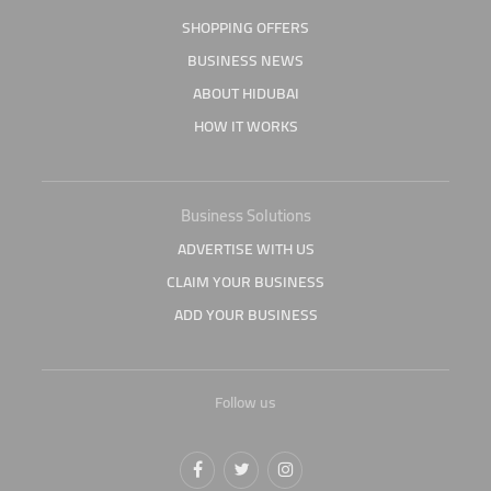
SHOPPING OFFERS
BUSINESS NEWS
ABOUT HIDUBAI
HOW IT WORKS
Business Solutions
ADVERTISE WITH US
CLAIM YOUR BUSINESS
ADD YOUR BUSINESS
Follow us