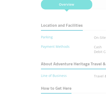
Overview
Location and Facilities
Parking
On-Site
Payment Methods
Cash
Debit C
About Adventure Heritage Travel &
Line of Business
Travel 
How to Get Here