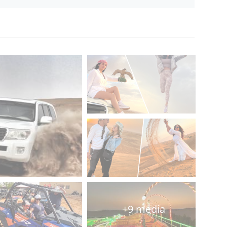
+9 media