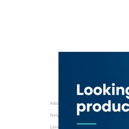
Address:
Al Mussallah Road
Neighborhood:
Al Fahidi (Al Souq Al K
Landmarks:
Extra Fast Technical Servi