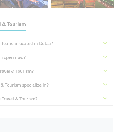
l & Tourism
 Tourism located in Dubai?
sm open now?
ravel & Tourism?
& Tourism specialize in?
 Travel & Tourism?