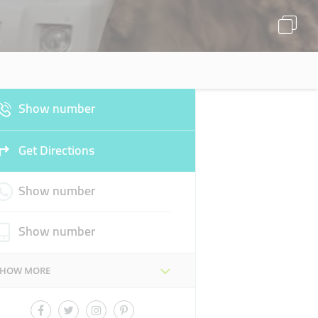
Show number
Get Directions
Show number
Show number
SHOW MORE