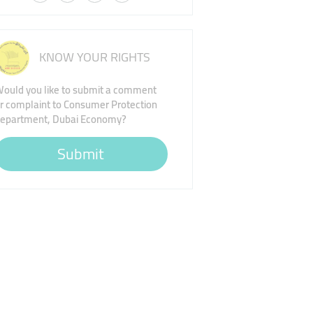
KNOW YOUR RIGHTS
ould you like to submit a comment
r complaint to Consumer Protection
epartment, Dubai Economy?
Submit