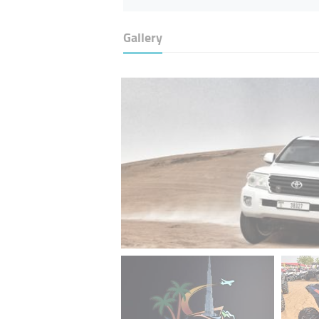
Gallery