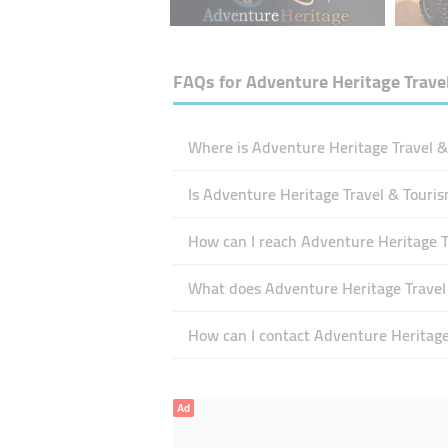
FAQs for
Adventure Heritage Trave
Where is Adventure Heritage Travel &
Is Adventure Heritage Travel & Touri
How can I reach Adventure Heritage T
What does Adventure Heritage Travel 
How can I contact Adventure Heritage
Ad