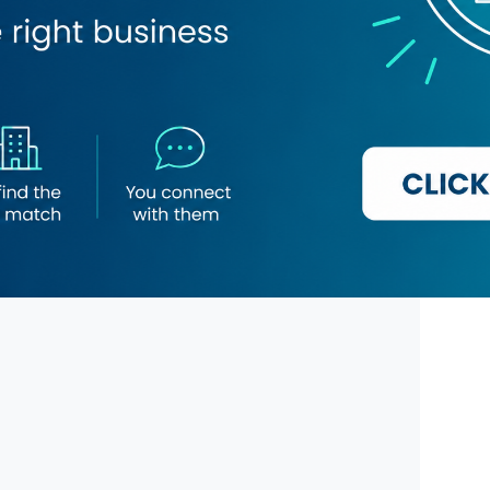
Beauty Lounge