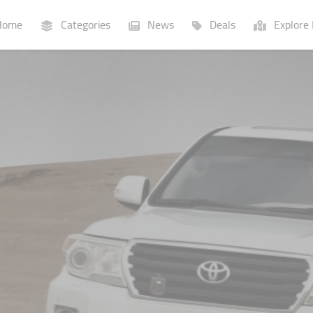
ome
Categories
News
Deals
Explore 
Businesses
Lists
P