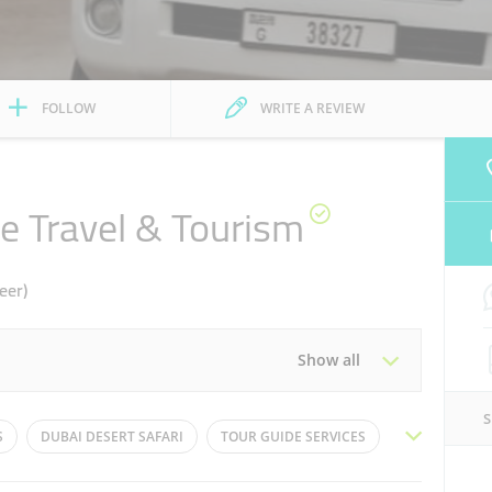
FOLLOW
WRITE A REVIEW
e Travel & Tourism
eer)
Show all
Tue
09:30 - 21:30
S
DUBAI DESERT SAFARI
TOUR GUIDE SERVICES
Thu
09:30 - 21:30
TRAVEL PACKAGES
DUNE BUGGY