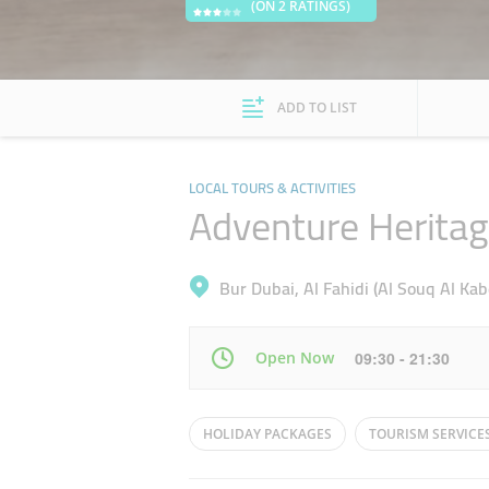
(ON 2 RATINGS)
ADD TO LIST
LOCAL TOURS & ACTIVITIES
Adventure Heritag
Bur Dubai, Al Fahidi (Al Souq Al Kab
Open Now
09:30 - 21:30
Mon
09:30 - 21:30
HOLIDAY PACKAGES
TOURISM SERVICE
Wed
09:30 - 21:30
DESERT DUNE BUGGIES
DESERT BUGGY