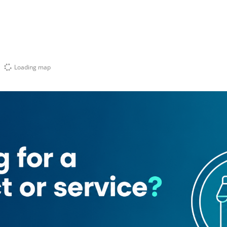
Loading map
abeer)
ces
Hepta Vision Travel And Tourism