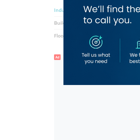
Indulge Hair Center Ladies Hair And 
Building:
Al Wasl R305
Floor number:
Ground
Ad