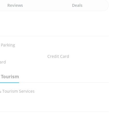
Reviews
Deals
 Parking
Credit Card
ard
 Tourism
& Tourism Services