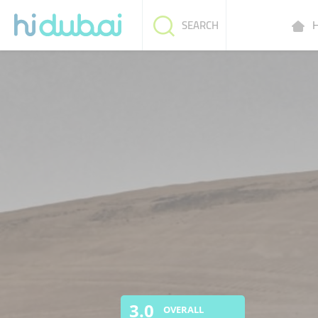
H
SEARCH
3.0
OVERALL