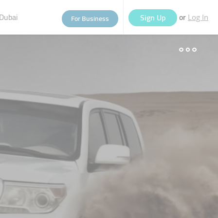
Dubai
or
Sign Up
For Business
Log In
eople