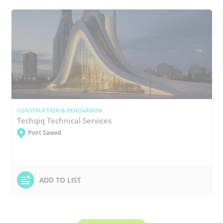
CONSTRUCTION & RENOVATION
Techqiq Technical Services
Port Saeed
ADD TO LIST