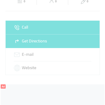
CONSTRUCTION CONTRACTING
0
0
0
Sun
Closed
Call
Get Directions
E-mail
Website
Ad