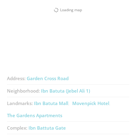
Loading map
Address:
Garden Cross Road
Neighborhood:
Ibn Batuta (Jebel Ali 1)
Landmarks:
Ibn Batuta Mall
Movenpick Hotel
The Gardens Apartments
Complex:
Ibn Battuta Gate