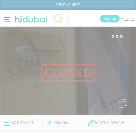
FOR BUSINESS
or
Sign Up
Log In
Home
Categories
Businesses
Lists
People
News
Deals
Explore Dubai
ADD TO LIST
FOLLOW
WRITE A REVIEW