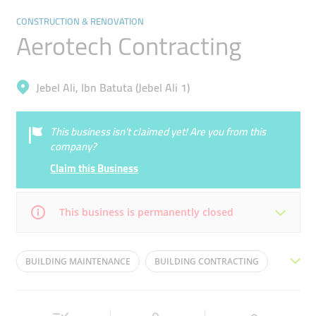
CONSTRUCTION & RENOVATION
Aerotech Contracting
Jebel Ali, Ibn Batuta (Jebel Ali 1)
This business isn’t claimed yet! Are you from this
company?
Claim this Business
This business is permanently closed
Mon
08:00 - 18:00
Tue
08:00 - 18:00
BUILDING MAINTENANCE
BUILDING CONTRACTING
Wed
08:00 - 18:00
Thu
08:00 - 18:00
AIRFIELD WORKS
MEP WORKS
Fri
08:00 - 18:00
Sat
08:00 - 18:00