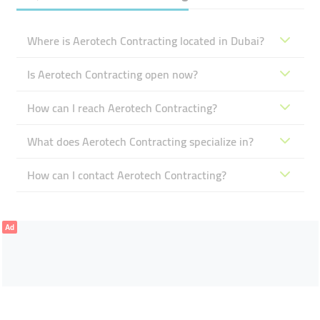
Where is Aerotech Contracting located in Dubai?
Is Aerotech Contracting open now?
How can I reach Aerotech Contracting?
What does Aerotech Contracting specialize in?
How can I contact Aerotech Contracting?
Ad