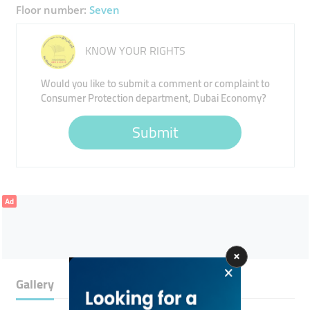
Floor number:
Seven
KNOW YOUR RIGHTS
Would you like to submit a comment or complaint to
Consumer Protection department, Dubai Economy?
Submit
Ad
Gallery