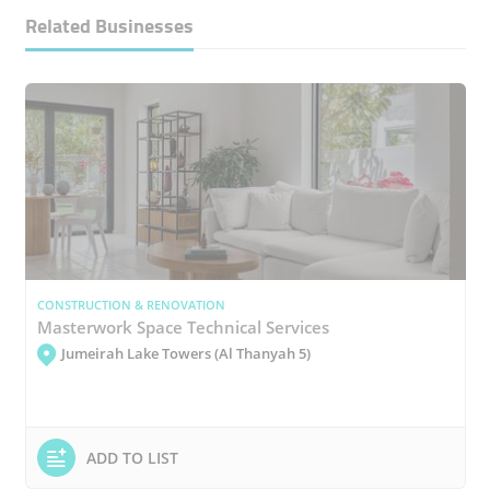
Related Businesses
CONSTRUCTION & RENOVATION
Masterwork Space Technical Services
Jumeirah Lake Towers (Al Thanyah 5)
ADD TO LIST