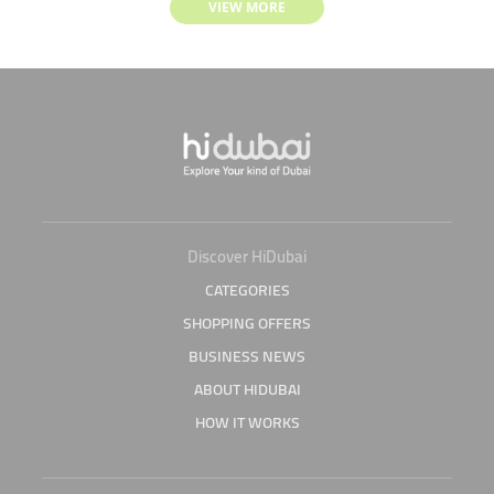
VIEW MORE
Discover HiDubai
CATEGORIES
SHOPPING OFFERS
BUSINESS NEWS
ABOUT HIDUBAI
HOW IT WORKS