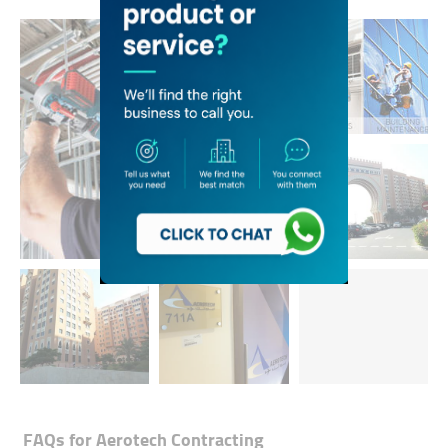
FAQs for
Aerotech Contracting