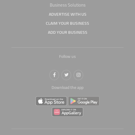
Business Solutions
ADVERTISE WITH US
CLAIM YOUR BUSINESS
ADD YOUR BUSINESS
Follow us
Download the app