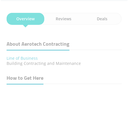
Overview
Reviews
Deals
About Aerotech Contracting
Line of Business
Building Contracting and Maintenance
How to Get Here