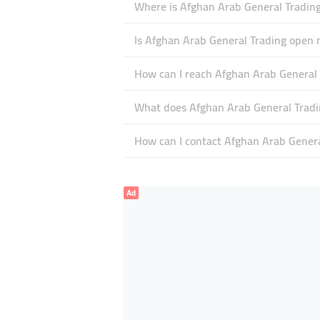
Where is Afghan Arab General Trading
Is Afghan Arab General Trading open
How can I reach Afghan Arab General 
What does Afghan Arab General Tradin
How can I contact Afghan Arab Genera
Ad