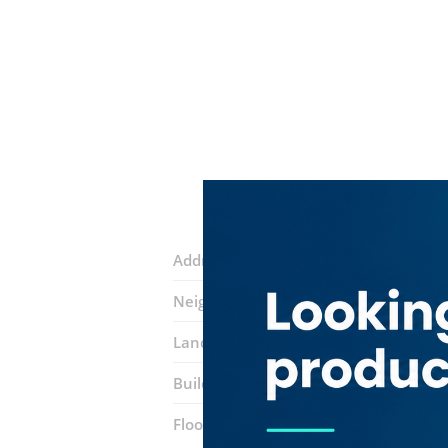
Address:
18th Street
Neighborhood:
Al Rigga
Landmarks:
Day to day supermarket
Building:
Al Mulla Building
Floor number:
Ground