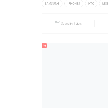
SAMSUNG
IPHONES
HTC
MOB
Wed
10:00 - 14:30
16:30 - 23:00
MOBILE ACCESSORIES
Fri
17:00 - 22:00
Saved in
1
Lists
Sun
10:00 - 14:30
16:30 - 23:00
Ad