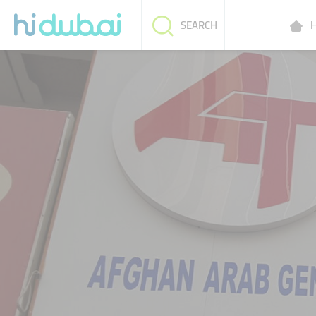
H
SEARCH