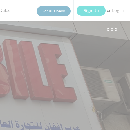
Dubai
or
Sign Up
For Business
Log In
eople