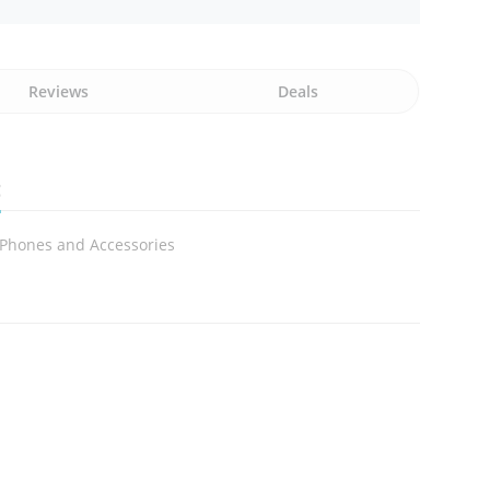
Reviews
Deals
g
 Phones and Accessories