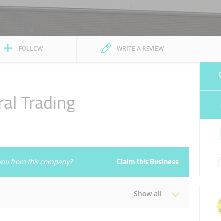
FOLLOW
WRITE A REVIEW
al Trading
e you from this company?
Claim this Business
Show all
Tue
10:00 - 14:30
16:30 - 23:00