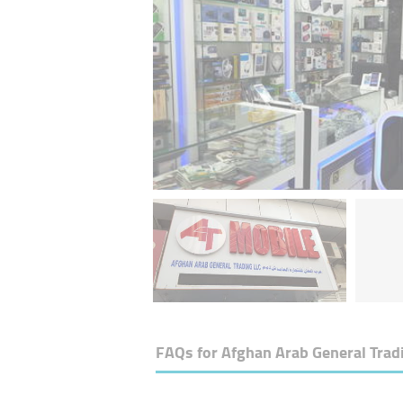
FAQs for
Afghan Arab General Trad