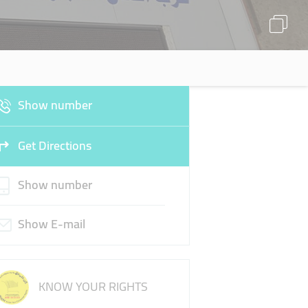
Show number
Get Directions
Show number
Show E-mail
KNOW YOUR RIGHTS