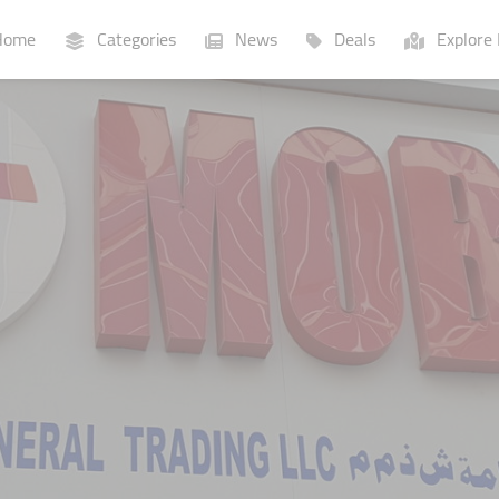
ome
Categories
News
Deals
Explore 
Businesses
Lists
P