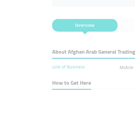
Overview
About Afghan Arab General Tradin
Line of Business
Mobile
How to Get Here