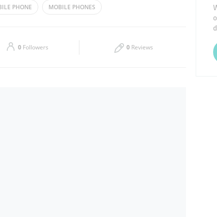
W
ILE PHONE
MOBILE PHONES
o
Thu
10:00 - 14:30
16:30 - 23:00
d
Sat
10:00 - 14:30
16:30 - 23:00
0
Followers
0
Reviews