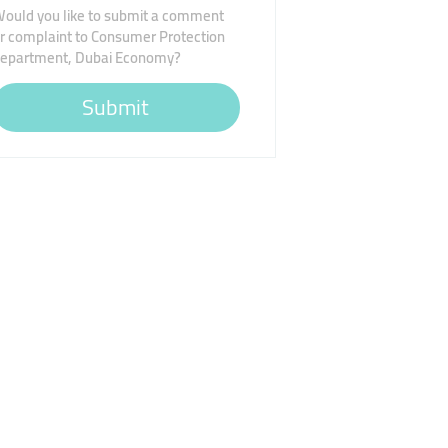
ould you like to submit a comment
r complaint to Consumer Protection
epartment, Dubai Economy?
Submit