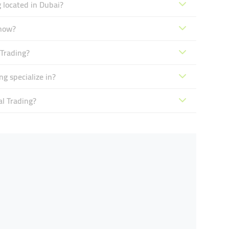
 located in Dubai?
 now?
Trading?
g specialize in?
l Trading?