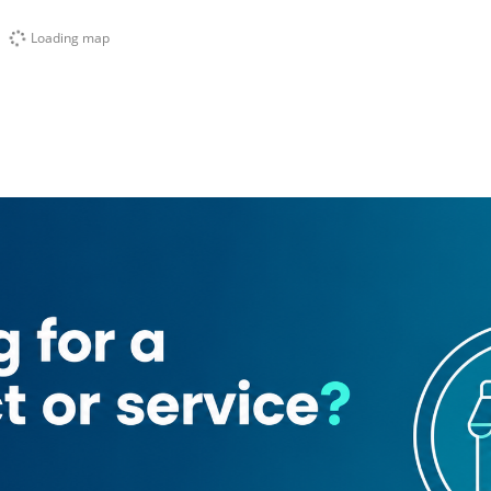
Loading map
al futtaim watches and jewellery