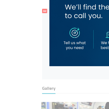
Ad
Gallery