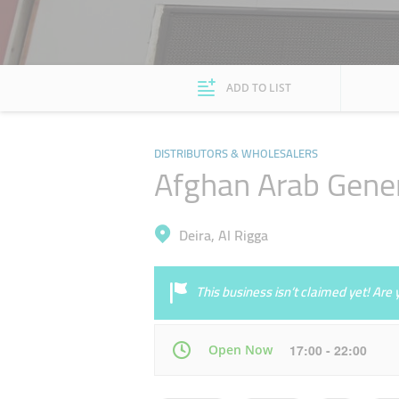
ADD TO LIST
DISTRIBUTORS & WHOLESALERS
Afghan Arab Gener
Deira, Al Rigga
This business isn’t claimed yet! Ar
Open Now
17:00 - 22:00
Mon
10:00 - 14:30
16:30 - 23:00