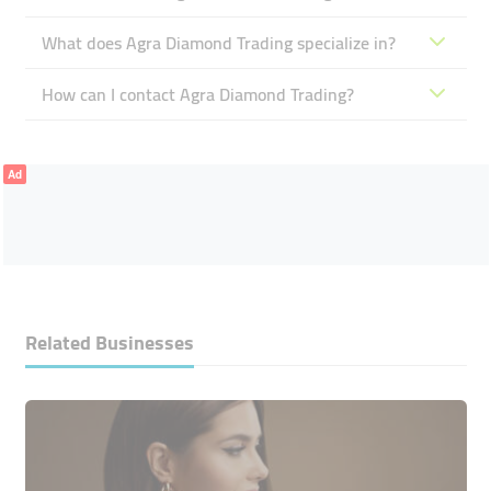
What does Agra Diamond Trading specialize in?
How can I contact Agra Diamond Trading?
Ad
Related Businesses