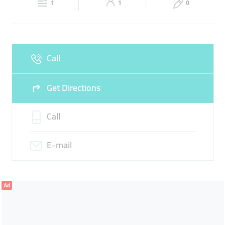
GOLD RINGS
1
1
0
Sun
10:00 - 21:30
Call
Get Directions
Call
E-mail
Ad