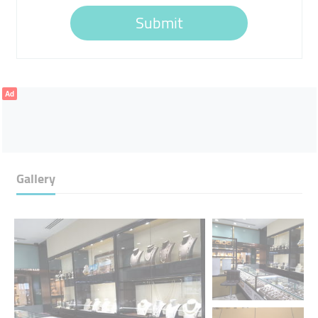
Submit
Ad
Gallery