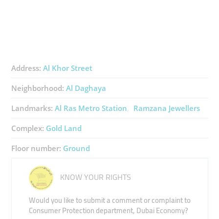
Address:
Al Khor Street
Neighborhood:
Al Daghaya
Landmarks:
Al Ras Metro Station
Ramzana Jewellers
Complex:
Gold Land
Floor number:
Ground
KNOW YOUR RIGHTS
Would you like to submit a comment or complaint to
Consumer Protection department, Dubai Economy?