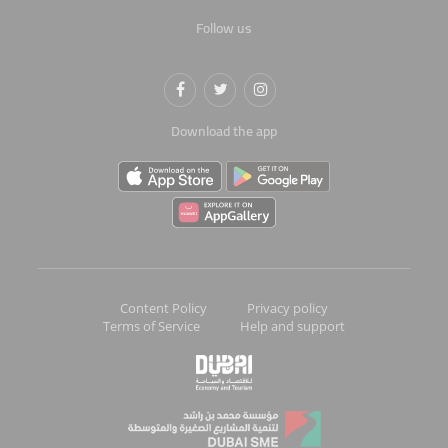
Follow us
Download the app
Content Policy
Privacy policy
Terms of Service
Help and support