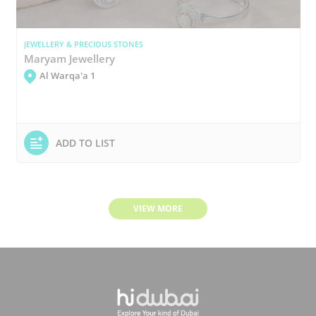
JEWELLERY & PRECIOUS STONES
Maryam Jewellery
Al Warqa'a 1
ADD TO LIST
VIEW MORE