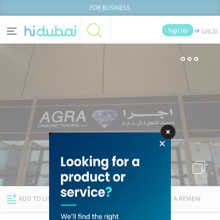
FOR BUSINESS
or
Sign Up
Log In
Home
Categories
Businesses
Lists
People
News
Deals
Explore Dubai
ADD TO LIST
FOLLOW
WRITE A REVIEW