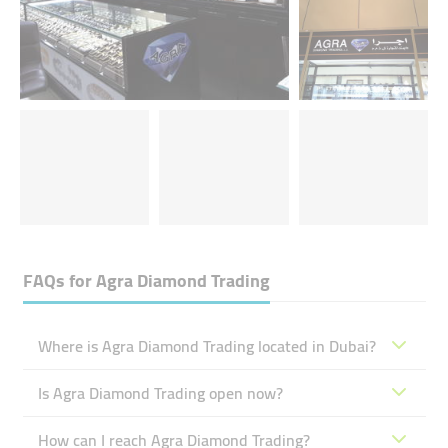
FAQs for
Agra Diamond Trading
Where is Agra Diamond Trading located in Dubai?
Is Agra Diamond Trading open now?
How can I reach Agra Diamond Trading?