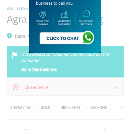
JEWELLERY & PRECIOUS STONES
Agra Diamond Trading
Deira, Al Daghaya
This business isn’t claimed yet! Are you from this
company?
Claim this Business
Closed Now
Mon
10:00 - 21:30
Tue
10:00 - 21:30
ENGRAVING
GOLD
NECKLACES
DIAMOND
Wed
10:00 - 21:30
Thu
10:00 - 21:30
GEMS
GOLD CUTTING
ORNAMENTS
SILVER
Fri
16:00 - 21:30
Sat
10:00 - 21:30