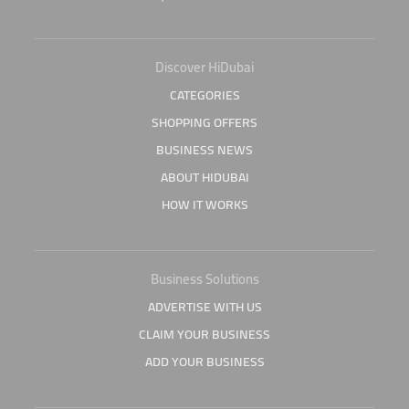
Discover HiDubai
CATEGORIES
SHOPPING OFFERS
BUSINESS NEWS
ABOUT HIDUBAI
HOW IT WORKS
Business Solutions
ADVERTISE WITH US
CLAIM YOUR BUSINESS
ADD YOUR BUSINESS