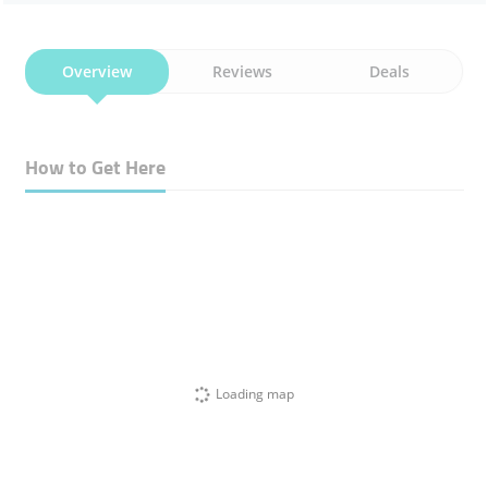
Overview
Reviews
Deals
How to Get Here
Loading map