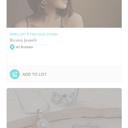
JEWELLERY & PRECIOUS STONES
Buvea Jewels
Al Buteen
ADD TO LIST