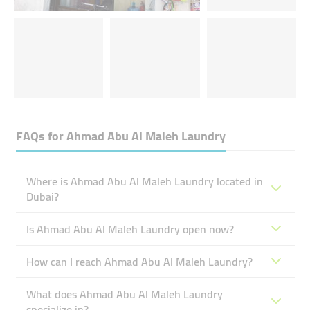
FAQs for
Ahmad Abu Al Maleh Laundry
Where is Ahmad Abu Al Maleh Laundry located in
Dubai?
Is Ahmad Abu Al Maleh Laundry open now?
How can I reach Ahmad Abu Al Maleh Laundry?
What does Ahmad Abu Al Maleh Laundry
specialize in?