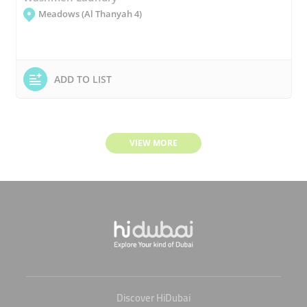
Meadows (Al Thanyah 4)
ADD TO LIST
VIEW MORE
Discover HiDubai