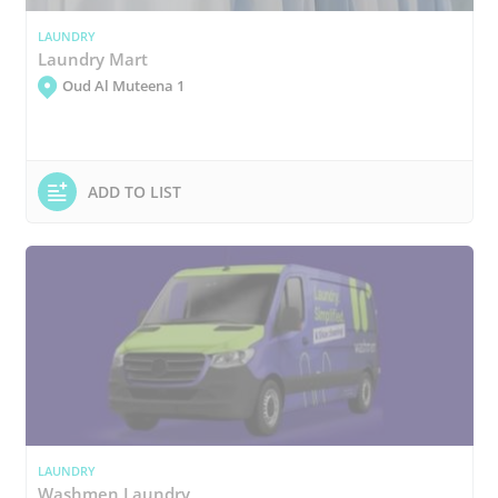
LAUNDRY
Laundry Mart
Oud Al Muteena 1
ADD TO LIST
LAUNDRY
Washmen Laundry