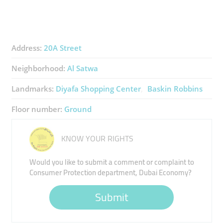
Address:
20A Street
Neighborhood:
Al Satwa
Landmarks:
Diyafa Shopping Center
Baskin Robbins
Floor number:
Ground
KNOW YOUR RIGHTS
Would you like to submit a comment or complaint to
Consumer Protection department, Dubai Economy?
Submit