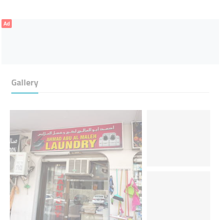
Ad
Gallery