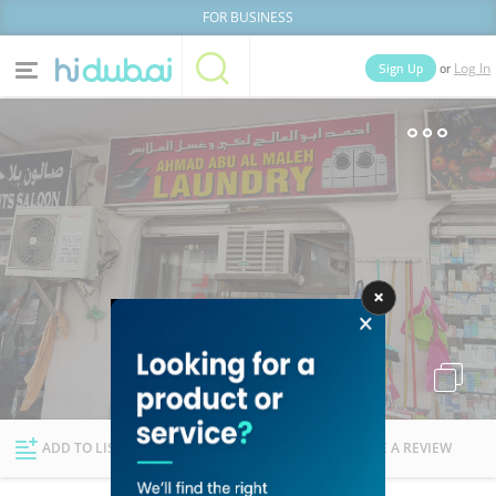
FOR BUSINESS
or
Sign Up
Log In
Home
Categories
Businesses
Lists
People
News
Deals
Explore Dubai
ADD TO LIST
FOLLOW
WRITE A REVIEW