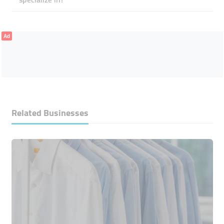
Ad
Related Businesses