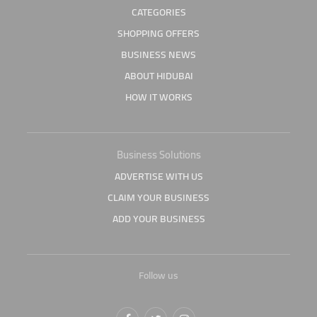
CATEGORIES
SHOPPING OFFERS
BUSINESS NEWS
ABOUT HIDUBAI
HOW IT WORKS
Business Solutions
ADVERTISE WITH US
CLAIM YOUR BUSINESS
ADD YOUR BUSINESS
Follow us