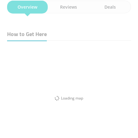
Overview
Reviews
Deals
How to Get Here
Loading map