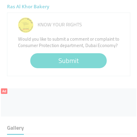
Ras Al Khor Bakery
KNOW YOUR RIGHTS
Would you like to submit a comment or complaint to
Consumer Protection department, Dubai Economy?
Submit
Ad
Gallery