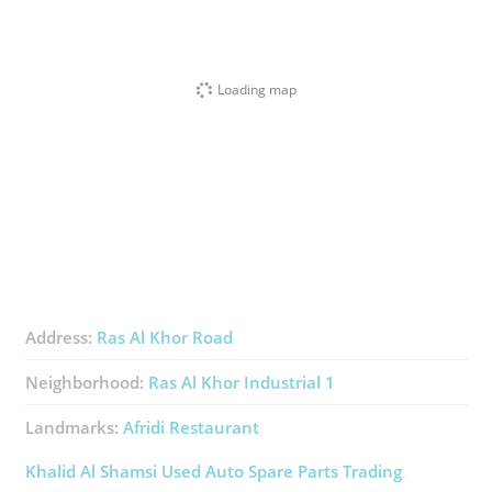
Loading map
Address:
Ras Al Khor Road
Neighborhood:
Ras Al Khor Industrial 1
Landmarks:
Afridi Restaurant
Khalid Al Shamsi Used Auto Spare Parts Trading