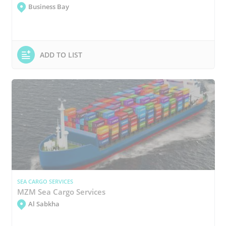
Business Bay
ADD TO LIST
SEA CARGO SERVICES
MZM Sea Cargo Services
Al Sabkha