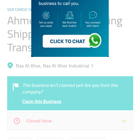
SEA CARGO SERVICES
Ahmed Abuhoul Clearing
Shipping And General
Transport
Ras Al Khor, Ras Al Khor Industrial 1
This business isn’t claimed yet! Are you from this
company?
Claim this Business
Closed Now
Mon
08:00 - 13:00
15:00 -
Tue
08:00 - 13:00
15:00 -