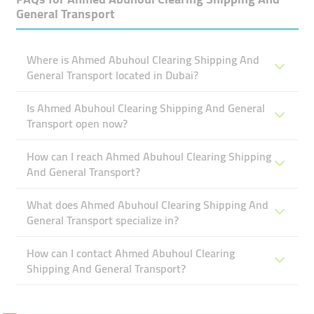
General Transport
Where is Ahmed Abuhoul Clearing Shipping And
General Transport located in Dubai?
Is Ahmed Abuhoul Clearing Shipping And General
Transport open now?
How can I reach Ahmed Abuhoul Clearing Shipping
And General Transport?
What does Ahmed Abuhoul Clearing Shipping And
General Transport specialize in?
How can I contact Ahmed Abuhoul Clearing
Shipping And General Transport?