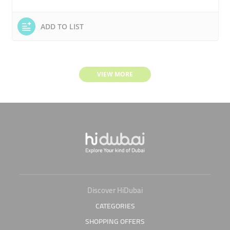
ADD TO LIST
VIEW MORE
Discover HiDubai
CATEGORIES
SHOPPING OFFERS