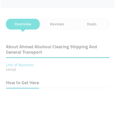
Overview
Reviews
Deals
About Ahmed Abuhoul Clearing Shipping And
General Transport
Line of Business
rental
How to Get Here