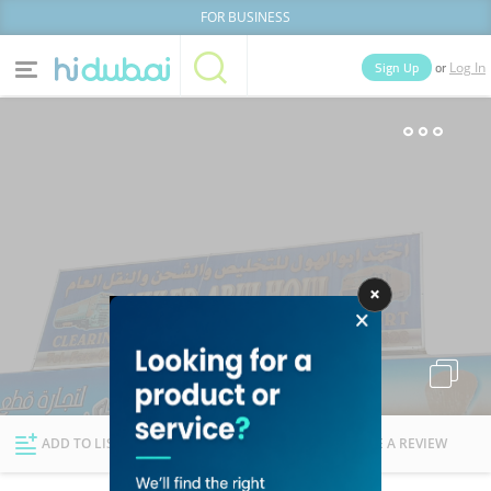
FOR BUSINESS
or
Sign Up
Log In
Home
Categories
Businesses
Lists
People
News
Deals
Explore Dubai
ADD TO LIST
FOLLOW
WRITE A REVIEW