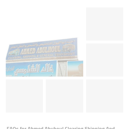
FAQs for
Ahmed Abuhoul Clearing Shipping And