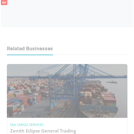
Ad
Related Businesses
SEA CARGO SERVICES
Zenith Eclipse General Trading