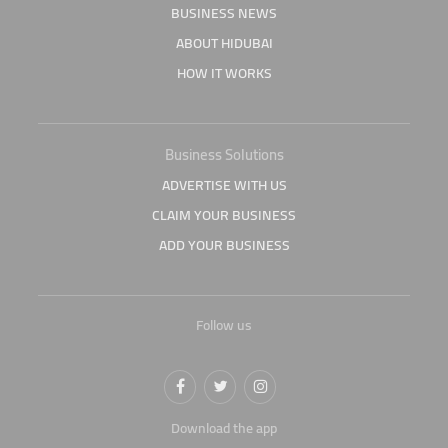
BUSINESS NEWS
ABOUT HIDUBAI
HOW IT WORKS
Business Solutions
ADVERTISE WITH US
CLAIM YOUR BUSINESS
ADD YOUR BUSINESS
Follow us
Download the app