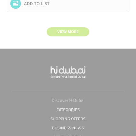
ADD TO LIST
VIEW MORE
Discover HiDubai
CATEGORIES
SHOPPING OFFERS
BUSINESS NEWS