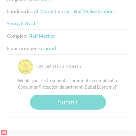
Landmarks:
Al Manal Center
Naif Police Station
Souq Al Wasl
Complex:
Naif Market
Floor number:
Ground
KNOW YOUR RIGHTS
Would you like to submit a comment or complaint to
Consumer Protection department, Dubai Economy?
Submit
Ad