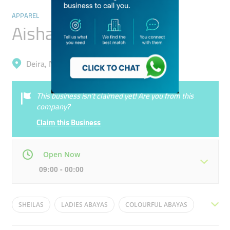
APPAREL
Aisha Jaffe Trading
Deira, Naif
This business isn’t claimed yet! Are you from this
company?
Claim this Business
Open Now
09:00 - 00:00
Mon
09:00 - 00:00
Tue
09:00 - 00:00
SHEILAS
LADIES ABAYAS
COLOURFUL ABAYAS
Wed
09:00 - 00:00
Thu
09:00 - 00:00
DISCOUNTS
FASHION ABAYAS
VARIETY