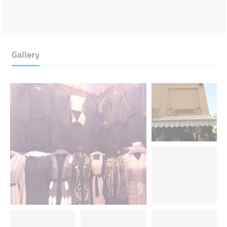
Gallery