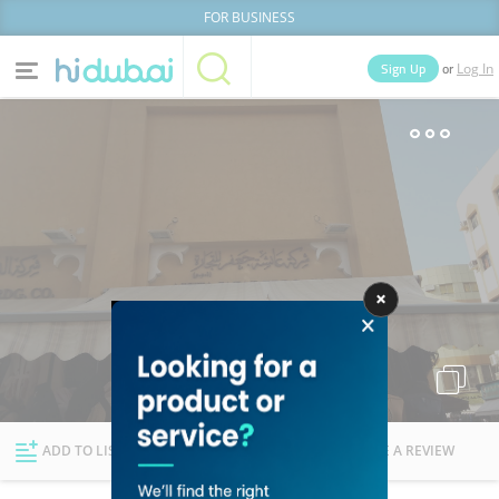
FOR BUSINESS
or
Sign Up
Log In
Home
Categories
Businesses
Lists
People
News
Deals
Explore Dubai
ADD TO LIST
FOLLOW
WRITE A REVIEW