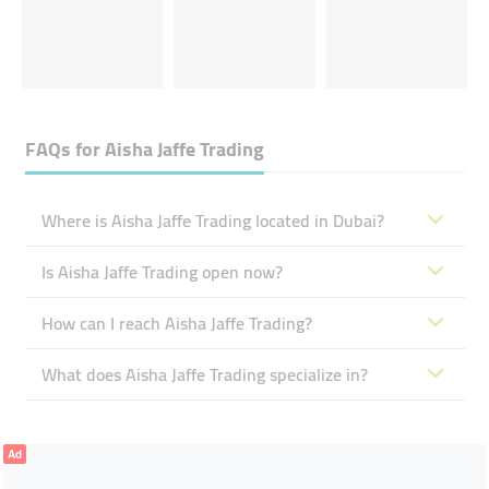
FAQs for
Aisha Jaffe Trading
Where is Aisha Jaffe Trading located in Dubai?
Is Aisha Jaffe Trading open now?
How can I reach Aisha Jaffe Trading?
What does Aisha Jaffe Trading specialize in?
Ad