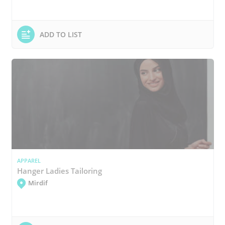
ADD TO LIST
APPAREL
Hanger Ladies Tailoring
Mirdif