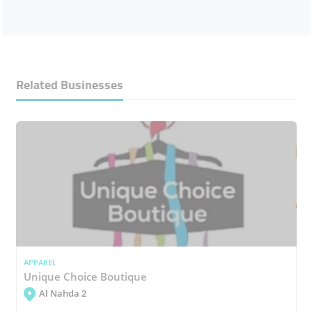
Related Businesses
APPAREL
Unique Choice Boutique
Al Nahda 2