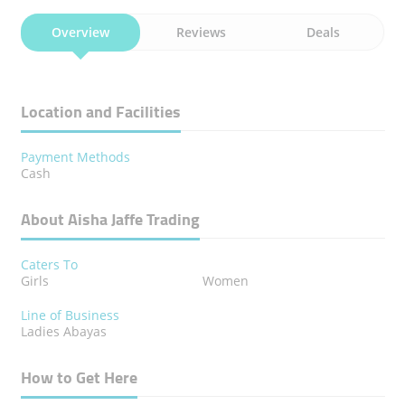
Overview
Reviews
Deals
Location and Facilities
Payment Methods
Cash
About Aisha Jaffe Trading
Caters To
Girls
Women
Line of Business
Ladies Abayas
How to Get Here