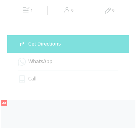
Fri
09:00 - 11:30
14:00 - 00:00
Sat
09:00 - 00:00
1
0
0
Sun
09:00 - 00:00
Get Directions
WhatsApp
Call
Ad