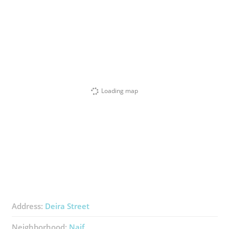
Loading map
Address:
Deira Street
Neighborhood:
Naif