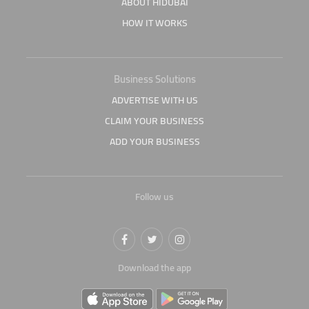
ABOUT HIDUBAI
HOW IT WORKS
Business Solutions
ADVERTISE WITH US
CLAIM YOUR BUSINESS
ADD YOUR BUSINESS
Follow us
Download the app