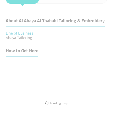
About Al Abaya Al Thahabi Tailoring & Embroidery
Line of Business
Abaya Tailoring
How to Get Here
Loading map