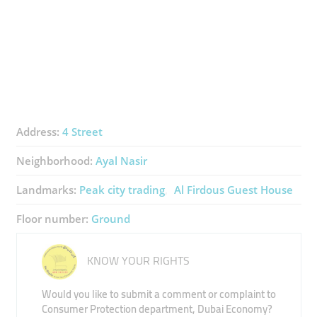
Address:
4 Street
Neighborhood:
Ayal Nasir
Landmarks:
Peak city trading
Al Firdous Guest House
Floor number:
Ground
KNOW YOUR RIGHTS
Would you like to submit a comment or complaint to
Consumer Protection department, Dubai Economy?