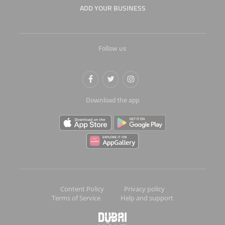
ADD YOUR BUSINESS
Follow us
Download the app
Content Policy
Privacy policy
Terms of Service
Help and support