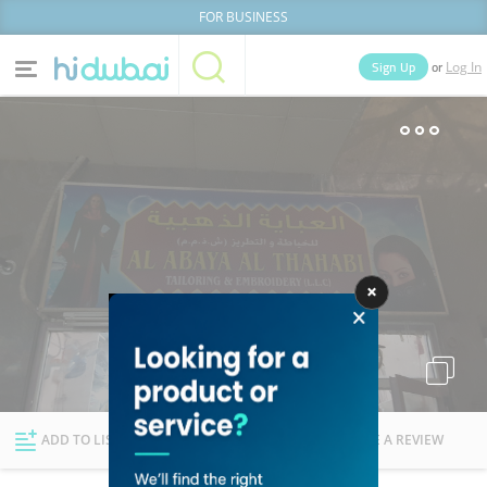
FOR BUSINESS
or
Sign Up
Log In
Home
Categories
Businesses
Lists
People
News
Deals
Explore Dubai
ADD TO LIST
FOLLOW
WRITE A REVIEW