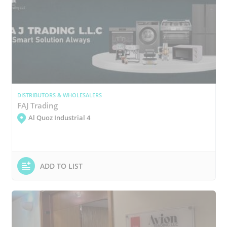
DISTRIBUTORS & WHOLESALERS
FAJ Trading
Al Quoz Industrial 4
ADD TO LIST