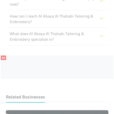
now?
How can I reach Al Abaya Al Thahabi Tailoring &
Embroidery?
What does Al Abaya Al Thahabi Tailoring &
Embroidery specialize in?
Ad
Related Businesses