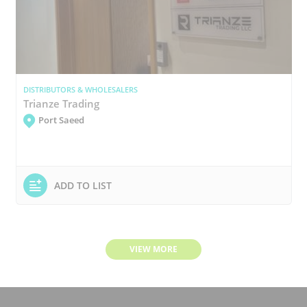
DISTRIBUTORS & WHOLESALERS
Trianze Trading
Port Saeed
ADD TO LIST
VIEW MORE