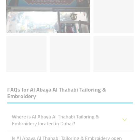
FAQs for
Al Abaya Al Thahabi Tailoring &
Embroidery
Where is Al Abaya Al Thahabi Tailoring &
Embroidery located in Dubai?
Is Al Abaya Al Thahabi Tailoring & Embroidery open