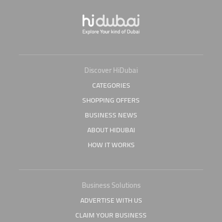
Discover HiDubai
CATEGORIES
SHOPPING OFFERS
BUSINESS NEWS
ABOUT HIDUBAI
HOW IT WORKS
Business Solutions
ADVERTISE WITH US
CLAIM YOUR BUSINESS