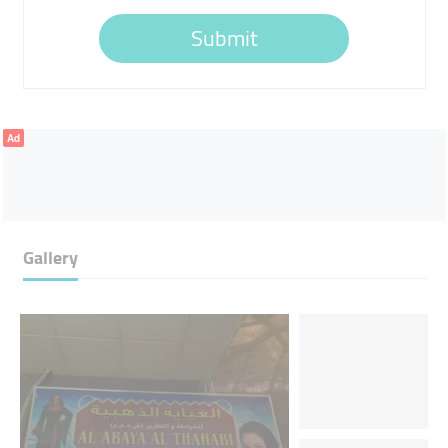
Submit
Ad
Gallery