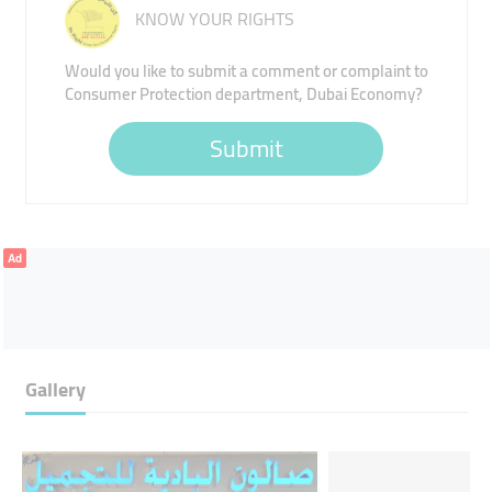
KNOW YOUR RIGHTS
Would you like to submit a comment or complaint to
Consumer Protection department, Dubai Economy?
Submit
Ad
Gallery