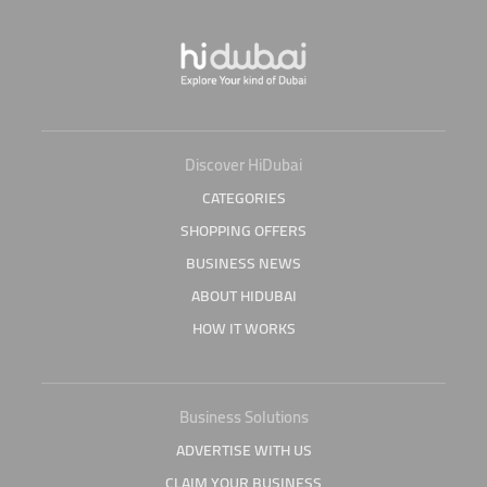
Discover HiDubai
CATEGORIES
SHOPPING OFFERS
BUSINESS NEWS
ABOUT HIDUBAI
HOW IT WORKS
Business Solutions
ADVERTISE WITH US
CLAIM YOUR BUSINESS