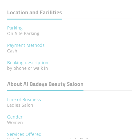
Location and Facilities
Parking
On-Site Parking
Payment Methods
Cash
Booking description
by phone or walk in
About Al Badeya Beauty Saloon
Line of Business
Ladies Salon
Gender
Women
Services Offered