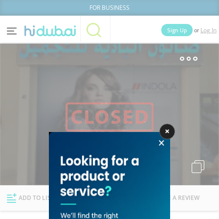
FOR BUSINESS
or
Sign Up
Log In
Home
Categories
Businesses
Lists
People
News
Deals
Explore Dubai
ADD TO LIST
FOLLOW
WRITE A REVIEW