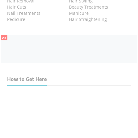
Hair Removal
Hair Styling
Hair Cuts
Beauty Treatments
Nail Treatments
Manicure
Pedicure
Hair Straightening
Ad
How to Get Here