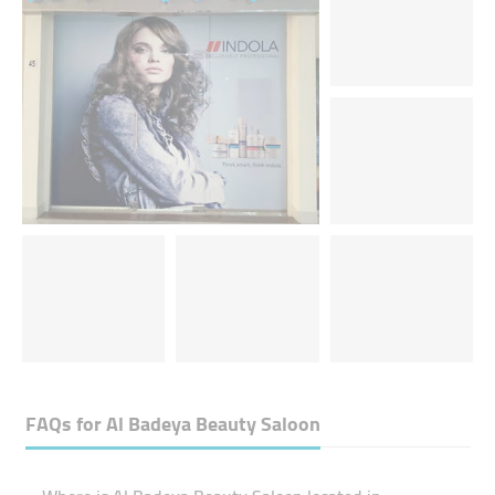
FAQs for
Al Badeya Beauty Saloon