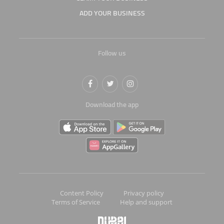
ADD YOUR BUSINESS
Follow us
Download the app
Content Policy
Privacy policy
Terms of Service
Help and support