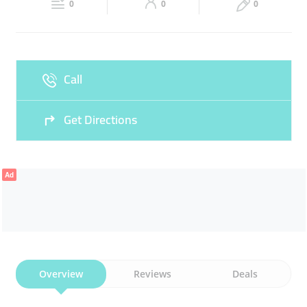
FACIAL
0
0
0
Sun
09:00 - 22:00
Call
Get Directions
Ad
Overview
Reviews
Deals