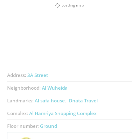
Loading map
Address:
3A Street
Neighborhood:
Al Wuheida
Landmarks:
Al safa house
Dnata Travel
Complex:
Al Hamriya Shopping Complex
Floor number:
Ground