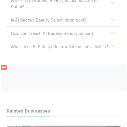
Where is Al Badeya Beauty Saloon located in
Dubai?
Is Al Badeya Beauty Saloon open now?
How can I reach Al Badeya Beauty Saloon?
What does Al Badeya Beauty Saloon specialize in?
Ad
Related Businesses