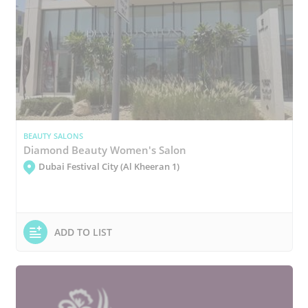
BEAUTY SALONS
Diamond Beauty Women's Salon
Dubai Festival City (Al Kheeran 1)
ADD TO LIST