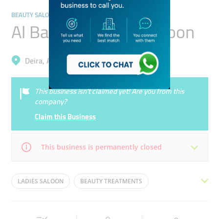
BEAUTY SALONS
Al Badeya Beauty Saloon
Deira, Al Wuheida
This business isn’t claimed yet! Are you from this
company?
Claim this Business
This business is permanently closed
Mon
09:00 - 22:00
Tue
09:00 - 22:00
LADIES SALOON
BEAUTY TREATMENTS
Wed
09:00 - 22:00
Thu
09:00 - 22:00
HAIR REMOVAL
HAIR STYLING
HAIR CUT
Fri
09:00 - 22:00
Sat
09:00 - 22:00