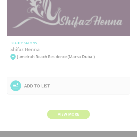
BEAUTY SALONS
Shifaz Henna
Jumeirah Beach Residence (Marsa Dubai)
ADD TO LIST
VIEW MORE