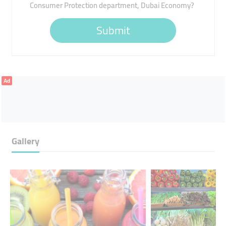
Consumer Protection department, Dubai Economy?
Submit
Ad
Gallery