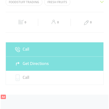
FOODSTUFF TRADING
FRESH FRUITS
Wed
08:00 - 17:00
Thu
08:00 - 17:00
FRESH VEGETABLES
SUPPLIER
DISTRIBUTOR
Fri
Closed
Sat
08:00 - 17:00
0
0
0
Sun
Closed
Call
Get Directions
Call
Ad