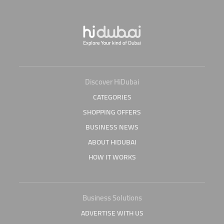
Discover HiDubai
CATEGORIES
SHOPPING OFFERS
BUSINESS NEWS
ABOUT HIDUBAI
HOW IT WORKS
Business Solutions
ADVERTISE WITH US