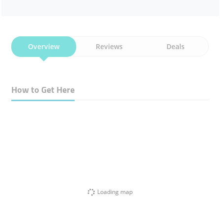
Overview
Reviews
Deals
How to Get Here
Loading map