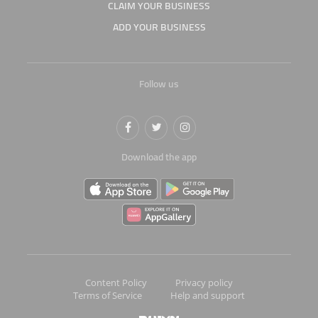
CLAIM YOUR BUSINESS
ADD YOUR BUSINESS
Follow us
Download the app
Content Policy
Privacy policy
Terms of Service
Help and support