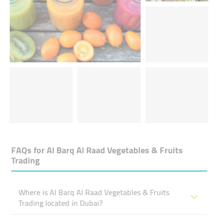
FAQs for
Al Barq Al Raad Vegetables & Fruits
Trading
Where is Al Barq Al Raad Vegetables & Fruits
Trading located in Dubai?