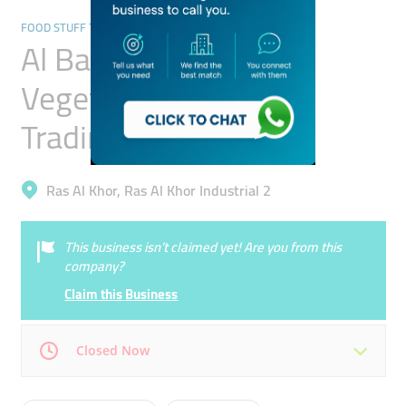
FOOD STUFF TRADING
Al Barq Al Raad
Vegetables & Fruits
Trading
Ras Al Khor, Ras Al Khor Industrial 2
This business isn’t claimed yet! Are you from this
company?
Claim this Business
Closed Now
Mon
08:00 - 17:00
Tue
08:00 - 17:00