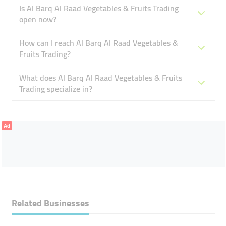
Is Al Barq Al Raad Vegetables & Fruits Trading
open now?
How can I reach Al Barq Al Raad Vegetables &
Fruits Trading?
What does Al Barq Al Raad Vegetables & Fruits
Trading specialize in?
Ad
Related Businesses