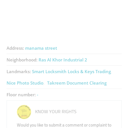
Address:
manama street
Neighborhood:
Ras Al Khor Industrial 2
Landmarks:
Smart Locksmith Locks & Keys Trading
Nice Photo Studio
Takreem Document Clearing
Floor number:
-
KNOW YOUR RIGHTS
Would you like to submit a comment or complaint to