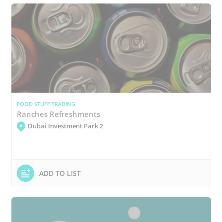
FOOD STUFF TRADING
Ranches Refreshments
Dubai Investment Park 2
ADD TO LIST