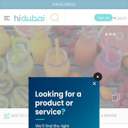
FOR BUSINESS
or
Sign Up
Log In
Home
Categories
Businesses
Lists
People
News
Deals
Explore Dubai
ADD TO LIST
FOLLOW
WRITE A REVIEW