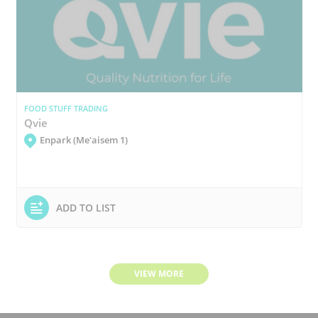
FOOD STUFF TRADING
Qvie
Enpark (Me'aisem 1)
ADD TO LIST
VIEW MORE