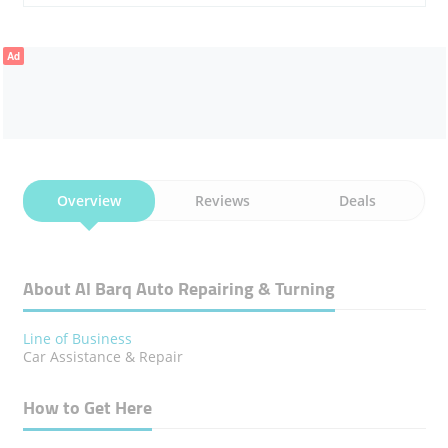
Ad
Overview
Reviews
Deals
About Al Barq Auto Repairing & Turning
Line of Business
Car Assistance & Repair
How to Get Here