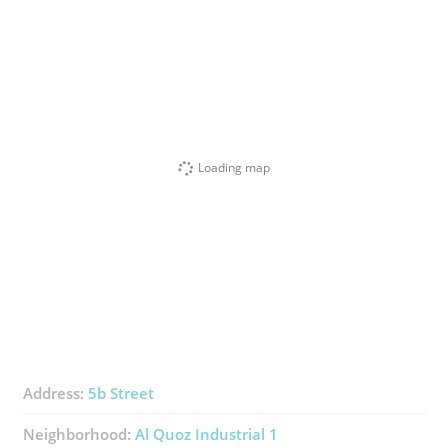
Loading map
Address:
5b Street
Neighborhood:
Al Quoz Industrial 1