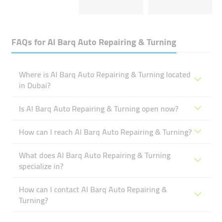
FAQs for
Al Barq Auto Repairing & Turning
Where is Al Barq Auto Repairing & Turning located
in Dubai?
Is Al Barq Auto Repairing & Turning open now?
How can I reach Al Barq Auto Repairing & Turning?
What does Al Barq Auto Repairing & Turning
specialize in?
How can I contact Al Barq Auto Repairing &
Turning?