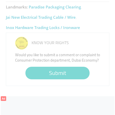
Landmarks:
Paradise Packaging Clearing
Jai New Electrical Trading Cable / Wire
Inox Hardware Trading Locks / Ironware
KNOW YOUR RIGHTS
Would you like to submit a comment or complaint to
Consumer Protection department, Dubai Economy?
Submit
Ad