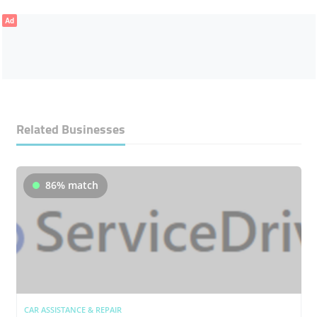
Ad
Related Businesses
86% match
CAR ASSISTANCE & REPAIR