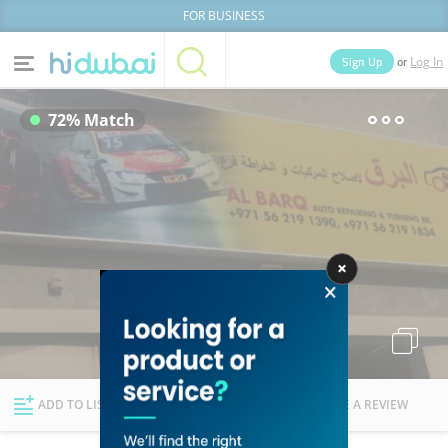
FOR BUSINESS
or
Sign Up
Log In
Home
Categories
72% Match
Businesses
Lists
People
News
Deals
Explore Dubai
ADD TO LIST
FOLLOW
WRITE A REVIEW