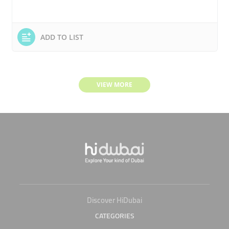
ADD TO LIST
VIEW MORE
Discover HiDubai
CATEGORIES