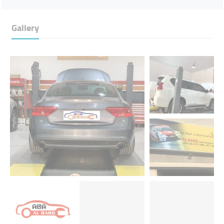
Gallery