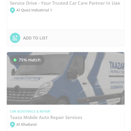
Service Drive - Your Trusted Car Care Partner In Uae
Al Quoz Industrial 1
ADD TO LIST
75% match
CAR ASSISTANCE & REPAIR
Taaza Mobile Auto Repair Services
Al Khabaisi