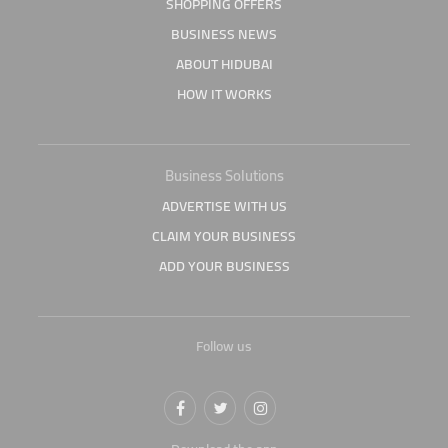
SHOPPING OFFERS
BUSINESS NEWS
ABOUT HIDUBAI
HOW IT WORKS
Business Solutions
ADVERTISE WITH US
CLAIM YOUR BUSINESS
ADD YOUR BUSINESS
Follow us