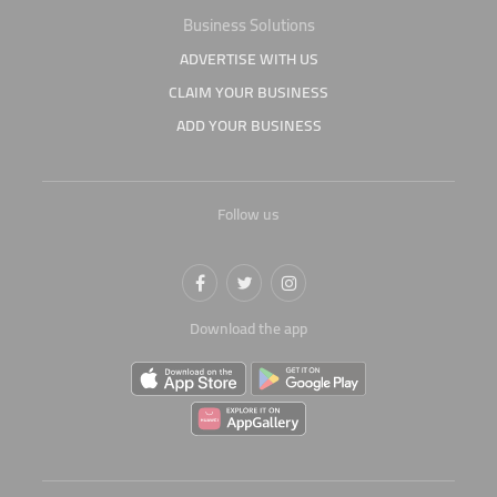
Business Solutions
ADVERTISE WITH US
CLAIM YOUR BUSINESS
ADD YOUR BUSINESS
Follow us
Download the app