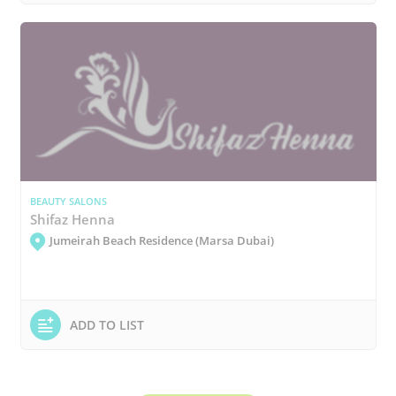
BEAUTY SALONS
Shifaz Henna
Jumeirah Beach Residence (Marsa Dubai)
ADD TO LIST