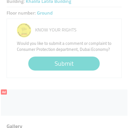
Building:
Khalifa Latifa Building
Floor number:
Ground
KNOW YOUR RIGHTS
Would you like to submit a comment or complaint to
Consumer Protection department, Dubai Economy?
Submit
Ad
Gallery