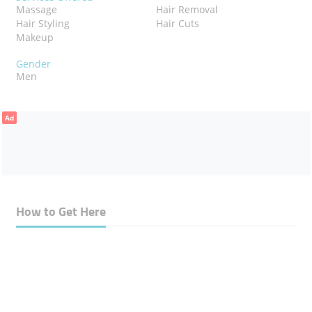
Massage
Hair Removal
Hair Styling
Hair Cuts
Makeup
Gender
Men
Ad
How to Get Here