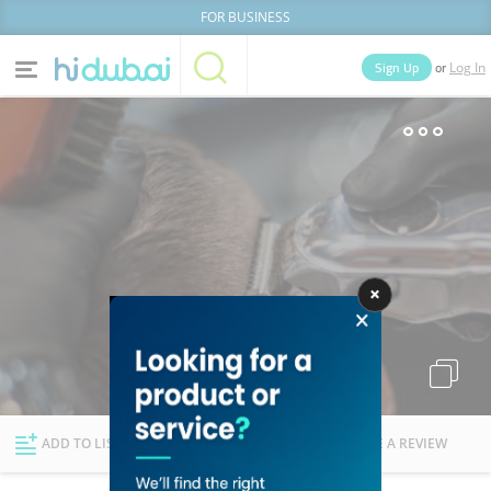
FOR BUSINESS
or
Sign Up
Log In
Home
Categories
Businesses
Lists
People
News
Deals
Explore Dubai
ADD TO LIST
FOLLOW
WRITE A REVIEW