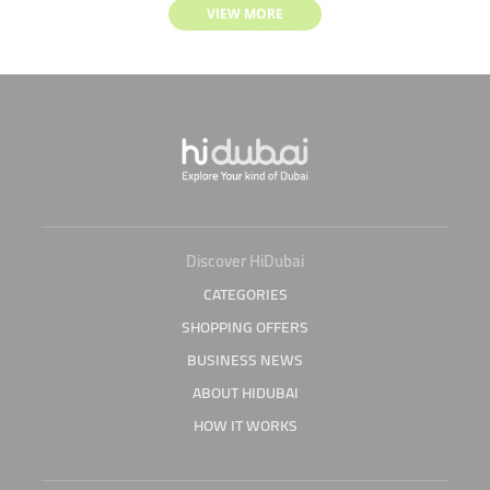
VIEW MORE
Discover HiDubai
CATEGORIES
SHOPPING OFFERS
BUSINESS NEWS
ABOUT HIDUBAI
HOW IT WORKS