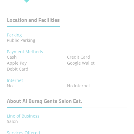
Location and Facilities
Parking
Public Parking
Payment Methods
Cash
Credit Card
Apple Pay
Google Wallet
Debit Card
Internet
No
No Internet
About Al Buraq Gents Salon Est.
Line of Business
Salon
Services Offered