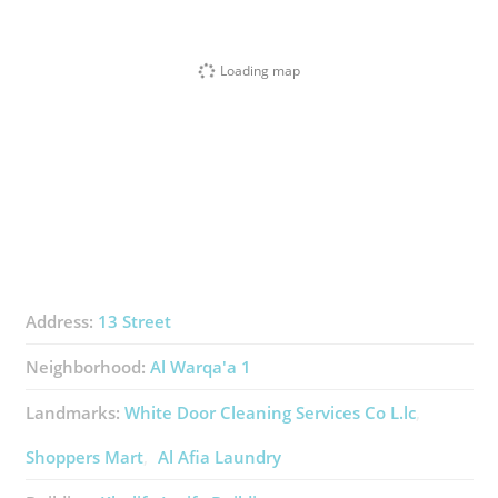
Loading map
Address:
13 Street
Neighborhood:
Al Warqa'a 1
Landmarks:
White Door Cleaning Services Co L.lc
Shoppers Mart
Al Afia Laundry