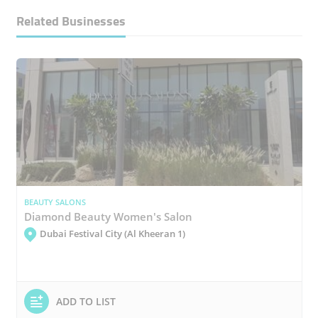
Related Businesses
BEAUTY SALONS
Diamond Beauty Women's Salon
Dubai Festival City (Al Kheeran 1)
ADD TO LIST