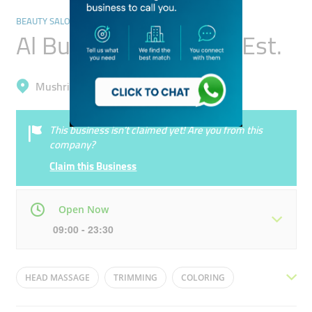
BEAUTY SALONS
Al Buraq Gents Salon Est.
Mushrif, Al Warqa'a 1
This business isn’t claimed yet! Are you from this
company?
Claim this Business
Open Now
09:00 - 23:30
Mon
09:00 - 23:30
Tue
09:00 - 23:30
HEAD MASSAGE
TRIMMING
COLORING
Wed
09:00 - 23:30
Thu
09:00 - 23:30
PEDICURE
MANICURE