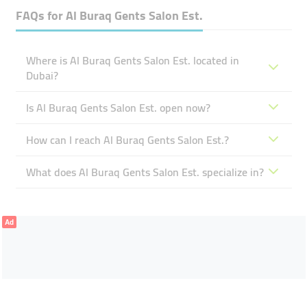
FAQs for
Al Buraq Gents Salon Est.
Where is Al Buraq Gents Salon Est. located in
Dubai?
Is Al Buraq Gents Salon Est. open now?
How can I reach Al Buraq Gents Salon Est.?
What does Al Buraq Gents Salon Est. specialize in?
Ad