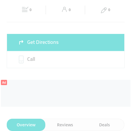
Fri
09:00 - 23:30
Sat
09:00 - 23:30
0
0
0
Sun
09:00 - 23:30
Get Directions
Call
Ad
Overview
Reviews
Deals