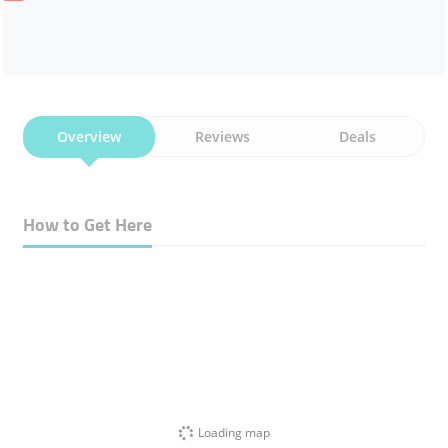
Overview
Reviews
Deals
How to Get Here
Loading map