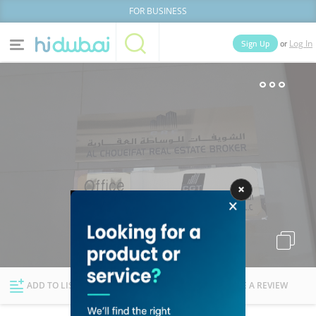
FOR BUSINESS
or
Sign Up
Log In
Home
Categories
Businesses
Lists
People
News
Deals
Explore Dubai
ADD TO LIST
FOLLOW
WRITE A REVIEW