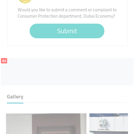
Would you like to submit a comment or complaint to
Consumer Protection department, Dubai Economy?
Submit
Ad
Gallery