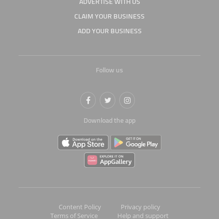
ADVERTISE WITH US
CLAIM YOUR BUSINESS
ADD YOUR BUSINESS
Follow us
Download the app
Content Policy
Privacy policy
Terms of Service
Help and support