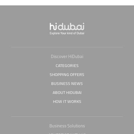
Discover HiDubai
CATEGORIES
SHOPPING OFFERS
BUSINESS NEWS
ABOUT HIDUBAI
HOW IT WORKS
Business Solutions