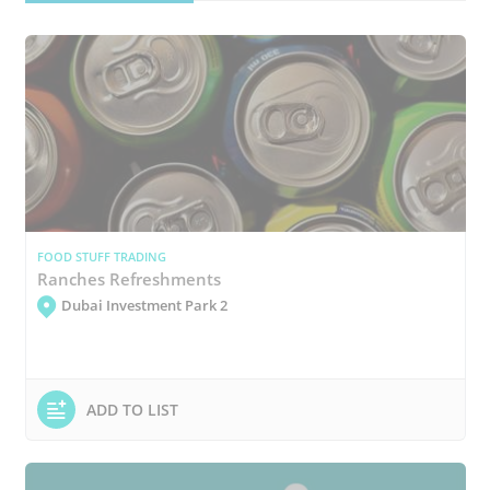
FOOD STUFF TRADING
Ranches Refreshments
Dubai Investment Park 2
ADD TO LIST