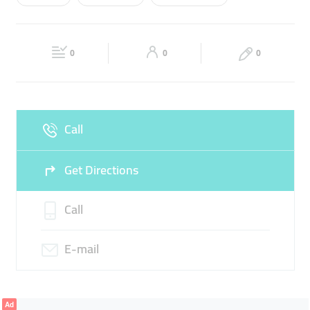
Wed
09:00 - 17:00
Thu
09:00 - 17:00
FOODSTUFF TRADING
Fri
09:00 - 17:00
Sat
Closed
0
0
0
Sun
Closed
Call
Get Directions
Call
E-mail
Ad