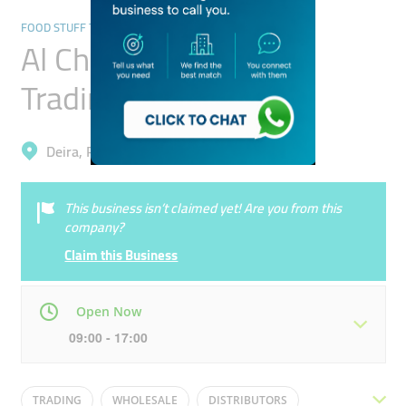
FOOD STUFF TRADING
Al Choueifat General
Trading
Deira, Port Saeed
This business isn’t claimed yet! Are you from this
company?
Claim this Business
Open Now
09:00 - 17:00
Mon
09:00 - 17:00
Tue
09:00 - 17:00
TRADING
WHOLESALE
DISTRIBUTORS