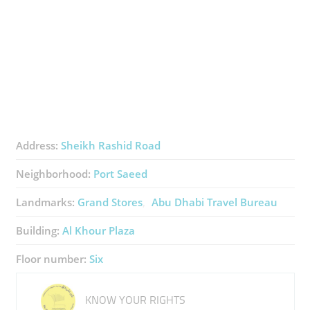
Address:
Sheikh Rashid Road
Neighborhood:
Port Saeed
Landmarks:
Grand Stores
Abu Dhabi Travel Bureau
Building:
Al Khour Plaza
Floor number:
Six
KNOW YOUR RIGHTS