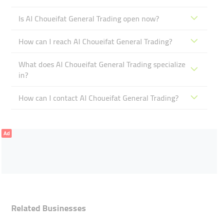
Is Al Choueifat General Trading open now?
How can I reach Al Choueifat General Trading?
What does Al Choueifat General Trading specialize
in?
How can I contact Al Choueifat General Trading?
Ad
Related Businesses