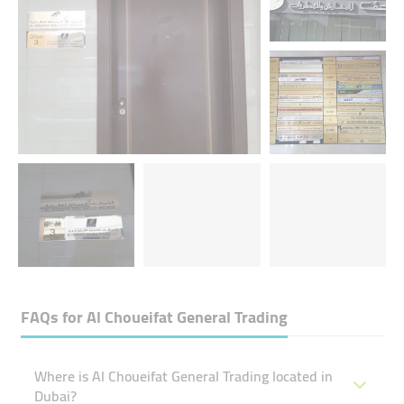
FAQs for
Al Choueifat General Trading
Where is Al Choueifat General Trading located in
Dubai?