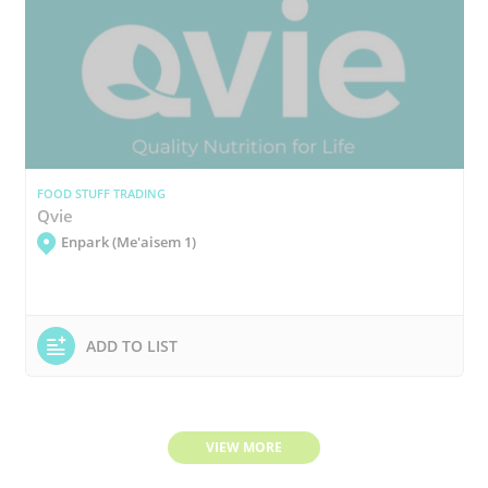
FOOD STUFF TRADING
Qvie
Enpark (Me'aisem 1)
ADD TO LIST
VIEW MORE