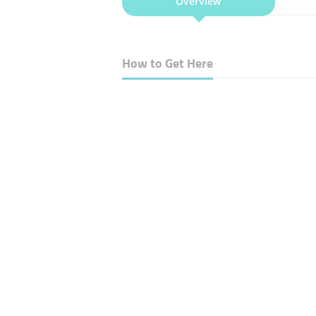
Overview
How to Get Here