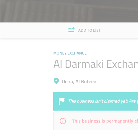
ADD TO LIST
MONEY EXCHANGE
Al Darmaki Excha
Deira, Al Buteen
This business isn’t claimed yet! Ar
This business is permanently c
Mon
Closed