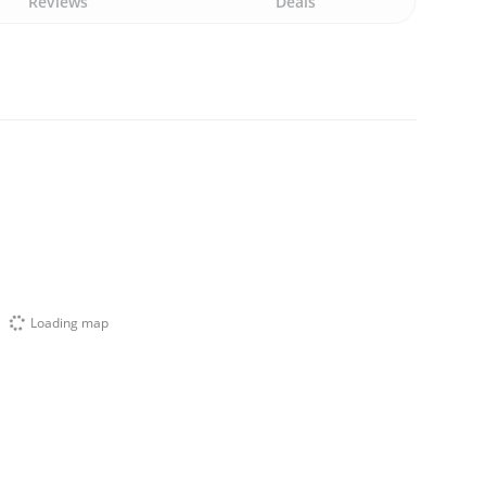
Reviews
Deals
Loading map