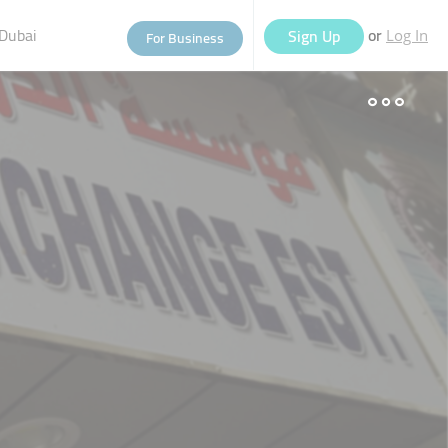
Dubai
or
Sign Up
For Business
Log In
eople