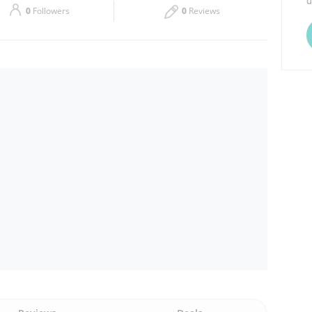
d
0
Followers
0
Reviews
Thu
Closed
Sat
Closed