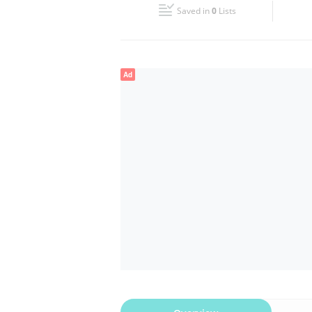
Saved in
0
Lists
Wed
Closed
Fri
Closed
Ad
Sun
Closed