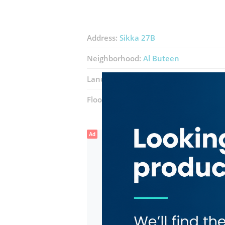
Address:
Sikka 27B
Neighborhood:
Al Buteen
Landmarks:
Bank Melli Iran
United 
Floor number:
Ground
Ad