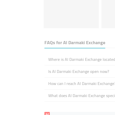
FAQs for
Al Darmaki Exchange
Where is Al Darmaki Exchange located
Is Al Darmaki Exchange open now?
How can I reach Al Darmaki Exchange
What does Al Darmaki Exchange specia
Ad