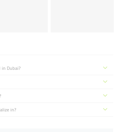
 in Dubai?
?
lize in?