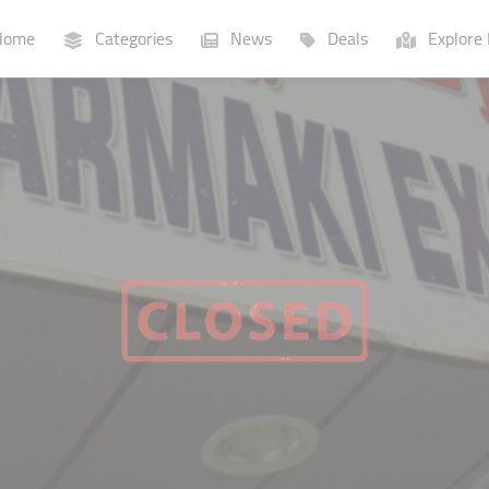
ome
Categories
News
Deals
Explore 
Businesses
Lists
P