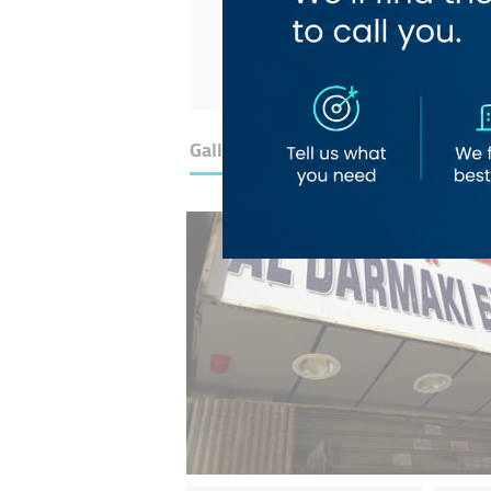
Gallery