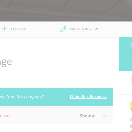
FOLLOW
WRITE A REVIEW
nge
e you from this company?
Claim this Business
losed
Show all
W
o
Tue
Closed