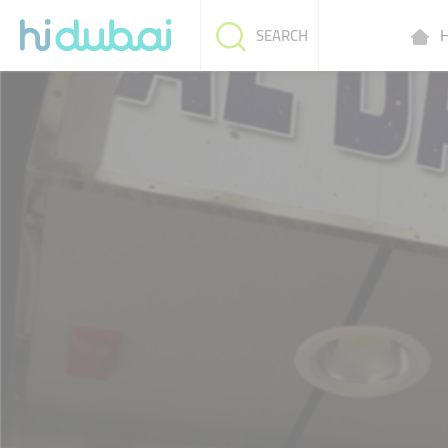
H
SEARCH