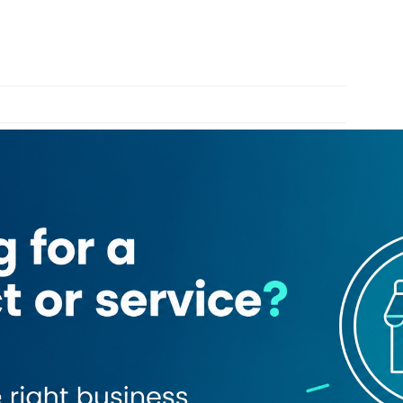
Bank Limited
Deira Abra Station