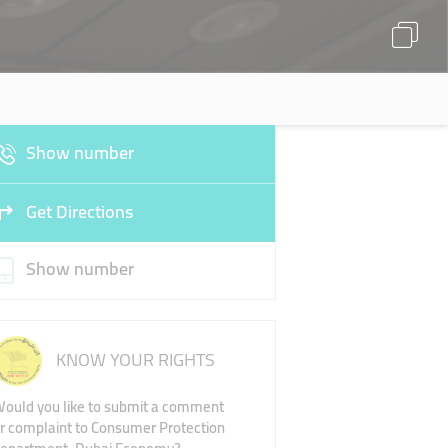
Show number
Get Directions
Show number
KNOW YOUR RIGHTS
ould you like to submit a comment
r complaint to Consumer Protection