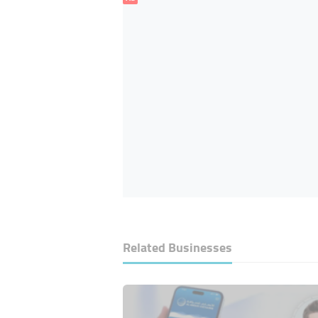
Related Businesses