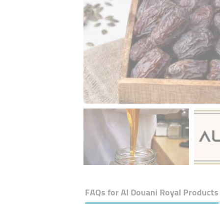
FAQs for
Al Douani Royal Products