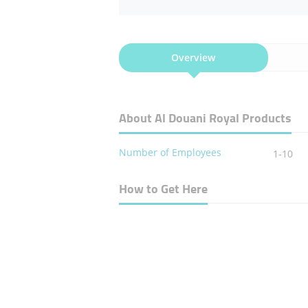
Overview
About Al Douani Royal Products
Number of Employees
1-10
How to Get Here