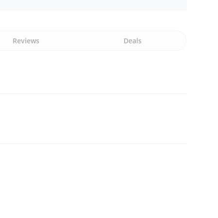
Reviews
Deals