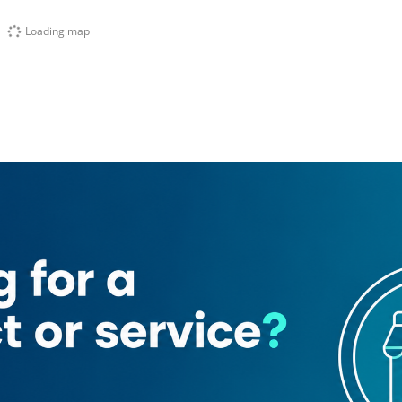
Loading map
 (Al Barsha South 4)
ar Barber