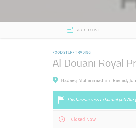
ADD TO LIST
FOOD STUFF TRADING
Al Douani Royal P
Hadaeq Mohammad Bin Rashid, Jumeir
This business isn’t claimed yet! Ar
Closed Now
Mon
10:00 - 22:00