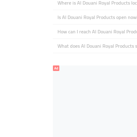
Where is Al Douani Royal Products loc
Is Al Douani Royal Products open now
How can I reach Al Douani Royal Prod
What does Al Douani Royal Products sp
Ad