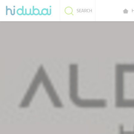
H
SEARCH