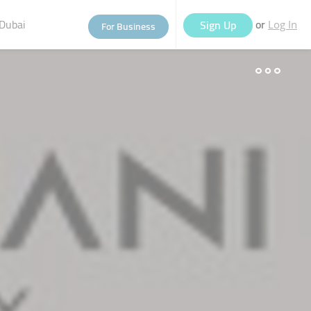
Dubai
or
Sign Up
For Business
Log In
eople