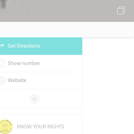
Get Directions
Show number
Website
KNOW YOUR RIGHTS