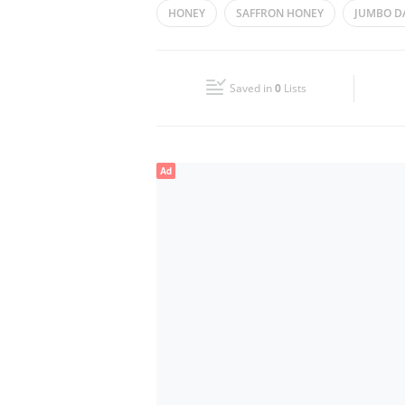
HONEY
SAFFRON HONEY
JUMBO D
Wed
10:00 - 22:00
FOODSTUFF
Fri
10:00 - 22:00
Saved in
0
Lists
Sun
10:00 - 22:00
Ad