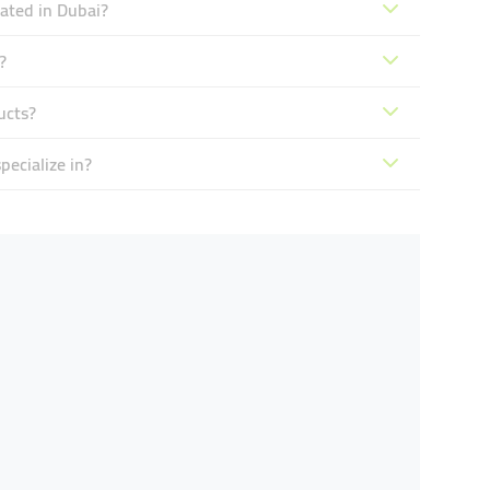
ated in Dubai?
?
ucts?
ecialize in?