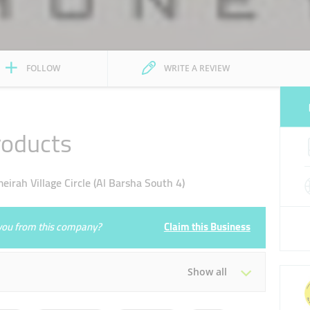
FOLLOW
WRITE A REVIEW
roducts
ah Village Circle (Al Barsha South 4)
e you from this company?
Claim this Business
Show all
Tue
10:00 - 22:00