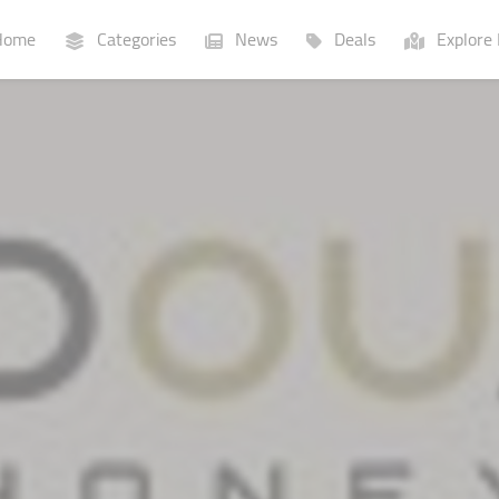
ome
Categories
News
Deals
Explore 
Businesses
Lists
P