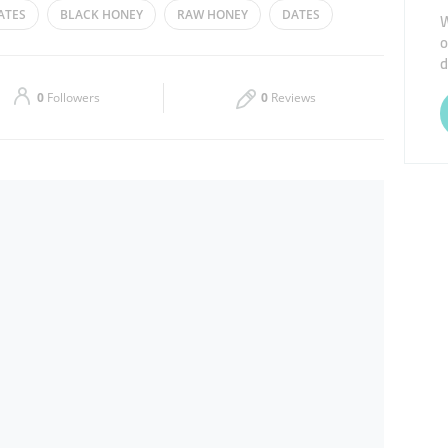
ATES
BLACK HONEY
RAW HONEY
DATES
W
o
Thu
10:00 - 22:00
d
Sat
10:00 - 22:00
0
Followers
0
Reviews