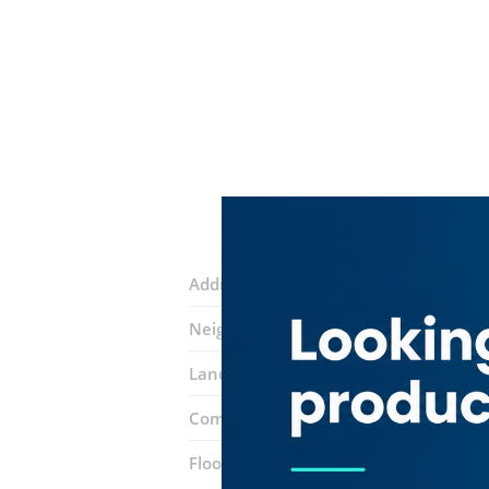
Address:
5 street
Neighborhood:
Jumeirah Village Circle
Landmarks:
Minutes
We Flowers
De
Complex:
The Circle Mall
Floor number:
Ground