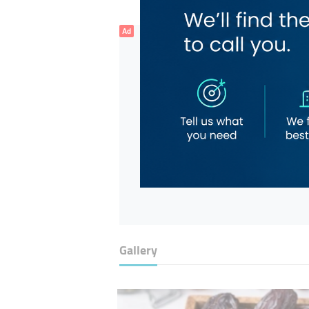
Ad
Gallery