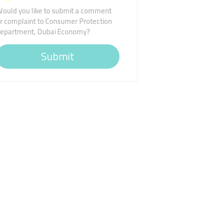
ould you like to submit a comment
r complaint to Consumer Protection
epartment, Dubai Economy?
Submit