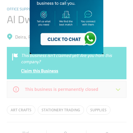
OFFICE SUPPLIES & STATIONERY
Al Dwalia Stationery
Deira, Port Saeed
This business isn’t claimed yet! Are you from this
company?
Claim this Business
This business is permanently closed
Mon
Closed
Tue
Closed
ART CRAFTS
STATIONERY TRADING
SUPPLIES
Wed
Closed
Thu
Closed
Fri
Closed
Sat
Closed