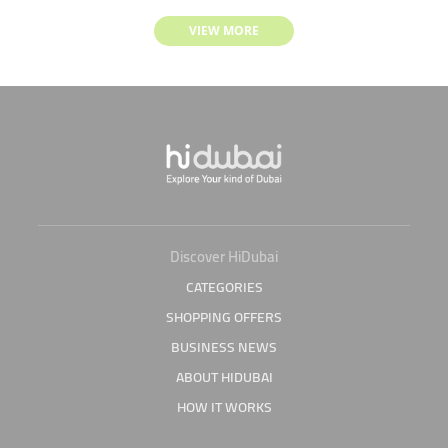
VIEW MORE
Discover HiDubai
CATEGORIES
SHOPPING OFFERS
BUSINESS NEWS
ABOUT HIDUBAI
HOW IT WORKS