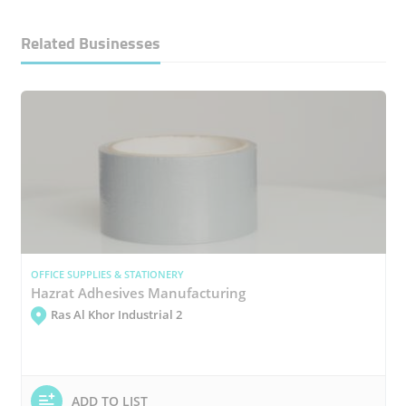
Related Businesses
OFFICE SUPPLIES & STATIONERY
Hazrat Adhesives Manufacturing
Ras Al Khor Industrial 2
ADD TO LIST