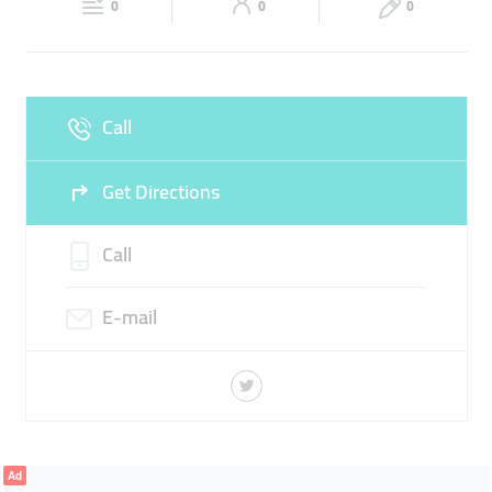
0
0
0
Sun
Closed
Call
Get Directions
Call
E-mail
Ad