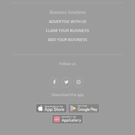
Business Solutions
ADVERTISE WITH US
CLAIM YOUR BUSINESS
ADD YOUR BUSINESS
Follow us
Download the app