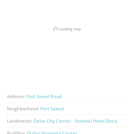
Loading map
Address:
Port Saaed Road
Neighborhood:
Port Saeed
Landmarks:
Deira City Center
Novotel Hotel Deira
Building:
Dubai Shopping Center