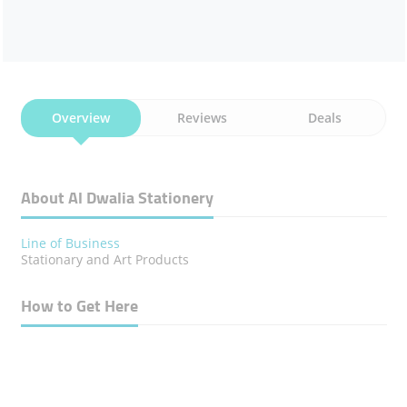
Overview
Reviews
Deals
About Al Dwalia Stationery
Line of Business
Stationary and Art Products
How to Get Here