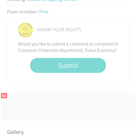
Floor number:
First
KNOW YOUR RIGHTS
Would you like to submit a comment or complaint to
Consumer Protection department, Dubai Economy?
Submit
Ad
Gallery