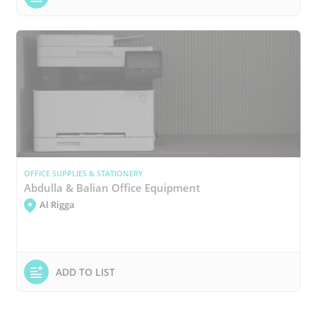
OFFICE SUPPLIES & STATIONERY
Abdulla & Balian Office Equipment
Al Rigga
ADD TO LIST