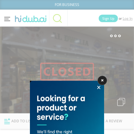
FOR BUSINESS
or
Sign Up
Log In
Home
Categories
Businesses
Lists
People
News
Deals
Explore Dubai
ADD TO LIST
FOLLOW
WRITE A REVIEW