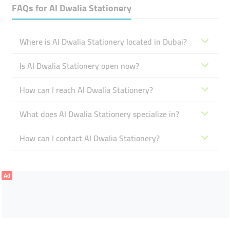
FAQs for
Al Dwalia Stationery
Where is Al Dwalia Stationery located in Dubai?
Is Al Dwalia Stationery open now?
How can I reach Al Dwalia Stationery?
What does Al Dwalia Stationery specialize in?
How can I contact Al Dwalia Stationery?
Ad