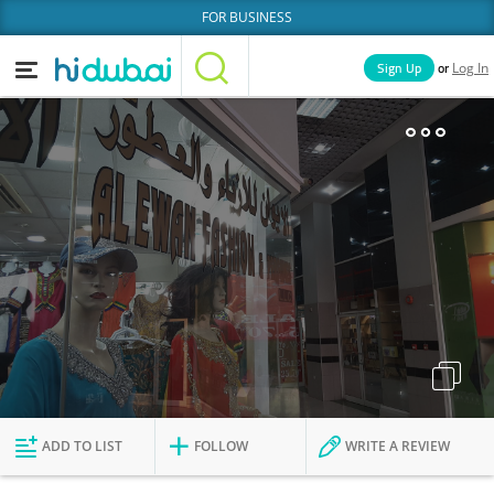
FOR BUSINESS
or
Sign Up
Log In
Home
Categories
Businesses
Lists
People
News
Deals
Explore Dubai
ADD TO LIST
FOLLOW
WRITE A REVIEW