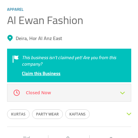
APPAREL
Al Ewan Fashion
Deira, Hor Al Anz East
This business isn’t claimed yet! Are you from this
company?
Claim this Business
Closed Now
Mon
09:00 - 23:00
Tue
09:00 - 23:00
KURTAS
PARTY WEAR
KAFTANS
Wed
09:00 - 23:00
Thu
09:00 - 23:00
DESIGNER WEAR
INDIAN WEAR
EMARATI FASHION
Fri
16:00 - 23:00
Sat
09:00 - 23:00