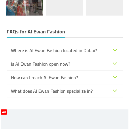
FAQs for
Al Ewan Fashion
Where is Al Ewan Fashion located in Dubai?
Is Al Ewan Fashion open now?
How can I reach Al Ewan Fashion?
What does Al Ewan Fashion specialize in?
Ad