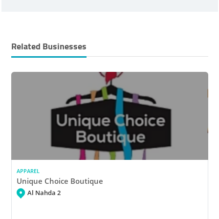
Related Businesses
APPAREL
Unique Choice Boutique
Al Nahda 2