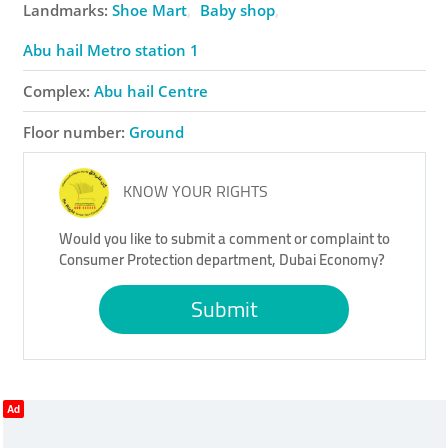
Landmarks:
Shoe Mart
Baby shop
Abu hail Metro station 1
Complex:
Abu hail Centre
Floor number:
Ground
KNOW YOUR RIGHTS
Would you like to submit a comment or complaint to
Consumer Protection department, Dubai Economy?
Submit
Ad