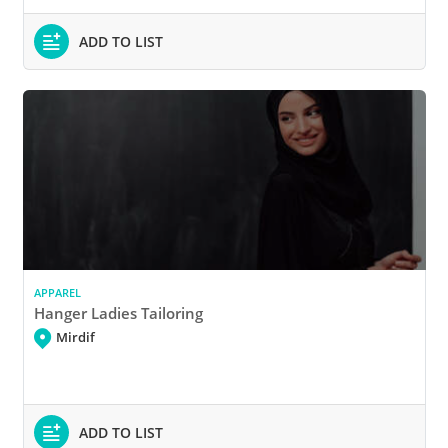
ADD TO LIST
APPAREL
Hanger Ladies Tailoring
Mirdif
ADD TO LIST