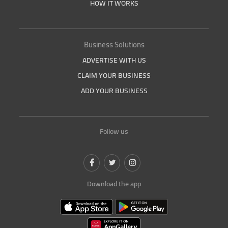
HOW IT WORKS
Business Solutions
ADVERTISE WITH US
CLAIM YOUR BUSINESS
ADD YOUR BUSINESS
Follow us
Download the app