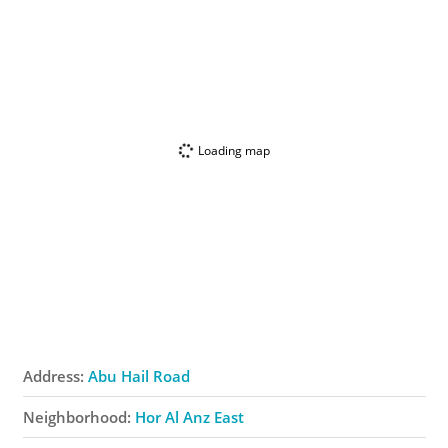
Loading map
Address:
Abu Hail Road
Neighborhood:
Hor Al Anz East