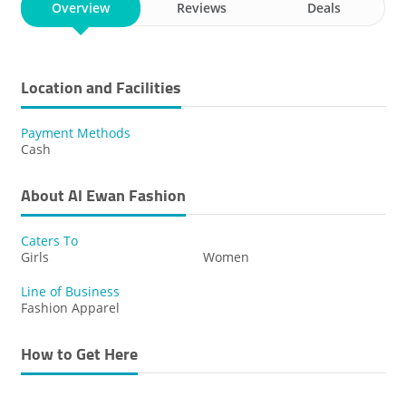
Overview
Reviews
Deals
Location and Facilities
Payment Methods
Cash
About Al Ewan Fashion
Caters To
Girls
Women
Line of Business
Fashion Apparel
How to Get Here