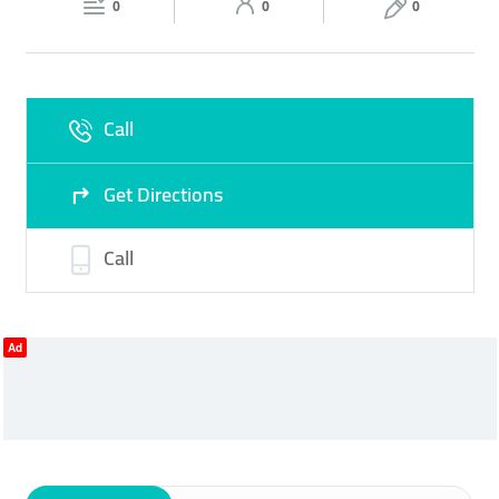
0
0
0
Sun
09:00 - 23:00
Call
Get Directions
Call
Ad