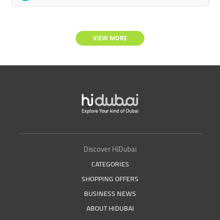
VIEW MORE
Discover HiDubai
CATEGORIES
SHOPPING OFFERS
BUSINESS NEWS
ABOUT HIDUBAI