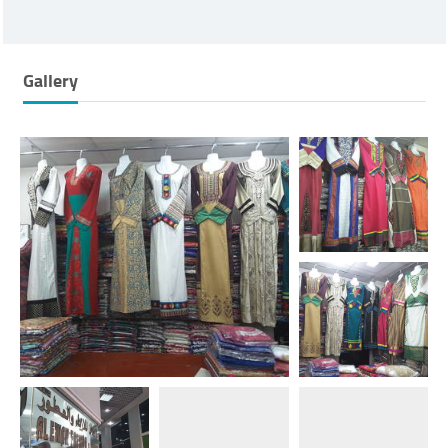
Gallery