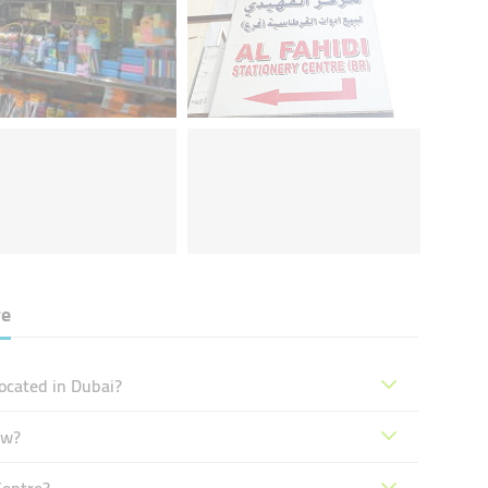
re
located in Dubai?
ow?