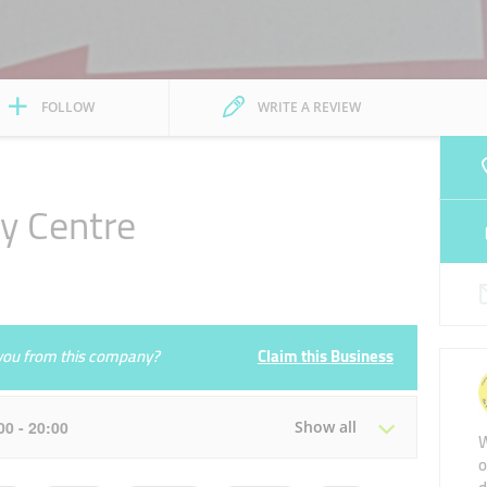
FOLLOW
WRITE A REVIEW
ry Centre
e you from this company?
Claim this Business
:00 - 20:00
Show all
W
o
Tue
08:30 - 13:00
16:00 - 20:00