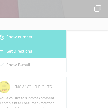
Show number
Get Directions
Show E-mail
KNOW YOUR RIGHTS
ould you like to submit a comment
r complaint to Consumer Protection