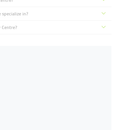
Centre?
 specialize in?
y Centre?