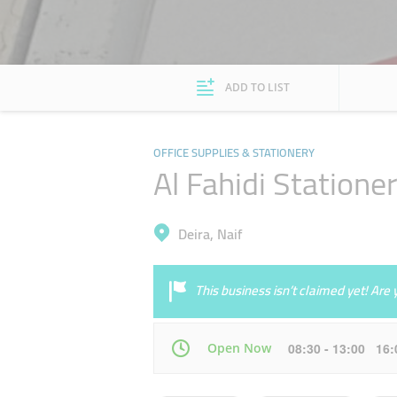
ADD TO LIST
OFFICE SUPPLIES & STATIONERY
Al Fahidi Statione
Deira, Naif
This business isn’t claimed yet! Ar
Open Now
08:30 - 13:00 16
Mon
08:30 - 13:00
16:00 - 20:00