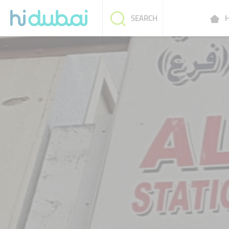
H
SEARCH