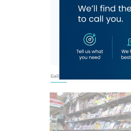
Gallery