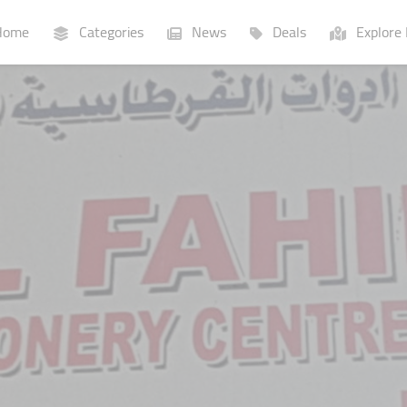
ome
Categories
News
Deals
Explore 
Businesses
Lists
P