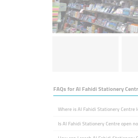
FAQs for
Al Fahidi Stationery Cent
Where is Al Fahidi Stationery Centre 
Is Al Fahidi Stationery Centre open n