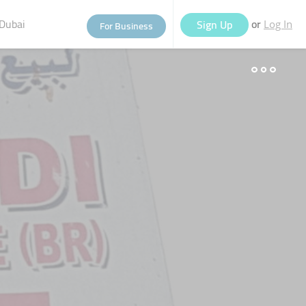
Dubai
or
Sign Up
For Business
Log In
eople