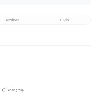
Reviews
Deals
Loading map