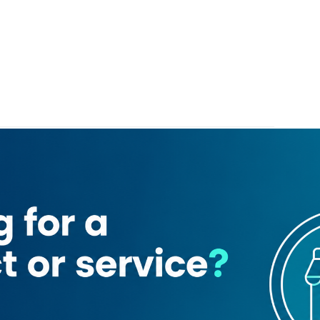
um hospital
Phoenix Hotel