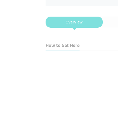
Overview
How to Get Here