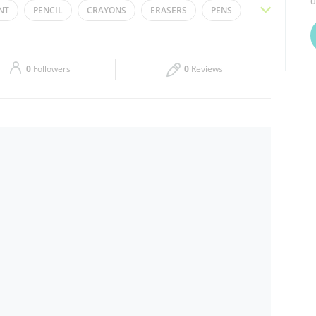
d
NT
PENCIL
CRAYONS
ERASERS
PENS
Thu
08:30 - 13:00
16:00 - 20:00
TTER GLUE
SCHOOL BAGS
BOARD MARKER
Sat
08:30 - 13:00
16:00 - 20:00
LOUR PENCILS
0
Followers
0
Reviews