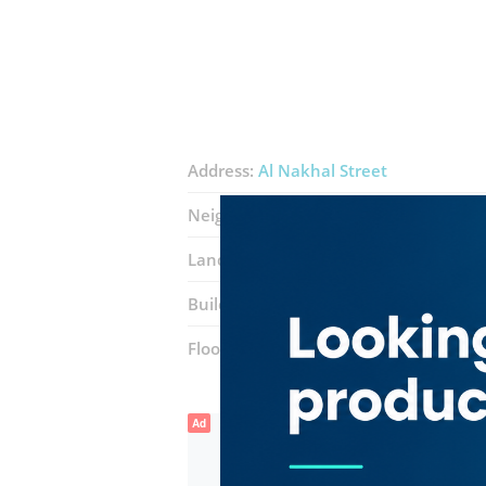
Address:
Al Nakhal Street
Neighborhood:
Naif
Landmarks:
Gulf Star Hotel
Al makto
Building:
Al Madami Building
Floor number:
Ground
Ad