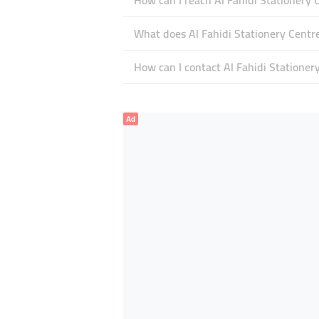
How can I reach Al Fahidi Stationery 
What does Al Fahidi Stationery Centre
How can I contact Al Fahidi Stationer
Ad