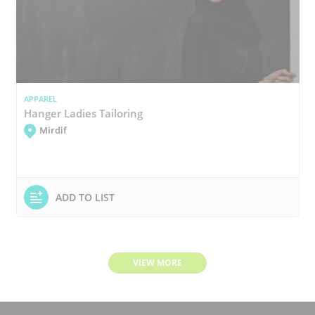
APPAREL
Hanger Ladies Tailoring
Mirdif
ADD TO LIST
VIEW MORE