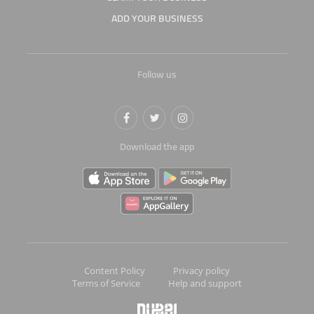
ADD YOUR BUSINESS
Follow us
Download the app
Content Policy
Privacy policy
Terms of Service
Help and support