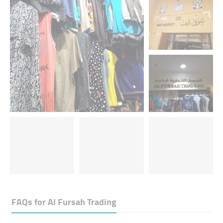
FAQs for
Al Fursah Trading