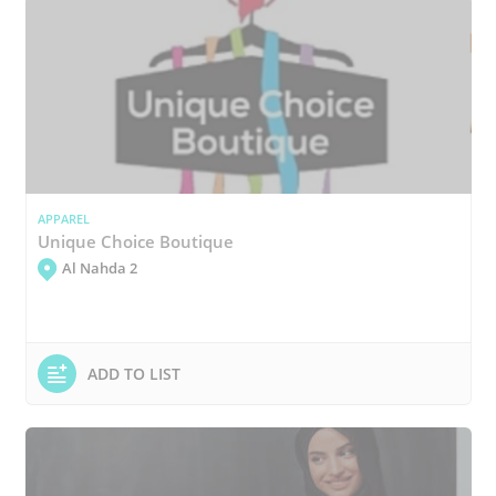
APPAREL
Unique Choice Boutique
Al Nahda 2
ADD TO LIST