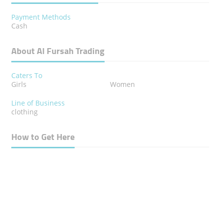
Payment Methods
Cash
About Al Fursah Trading
Caters To
Girls
Women
Line of Business
clothing
How to Get Here