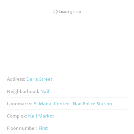
Loading map
Address:
Deira Street
Neighborhood:
Naif
Landmarks:
Al Manal Center
Naif Police Station
Complex:
Naif Market
Floor number:
First