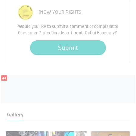
KNOW YOUR RIGHTS
Would you like to submit a comment or complaint to
Consumer Protection department, Dubai Economy?
Submit
Ad
Gallery