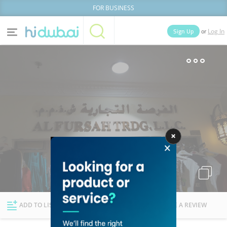
FOR BUSINESS
or
Sign Up
Log In
Home
Categories
Businesses
Lists
People
News
Deals
Explore Dubai
ADD TO LIST
FOLLOW
WRITE A REVIEW