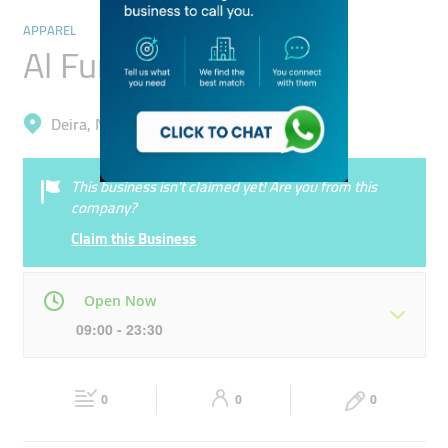
APPAREL
Al Fursah Trading
Deira, Naif
This business isn’t claimed yet! Are you from this
company?
Claim this Business
Open Now
09:00 - 23:30
Mon
09:00 - 23:30
Tue
09:00 - 23:30
0
0
0
Wed
09:00 - 23:30
Thu
09:00 - 23:30