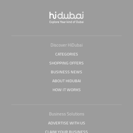
Discover HiDubai
CATEGORIES
SHOPPING OFFERS
BUSINESS NEWS
ABOUT HIDUBAI
HOW IT WORKS
Business Solutions
ADVERTISE WITH US
CLAIM YOUR BUSINESS