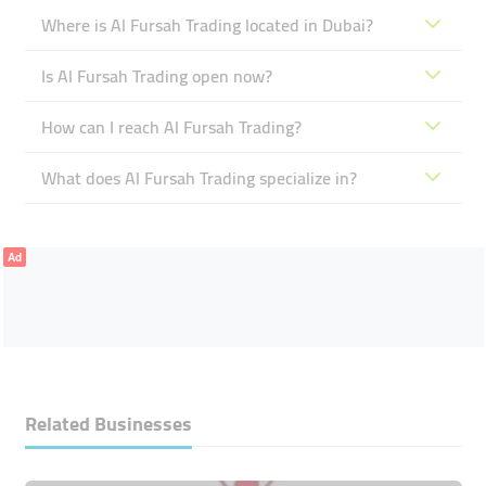
Where is Al Fursah Trading located in Dubai?
Is Al Fursah Trading open now?
How can I reach Al Fursah Trading?
What does Al Fursah Trading specialize in?
Ad
Related Businesses