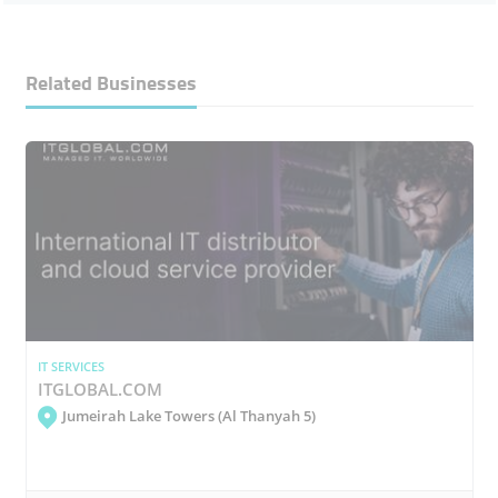
Related Businesses
IT SERVICES
ITGLOBAL.COM
Jumeirah Lake Towers (Al Thanyah 5)