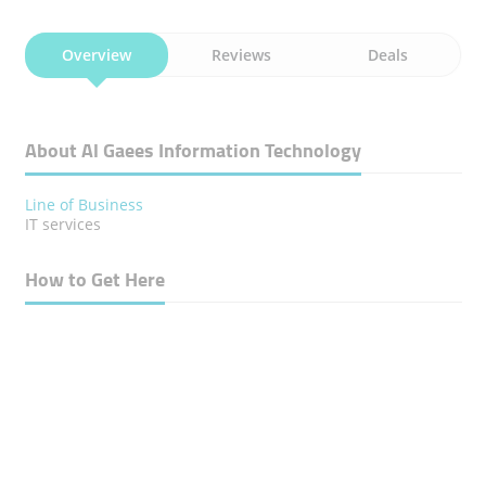
Overview
Reviews
Deals
About Al Gaees Information Technology
Line of Business
IT services
How to Get Here