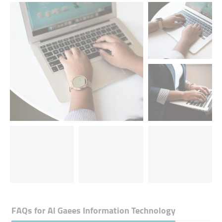
FAQs for
Al Gaees Information Technology