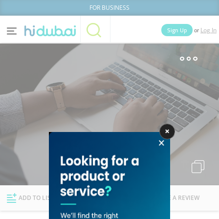
FOR BUSINESS
or
Sign Up
Log In
Home
Categories
Businesses
Lists
People
News
Deals
Explore Dubai
ADD TO LIST
FOLLOW
WRITE A REVIEW