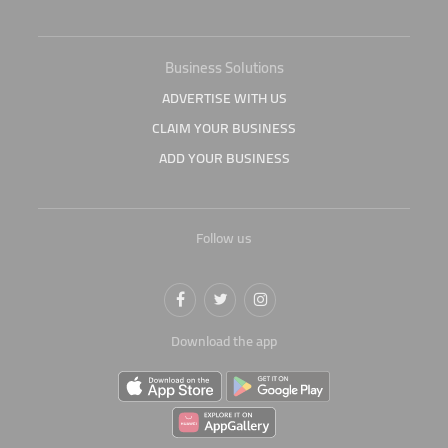
Business Solutions
ADVERTISE WITH US
CLAIM YOUR BUSINESS
ADD YOUR BUSINESS
Follow us
Download the app