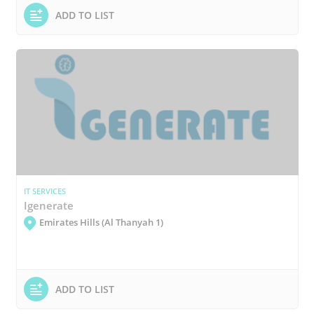
ADD TO LIST
IT SERVICES
Igenerate
Emirates Hills (Al Thanyah 1)
ADD TO LIST