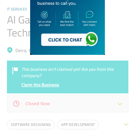
IT SERVICES
Al Gaees Information
Technology
Deira, Port Saeed
This business isn’t claimed yet! Are you from this
company?
Claim this Business
Closed Now
Mon
09:00 - 18:00
Tue
09:00 - 18:00
SOFTWARE DESIGNING
APP DEVELOPMENT
Wed
09:00 - 18:00
Thu
09:00 - 18:00