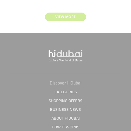
VIEW MORE
Discover HiDubai
CATEGORIES
SHOPPING OFFERS
BUSINESS NEWS
ABOUT HIDUBAI
HOW IT WORKS