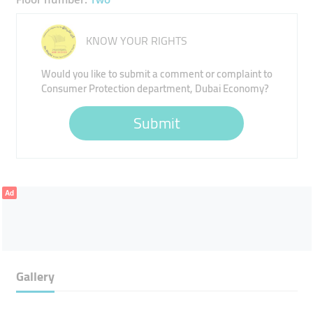
KNOW YOUR RIGHTS
Would you like to submit a comment or complaint to
Consumer Protection department, Dubai Economy?
Submit
Ad
Gallery