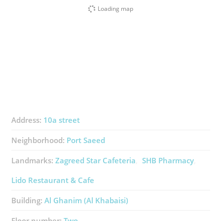
Loading map
Address:
10a street
Neighborhood:
Port Saeed
Landmarks:
Zagreed Star Cafeteria
SHB Pharmacy
Lido Restaurant & Cafe
Building:
Al Ghanim (Al Khabaisi)
Floor number:
Two