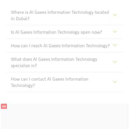
Where is Al Gaees Information Technology located
in Dubai?
Is Al Gaees Information Technology open now?
How can I reach Al Gaees Information Technology?
What does Al Gaees Information Technology
specialize in?
How can I contact Al Gaees Information
Technology?
Ad