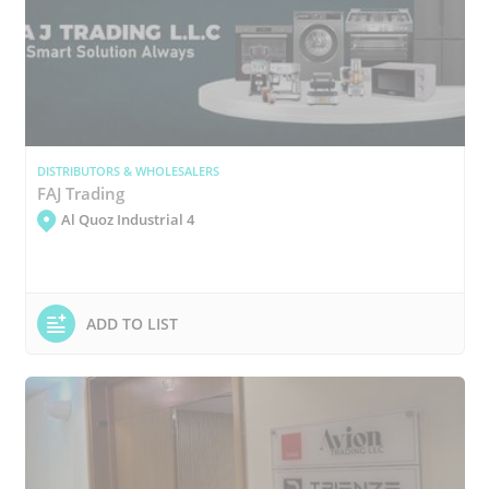
DISTRIBUTORS & WHOLESALERS
FAJ Trading
Al Quoz Industrial 4
ADD TO LIST