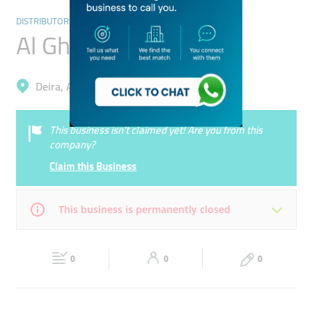
DISTRIBUTORS & WHOLESALERS
Al Ghadi Caferteria
Deira, Al Daghaya
This business isn’t claimed yet! Are you from this
company?
Claim this Business
This business is permanently closed
Mon
07:00 - 00:00
Tue
07:00 - 00:00
0
0
0
Wed
07:00 - 00:00
Thu
07:00 - 00:00
Fri
07:00 - 00:00
Sat
07:00 - 00:00