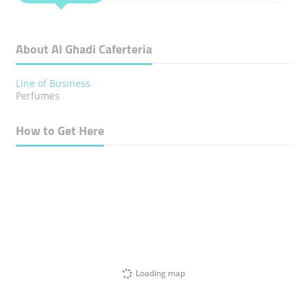
About Al Ghadi Caferteria
Line of Business
Perfumes
How to Get Here
Loading map