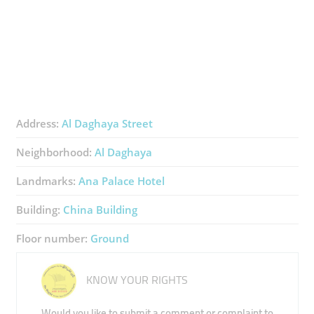
Address:
Al Daghaya Street
Neighborhood:
Al Daghaya
Landmarks:
Ana Palace Hotel
Building:
China Building
Floor number:
Ground
KNOW YOUR RIGHTS
Would you like to submit a comment or complaint to