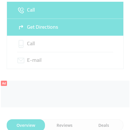
Call
Sun
Closed
Get Directions
Call
E-mail
Ad
Overview
Reviews
Deals