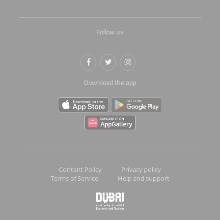
Follow us
Download the app
Content Policy
Privacy policy
Terms of Service
Help and support