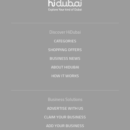
Discover HiDubai
CATEGORIES
SHOPPING OFFERS
BUSINESS NEWS
ABOUT HIDUBAI
HOW IT WORKS
Business Solutions
ADVERTISE WITH US
CLAIM YOUR BUSINESS
ADD YOUR BUSINESS