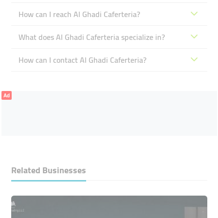
How can I reach Al Ghadi Caferteria?
What does Al Ghadi Caferteria specialize in?
How can I contact Al Ghadi Caferteria?
Ad
Related Businesses