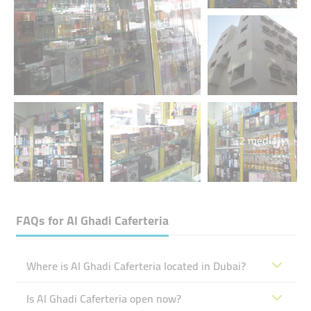
+2 media
FAQs for
Al Ghadi Caferteria
Where is Al Ghadi Caferteria located in Dubai?
Is Al Ghadi Caferteria open now?