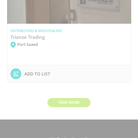
DISTRIBUTORS & WHOLESALERS
Trianze Trading
Port Saeed
ADD TO LIST
VIEW MORE