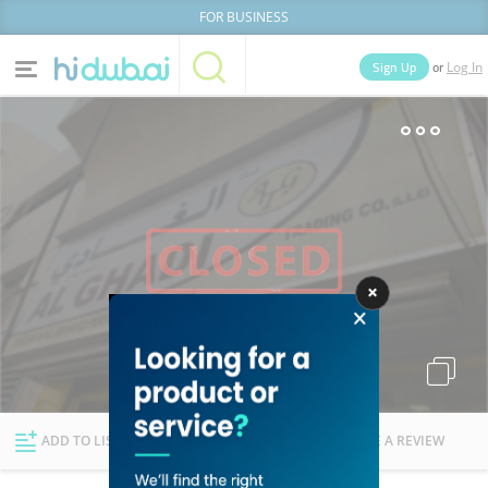
FOR BUSINESS
or
Sign Up
Log In
Home
Categories
Businesses
Lists
People
News
Deals
Explore Dubai
ADD TO LIST
FOLLOW
WRITE A REVIEW