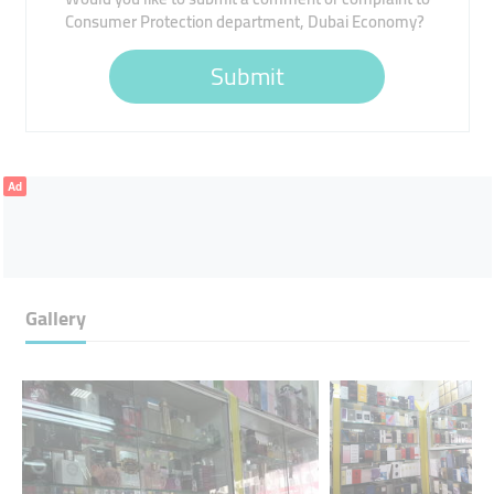
Consumer Protection department, Dubai Economy?
Submit
Ad
Gallery