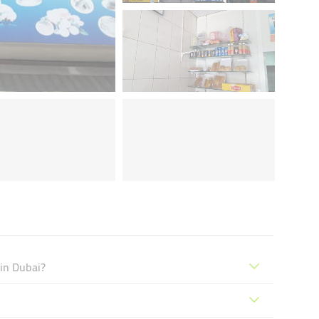
 in Dubai?