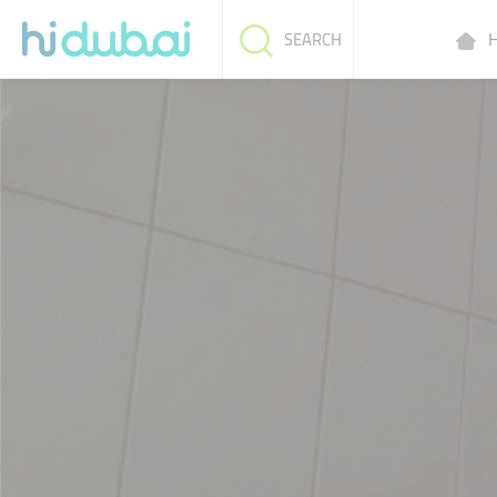
H
SEARCH