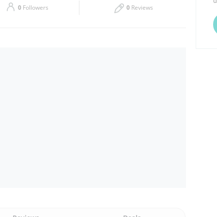
d
0
Followers
0
Reviews
Thu
06:00 - 00:00
Sat
06:00 - 00:00