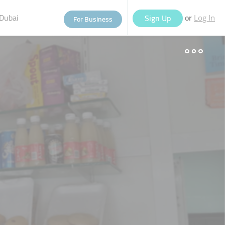
Dubai
or
Sign Up
For Business
Log In
eople