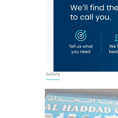
Gallery