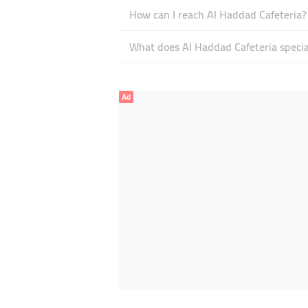
How can I reach Al Haddad Cafeteria?
What does Al Haddad Cafeteria special
Ad