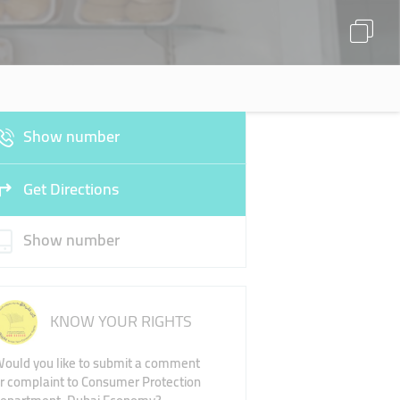
Show number
Get Directions
Show number
KNOW YOUR RIGHTS
ould you like to submit a comment
r complaint to Consumer Protection