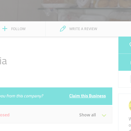
FOLLOW
WRITE A REVIEW
ia
e you from this company?
Claim this Business
losed
Show all
W
o
Tue
06:00 - 00:00