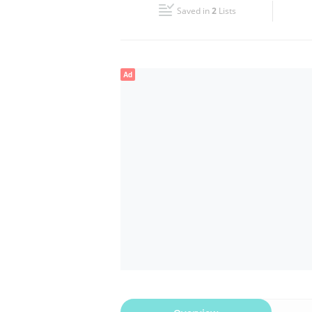
Saved in
2
Lists
Wed
06:00 - 00:00
Fri
06:00 - 00:00
Ad
Sun
06:00 - 00:00