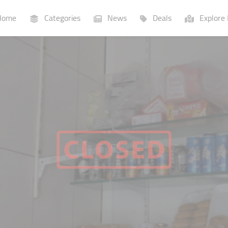
ome
Categories
News
Deals
Explore 
Businesses
Lists
P