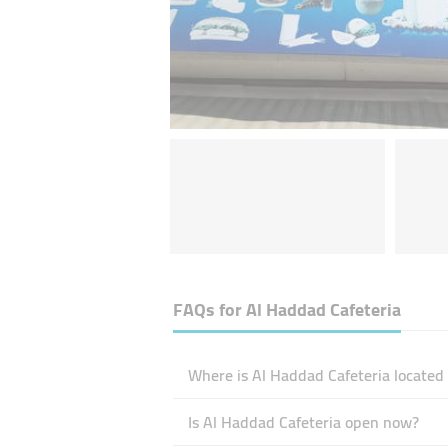
FAQs for
Al Haddad Cafeteria
Where is Al Haddad Cafeteria located
Is Al Haddad Cafeteria open now?