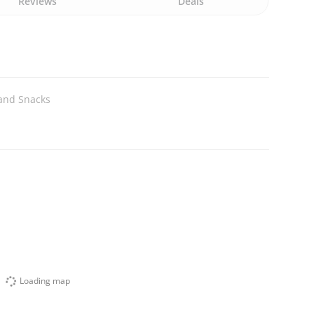
Reviews
Deals
and Snacks
Loading map