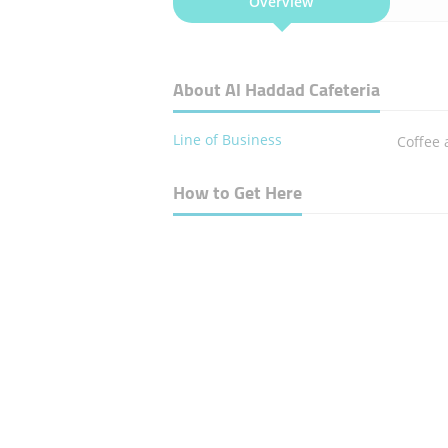
Overview
About Al Haddad Cafeteria
Line of Business
Coffee 
How to Get Here