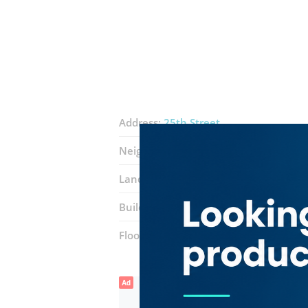
Address:
25th Street
Neighborhood:
Naif
Landmarks:
Talal Supermarket
Building:
Mohammad Sherif
Floor number:
Ground
Ad