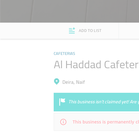
ADD TO LIST
CAFETERIAS
Al Haddad Cafeter
Deira, Naif
This business isn’t claimed yet! Ar
This business is permanently c
Mon
06:00 - 00:00