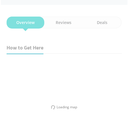
Overview
Reviews
Deals
How to Get Here
Loading map