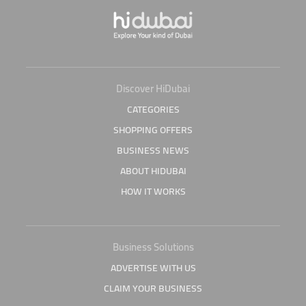
Discover HiDubai
CATEGORIES
SHOPPING OFFERS
BUSINESS NEWS
ABOUT HIDUBAI
HOW IT WORKS
Business Solutions
ADVERTISE WITH US
CLAIM YOUR BUSINESS