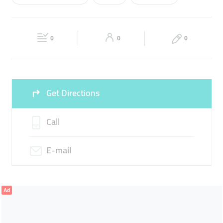
Wed
08:00 - 21:00
Thu
08:00 - 21:00
BUILDING TOOLS
SCREWS
WOOD
Fri
08:00 - 21:00
Sat
08:00 - 21:00
BUILDING EQUIPMENT
HARDWARE
WRENCH
0
0
0
Sun
Closed
Get Directions
Call
E-mail
Ad