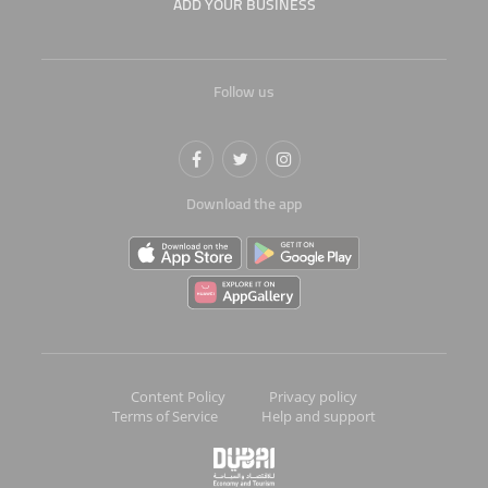
ADD YOUR BUSINESS
Follow us
Download the app
Content Policy
Privacy policy
Terms of Service
Help and support