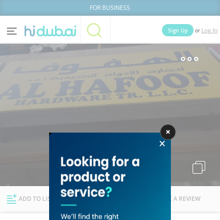
FOR BUSINESS
or
Sign Up
Log In
Home
Categories
Businesses
Lists
People
News
Deals
Explore Dubai
ADD TO LIST
FOLLOW
WRITE A REVIEW