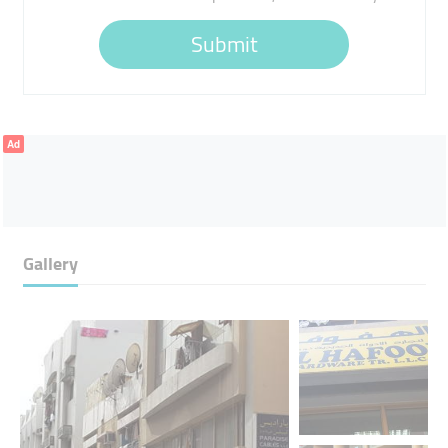
Submit
Ad
Gallery