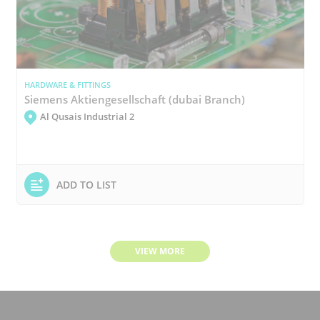
HARDWARE & FITTINGS
Siemens Aktiengesellschaft (dubai Branch)
Al Qusais Industrial 2
ADD TO LIST
VIEW MORE