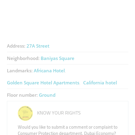
Address:
27A Street
Neighborhood:
Baniyas Square
Landmarks:
Africana Hotel
Golden Square Hotel Apartments
California hotel
Floor number:
Ground
KNOW YOUR RIGHTS
Would you like to submit a comment or complaint to
Consumer Protection department, Dubai Economy?