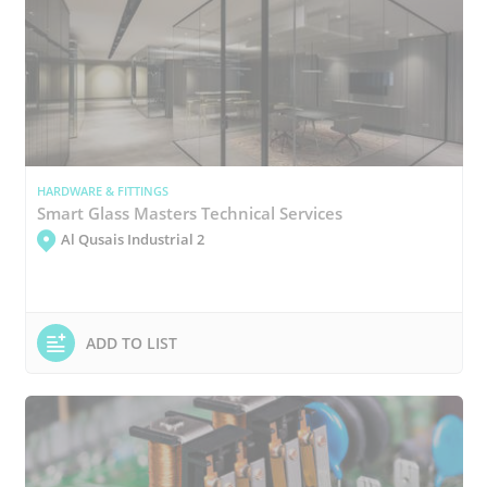
HARDWARE & FITTINGS
Smart Glass Masters Technical Services
Al Qusais Industrial 2
ADD TO LIST