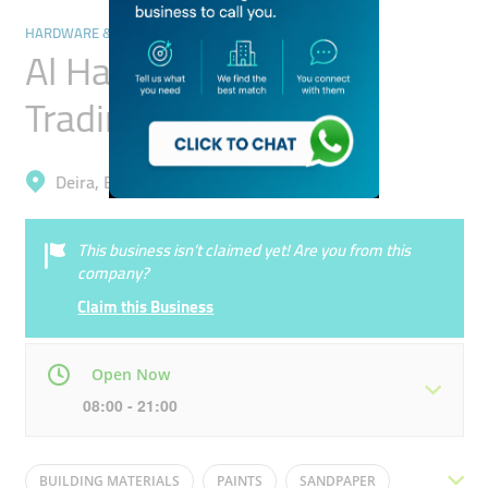
HARDWARE & FITTINGS
Al Hafoof Hardware
Trading
Deira, Baniyas Square
This business isn’t claimed yet! Are you from this
company?
Claim this Business
Open Now
08:00 - 21:00
Mon
08:00 - 21:00
Tue
08:00 - 21:00
BUILDING MATERIALS
PAINTS
SANDPAPER