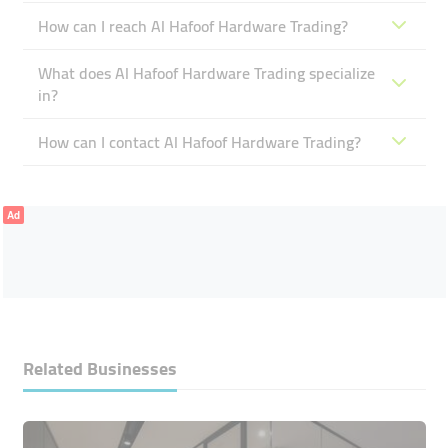
How can I reach Al Hafoof Hardware Trading?
What does Al Hafoof Hardware Trading specialize
in?
How can I contact Al Hafoof Hardware Trading?
Ad
Related Businesses