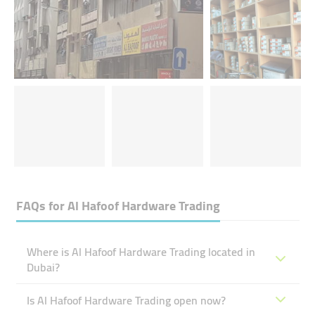
FAQs for
Al Hafoof Hardware Trading
Where is Al Hafoof Hardware Trading located in
Dubai?
Is Al Hafoof Hardware Trading open now?