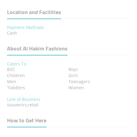
Location and Facilities
Payment Methods
Cash
About Al Hakim Fashions
Caters To
B2C
Boys
Children
Girls
Men
Teenagers
Toddlers
Women
Line of Business
souvenirs,retail
How to Get Here