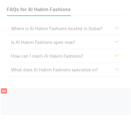
FAQs for
Al Hakim Fashions
Where is Al Hakim Fashions located in Dubai?
Is Al Hakim Fashions open now?
How can I reach Al Hakim Fashions?
What does Al Hakim Fashions specialize in?
Ad