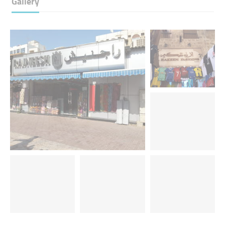
Gallery