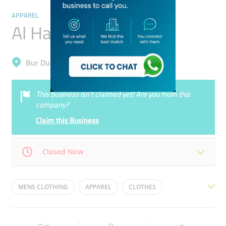
APPAREL
Al Hakim Fashions
Bur Dubai, Al Fahidi (Al Souq Al Kabeer)
This business isn’t claimed yet! Are you from this
company?
Claim this Business
Closed Now
Mon
09:00 - 23:00
Tue
09:00 - 23:00
MENS CLOTHING
APPAREL
CLOTHES
Wed
09:00 - 23:00
Thu
09:00 - 23:00
FOOTBALL JERSEYS
WOMENS CLOTHING
Fri
09:00 - 23:00
Sat
09:00 - 23:00