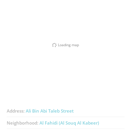
Loading map
Address:
Ali Bin Abi Taleb Street
Neighborhood:
Al Fahidi (Al Souq Al Kabeer)