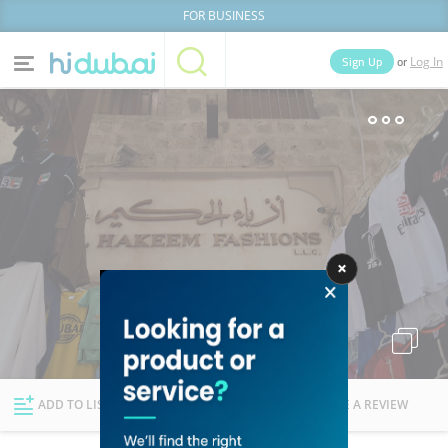
FOR BUSINESS
or
Sign Up
Log In
Home
Categories
Businesses
Lists
People
News
Deals
Explore Dubai
ADD TO LIST
FOLLOW
WRITE A REVIEW