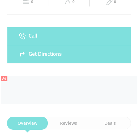
0
0
0
Sun
09:00 - 23:00
Call
Get Directions
Ad
Overview
Reviews
Deals