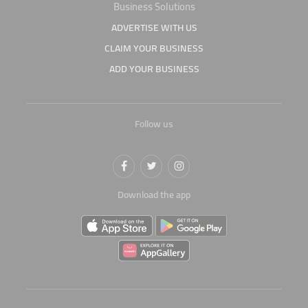
Business Solutions
ADVERTISE WITH US
CLAIM YOUR BUSINESS
ADD YOUR BUSINESS
Follow us
Download the app