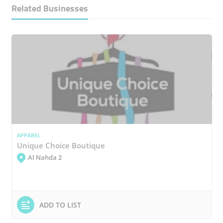
Related Businesses
APPAREL
Unique Choice Boutique
Al Nahda 2
ADD TO LIST