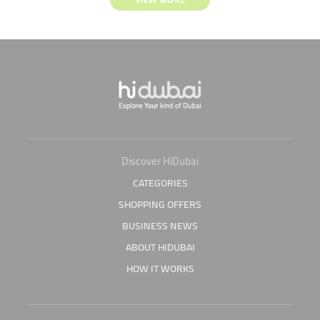
Discover HiDubai
CATEGORIES
SHOPPING OFFERS
BUSINESS NEWS
ABOUT HIDUBAI
HOW IT WORKS