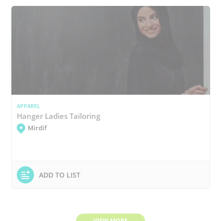
APPAREL
Hanger Ladies Tailoring
Mirdif
ADD TO LIST
VIEW MORE