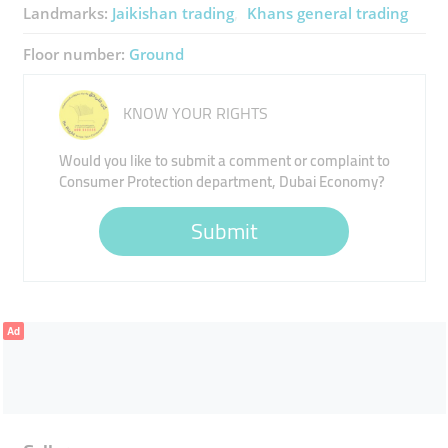
Landmarks:
Jaikishan trading
Khans general trading
Floor number:
Ground
KNOW YOUR RIGHTS
Would you like to submit a comment or complaint to
Consumer Protection department, Dubai Economy?
Submit
Ad