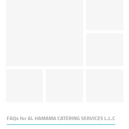
FAQs for
AL HAMAMA CATERING SERVICES L.L.C