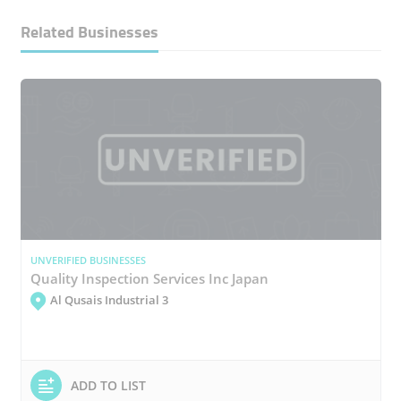
Related Businesses
UNVERIFIED BUSINESSES
Quality Inspection Services Inc Japan
Al Qusais Industrial 3
ADD TO LIST