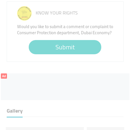
KNOW YOUR RIGHTS
Would you like to submit a comment or complaint to
Consumer Protection department, Dubai Economy?
Submit
Ad
Gallery