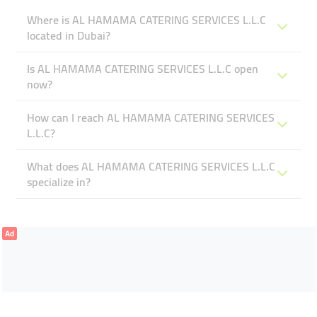
Where is AL HAMAMA CATERING SERVICES L.L.C
located in Dubai?
Is AL HAMAMA CATERING SERVICES L.L.C open
now?
How can I reach AL HAMAMA CATERING SERVICES
L.L.C?
What does AL HAMAMA CATERING SERVICES L.L.C
specialize in?
Ad