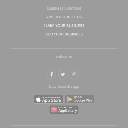
Business Solutions
ADVERTISE WITH US
CLAIM YOUR BUSINESS
ADD YOUR BUSINESS
Follow us
Download the app