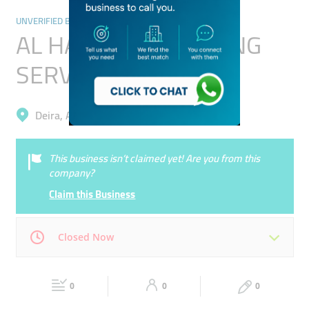
UNVERIFIED BUSINESSES
AL HAMAMA CATERING
SERVICES L.L.C
Deira, Al Murar
This business isn’t claimed yet! Are you from this
company?
Claim this Business
Closed Now
Mon
00:00 - 00:05
Tue
00:00 - 00:05
0
0
0
Wed
00:00 - 00:05
Thu
00:00 - 00:05