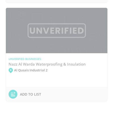
UNVERIFIED BUSINESSES
Nazz Al Warda Waterproofing & Insulation
Al Qusais Industrial 2
ADD TO LIST