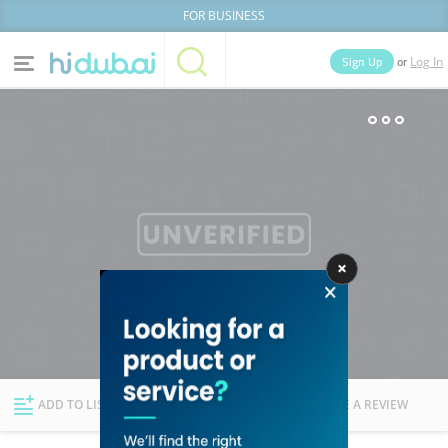
FOR BUSINESS
or
Sign Up
Log In
Home
Categories
Businesses
Lists
People
News
Deals
Explore Dubai
ADD TO LIST
FOLLOW
WRITE A REVIEW