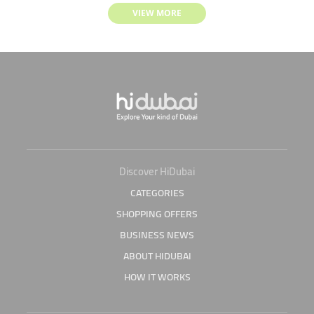
VIEW MORE
Discover HiDubai
CATEGORIES
SHOPPING OFFERS
BUSINESS NEWS
ABOUT HIDUBAI
HOW IT WORKS