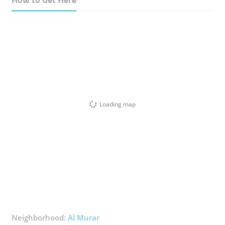
Loading map
Neighborhood:
Al Murar