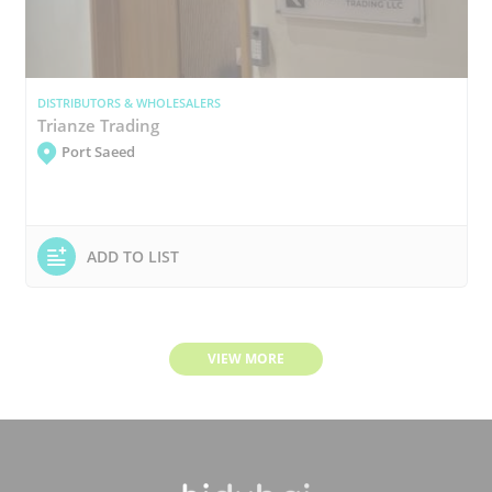
DISTRIBUTORS & WHOLESALERS
Trianze Trading
Port Saeed
ADD TO LIST
VIEW MORE