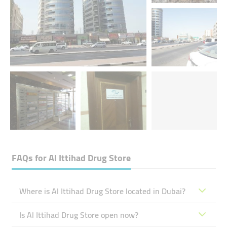
FAQs for
Al Ittihad Drug Store
Where is Al Ittihad Drug Store located in Dubai?
Is Al Ittihad Drug Store open now?