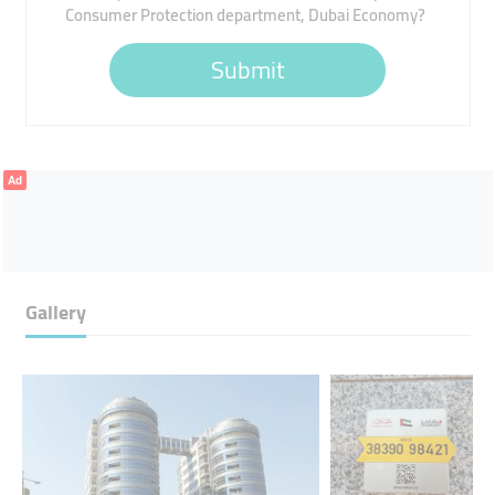
Consumer Protection department, Dubai Economy?
Submit
Ad
Gallery