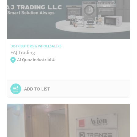
DISTRIBUTORS & WHOLESALERS
FAJ Trading
Al Quoz Industrial 4
ADD TO LIST