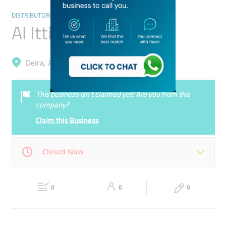
DISTRIBUTORS & WHOLESALERS
Al Ittihad Drug Store
Deira, Al Qusais Industrial 3
This business isn’t claimed yet! Are you from this
company?
Claim this Business
Closed Now
Mon
08:30 - 18:00
Tue
08:30 - 18:00
0
0
0
Wed
08:30 - 18:00
Thu
08:30 - 18:00
Fri
08:30 - 18:00
Sat
Closed