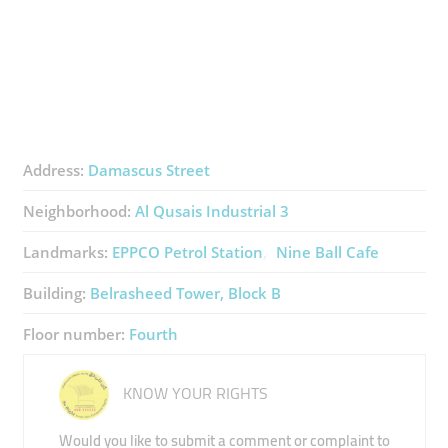
Address:
Damascus Street
Neighborhood:
Al Qusais Industrial 3
Landmarks:
EPPCO Petrol Station
Nine Ball Cafe
Building:
Belrasheed Tower, Block B
Floor number:
Fourth
KNOW YOUR RIGHTS
Would you like to submit a comment or complaint to