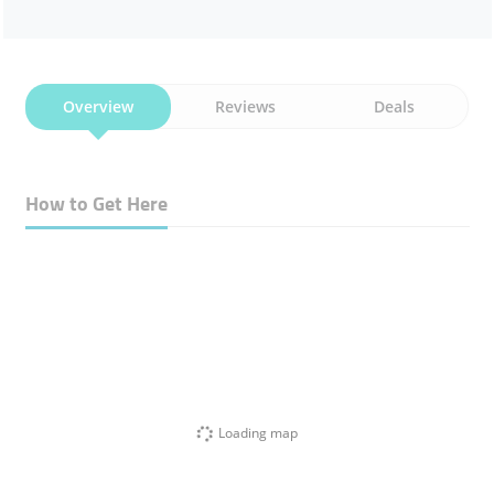
Overview
Reviews
Deals
How to Get Here
Loading map