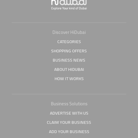
Discover HiDubai
CATEGORIES
SHOPPING OFFERS
BUSINESS NEWS
ABOUT HIDUBAI
HOW IT WORKS
Business Solutions
ADVERTISE WITH US
CLAIM YOUR BUSINESS
ADD YOUR BUSINESS