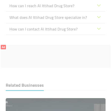
How can I reach Al Ittihad Drug Store?
What does Al Ittihad Drug Store specialize in?
How can I contact Al Ittihad Drug Store?
Ad
Related Businesses