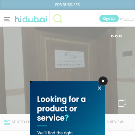
FOR BUSINESS
or
Sign Up
Log In
Home
Categories
Businesses
Lists
People
News
Deals
Explore Dubai
ADD TO LIST
FOLLOW
WRITE A REVIEW