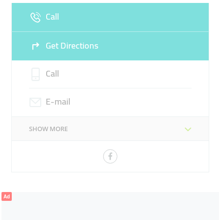
Call
Sun
Closed
Get Directions
Call
E-mail
SHOW MORE
Ad