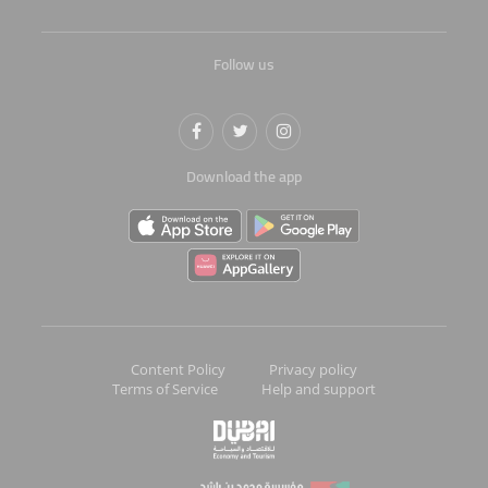
Follow us
Download the app
Content Policy
Privacy policy
Terms of Service
Help and support