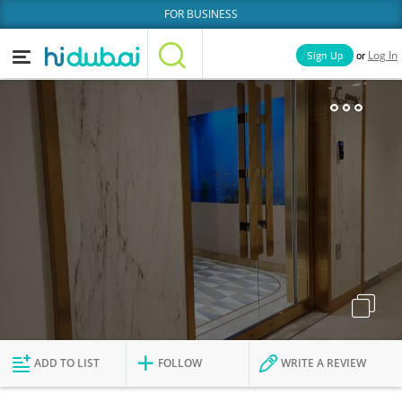
FOR BUSINESS
or
Sign Up
Log In
Home
Categories
Businesses
Lists
People
News
Deals
Explore Dubai
ADD TO LIST
FOLLOW
WRITE A REVIEW