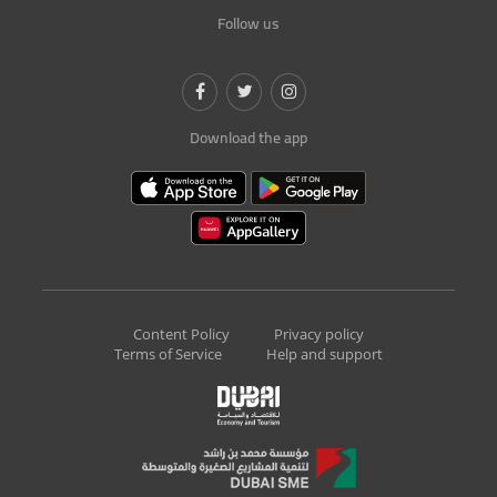
Follow us
Download the app
Content Policy
Privacy policy
Terms of Service
Help and support