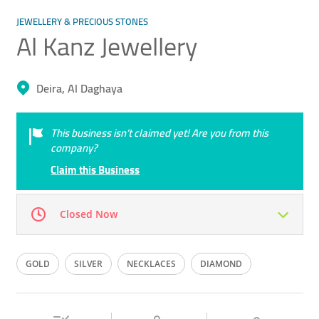
JEWELLERY & PRECIOUS STONES
Al Kanz Jewellery
Deira, Al Daghaya
This business isn’t claimed yet! Are you from this
company?
Claim this Business
Closed Now
Mon
09:00 - 22:30
Tue
09:00 - 22:30
GOLD
SILVER
NECKLACES
DIAMOND
Wed
09:00 - 22:30
Thu
09:00 - 22:30
BANGLES
Fri
09:00 - 22:30
Sat
09:00 - 22:30