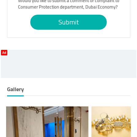
Would you like to submit a comment or complaint to
Consumer Protection department, Dubai Economy?
Submit
Ad
Gallery