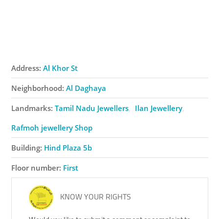
Address:
Al Khor St
Neighborhood:
Al Daghaya
Landmarks:
Tamil Nadu Jewellers
Ilan Jewellery
Rafmoh ​jewellery Shop
Building:
Hind Plaza 5b
Floor number:
First
KNOW YOUR RIGHTS