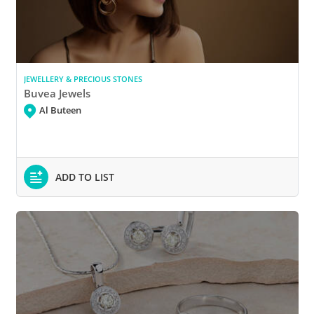
JEWELLERY & PRECIOUS STONES
Buvea Jewels
Al Buteen
ADD TO LIST