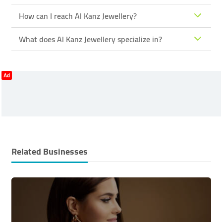
How can I reach Al Kanz Jewellery?
What does Al Kanz Jewellery specialize in?
Ad
Related Businesses