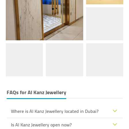
FAQs for
Al Kanz Jewellery
Where is Al Kanz Jewellery located in Dubai?
Is Al Kanz Jewellery open now?