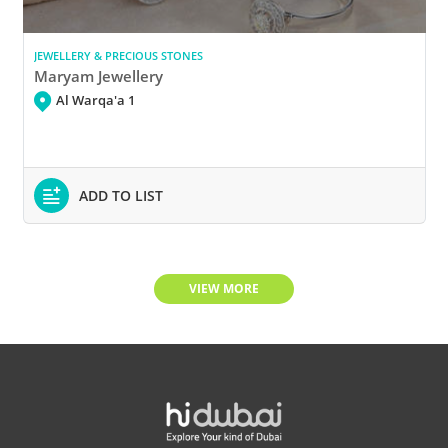
JEWELLERY & PRECIOUS STONES
Maryam Jewellery
Al Warqa'a 1
ADD TO LIST
VIEW MORE