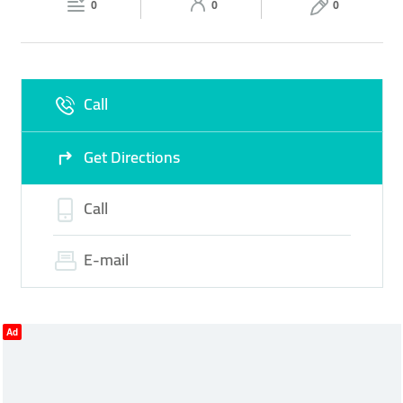
0
0
0
Sun
09:00 - 22:30
Call
Get Directions
Call
E-mail
Ad