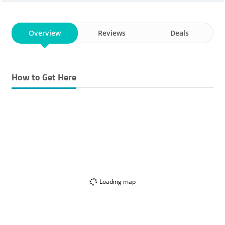
Overview
Reviews
Deals
How to Get Here
Loading map