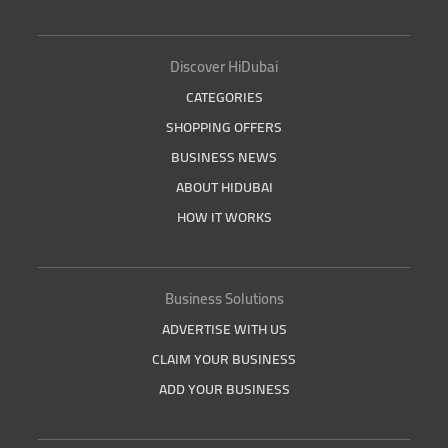
Discover HiDubai
CATEGORIES
SHOPPING OFFERS
BUSINESS NEWS
ABOUT HIDUBAI
HOW IT WORKS
Business Solutions
ADVERTISE WITH US
CLAIM YOUR BUSINESS
ADD YOUR BUSINESS