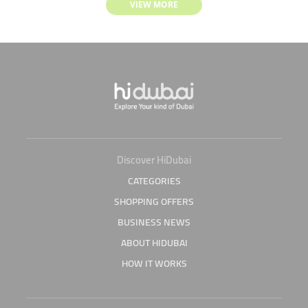
VIEW MORE
Discover HiDubai
CATEGORIES
SHOPPING OFFERS
BUSINESS NEWS
ABOUT HIDUBAI
HOW IT WORKS