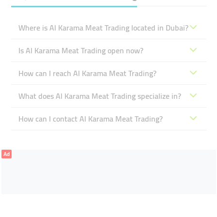
Where is Al Karama Meat Trading located in Dubai?
Is Al Karama Meat Trading open now?
How can I reach Al Karama Meat Trading?
What does Al Karama Meat Trading specialize in?
How can I contact Al Karama Meat Trading?
Ad