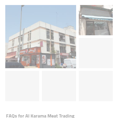
FAQs for
Al Karama Meat Trading