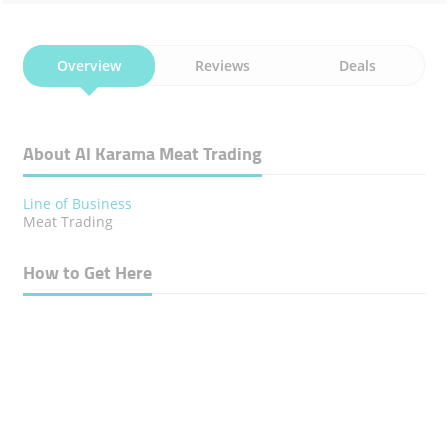
Overview
Reviews
Deals
About Al Karama Meat Trading
Line of Business
Meat Trading
How to Get Here