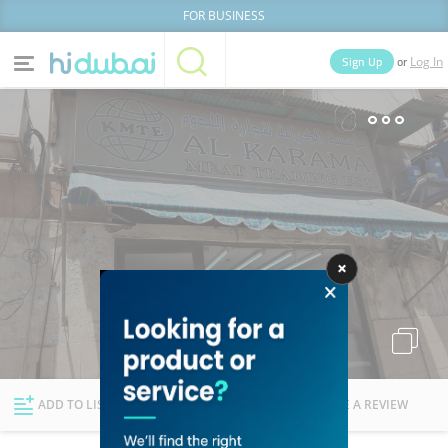
FOR BUSINESS
or
Sign Up
Log In
Home
Categories
Businesses
Lists
People
News
Deals
Explore Dubai
ADD TO LIST
FOLLOW
WRITE A REVIEW