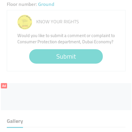
Floor number:
Ground
KNOW YOUR RIGHTS
Would you like to submit a comment or complaint to
Consumer Protection department, Dubai Economy?
Submit
Ad
Gallery