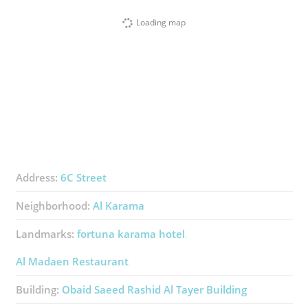
Loading map
Address:
6C Street
Neighborhood:
Al Karama
Landmarks:
fortuna karama hotel
Al Madaen Restaurant
Building:
Obaid Saeed Rashid Al Tayer Building