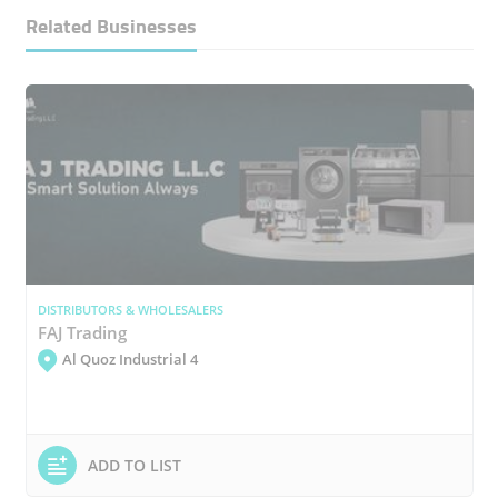
Related Businesses
DISTRIBUTORS & WHOLESALERS
FAJ Trading
Al Quoz Industrial 4
ADD TO LIST