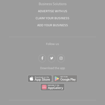
Business Solutions
ADVERTISE WITH US
CLAIM YOUR BUSINESS
ADD YOUR BUSINESS
Follow us
Download the app