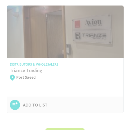
DISTRIBUTORS & WHOLESALERS
Trianze Trading
Port Saeed
ADD TO LIST