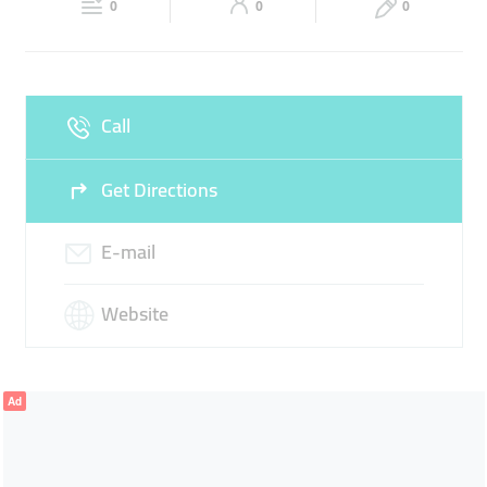
0
0
0
Sun
Closed
Call
Get Directions
E-mail
Website
Ad