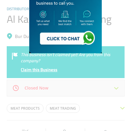
DISTRIBUTORS & WHOLESALERS
Al Karama Meat Trading
Bur Dubai, Al Karama
This business isn’t claimed yet! Are you from this
company?
Claim this Business
Closed Now
Mon
09:00 - 17:00
Tue
09:00 - 17:00
MEAT PRODUCTS
MEAT TRADING
Wed
09:00 - 17:00
Thu
09:00 - 17:00
MEAT PRODUCTS WHOLE SALE
Fri
09:00 - 17:00
Sat
09:00 - 17:00